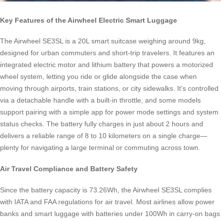
Key Features of the Airwheel Electric Smart Luggage
The Airwheel SE3SL is a 20L smart suitcase weighing around 9kg,
designed for urban commuters and short-trip travelers. It features an
integrated electric motor and lithium battery that powers a motorized
wheel system, letting you ride or glide alongside the case when
moving through airports, train stations, or city sidewalks. It’s controlled
via a detachable handle with a built-in throttle, and some models
support pairing with a simple app for power mode settings and system
status checks. The battery fully charges in just about 2 hours and
delivers a reliable range of 8 to 10 kilometers on a single charge—
plenty for navigating a large terminal or commuting across town.
Air Travel Compliance and Battery Safety
Since the battery capacity is 73.26Wh, the Airwheel SE3SL complies
with IATA and FAA regulations for air travel. Most airlines allow power
banks and smart luggage with batteries under 100Wh in carry-on bags