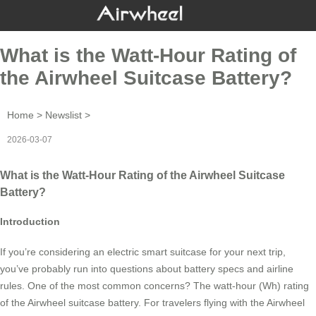
What is the Watt-Hour Rating of
the Airwheel Suitcase Battery?
Home
>
Newslist
>
2026-03-07
What is the Watt-Hour Rating of the Airwheel Suitcase
Battery?
Introduction
If you’re considering an electric smart suitcase for your next trip,
you’ve probably run into questions about battery specs and airline
rules. One of the most common concerns? The watt-hour (Wh) rating
of the Airwheel suitcase battery. For travelers flying with the Airwheel