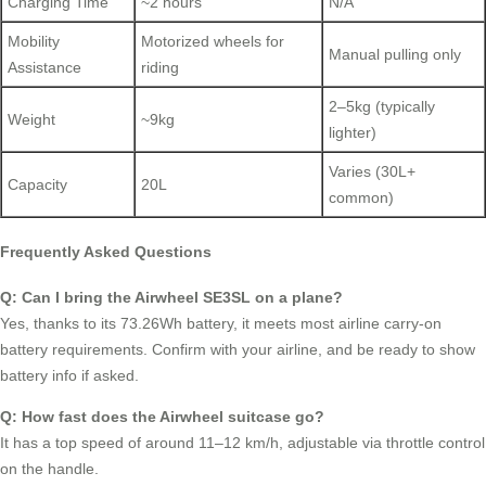
Charging Time
~2 hours
N/A
Mobility
Motorized wheels for
Manual pulling only
Assistance
riding
2–5kg (typically
Weight
~9kg
lighter)
Varies (30L+
Capacity
20L
common)
Frequently Asked Questions
Q: Can I bring the Airwheel SE3SL on a plane?
Yes, thanks to its 73.26Wh battery, it meets most airline carry-on
battery requirements. Confirm with your airline, and be ready to show
battery info if asked.
Q: How fast does the Airwheel suitcase go?
It has a top speed of around 11–12 km/h, adjustable via throttle control
on the handle.