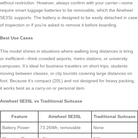
without restriction. However, always confirm with your carrier—some
require smart luggage batteries to be removable, which the Airwheel
SE3SL supports. The battery is designed to be easily detached in case
of inspection or if you’re asked to remove it before boarding.
Best Use Cases
This model shines in situations where walking long distances is tiring
or inefficient—think crowded airports, metro stations, or university
campuses. It’s ideal for business travelers on short trips, students
moving between classes, or city tourists covering large distances on
foot. Because it’s compact (20L) and not designed for heavy packing,
it works best as a carry-on or personal item.
Airwheel SE3SL vs Traditional Suitcase
Feature
Airwheel SE3SL
Traditional Suitcase
Battery Power
73.26Wh, removable
None