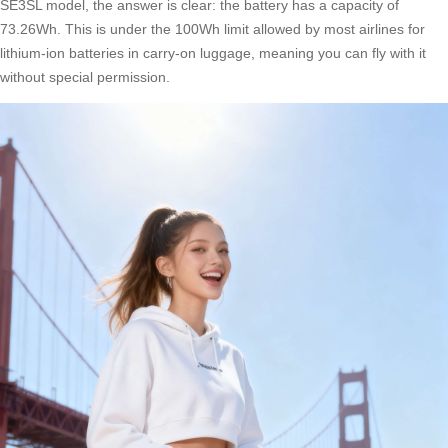
SE3SL model, the answer is clear: the battery has a capacity of
73.26Wh. This is under the 100Wh limit allowed by most airlines for
lithium-ion batteries in carry-on luggage, meaning you can fly with it
without special permission.