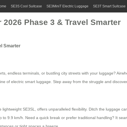
ome
SE3S Cool Suitcase
SE3MiniT Electric Luggage
SE3T Smart Suitcase
ir 2026 Phase 3 & Travel Smarter
el Smarter
rts, endless terminals, or bustling city streets with your luggage? Airwh
line of electric smart luggage. Step away from the struggle and discov
ightweight SE3SL, offers unparalleled flexibility. Ditch the luggage car
p to 9.9 km/h. Need a quick break or prefer traditional handling? It sea
istances or tight spaces a breeze.