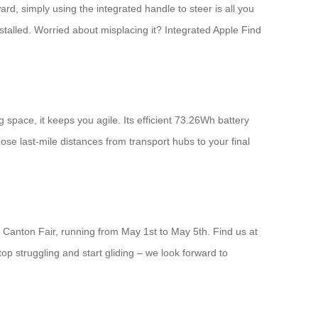
d, simply using the integrated handle to steer is all you
installed. Worried about misplacing it? Integrated Apple Find
 space, it keeps you agile. Its efficient 73.26Wh battery
ose last-mile distances from transport hubs to your final
26 Canton Fair, running from May 1st to May 5th. Find us at
p struggling and start gliding – we look forward to