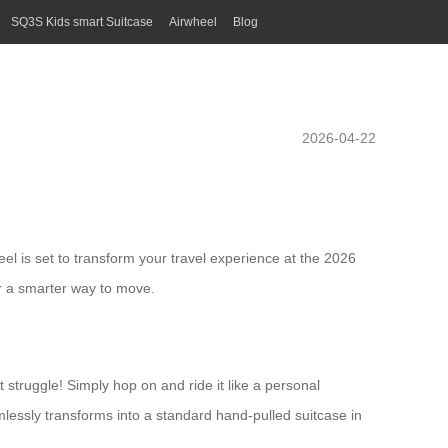
SQ3S Kids smart Suitcase
Airwheel
Blog
2026-04-22
eel is set to transform your travel experience at the 2026
er a smarter way to move.
t struggle! Simply hop on and ride it like a personal
mlessly transforms into a standard hand-pulled suitcase in