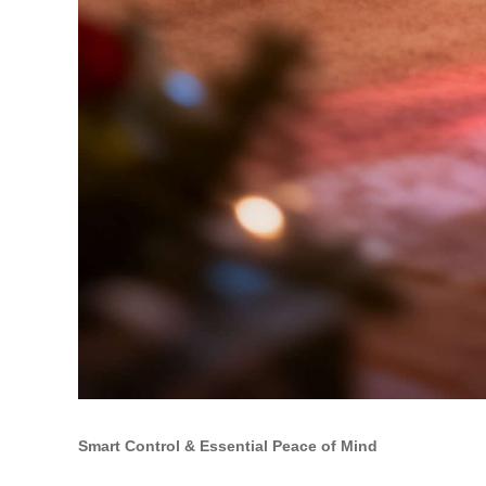
Smart Control & Essential Peace of Mind