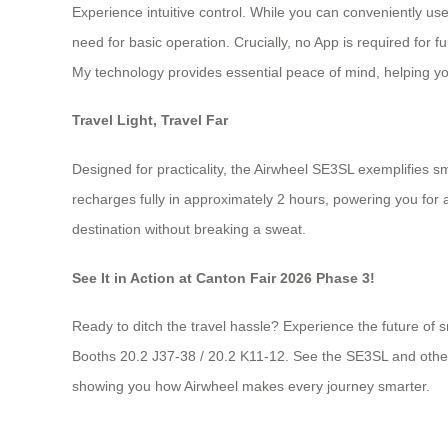
Experience intuitive control. While you can conveniently u
need for basic operation. Crucially, no App is required for f
My technology provides essential peace of mind, helping you
Travel Light, Travel Far
Designed for practicality, the Airwheel SE3SL exemplifies sm
recharges fully in approximately 2 hours, powering you for a
destination without breaking a sweat.
See It in Action at Canton Fair 2026 Phase 3!
Ready to ditch the travel hassle? Experience the future of s
Booths 20.2 J37-38 / 20.2 K11-12. See the SE3SL and other m
showing you how Airwheel makes every journey smarter.