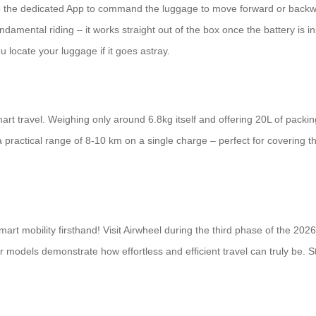
se the dedicated App to command the luggage to move forward or backwar
undamental riding – it works straight out of the box once the battery is 
 locate your luggage if it goes astray.
art travel. Weighing only around 6.8kg itself and offering 20L of packing
 practical range of 8-10 km on a single charge – perfect for covering th
mart mobility firsthand! Visit Airwheel during the third phase of the 20
odels demonstrate how effortless and efficient travel can truly be. Sto