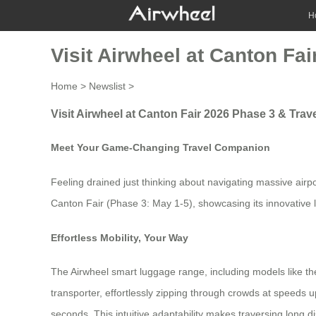
H
Visit Airwheel at Canton Fa
Home
>
Newslist
>
Visit Airwheel at Canton Fair 2026 Phase 3 & Trav
Meet Your Game-Changing Travel Companion
Feeling drained just thinking about navigating massive airpo
Canton Fair (Phase 3: May 1-5), showcasing its innovative 
Effortless Mobility, Your Way
The Airwheel smart luggage range, including models like the l
transporter, effortlessly zipping through crowds at speeds u
seconds. This intuitive adaptability makes traversing long d