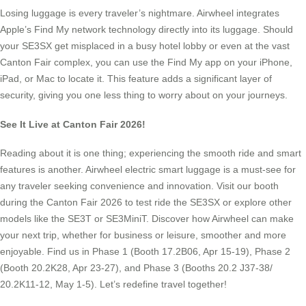
Losing luggage is every traveler’s nightmare. Airwheel integrates
Apple’s Find My network technology directly into its luggage. Should
your SE3SX get misplaced in a busy hotel lobby or even at the vast
Canton Fair complex, you can use the Find My app on your iPhone,
iPad, or Mac to locate it. This feature adds a significant layer of
security, giving you one less thing to worry about on your journeys.
See It Live at Canton Fair 2026!
Reading about it is one thing; experiencing the smooth ride and smart
features is another. Airwheel electric smart luggage is a must-see for
any traveler seeking convenience and innovation. Visit our booth
during the Canton Fair 2026 to test ride the SE3SX or explore other
models like the SE3T or SE3MiniT. Discover how Airwheel can make
your next trip, whether for business or leisure, smoother and more
enjoyable. Find us in Phase 1 (Booth 17.2B06, Apr 15-19), Phase 2
(Booth 20.2K28, Apr 23-27), and Phase 3 (Booths 20.2 J37-38/
20.2K11-12, May 1-5). Let’s redefine travel together!