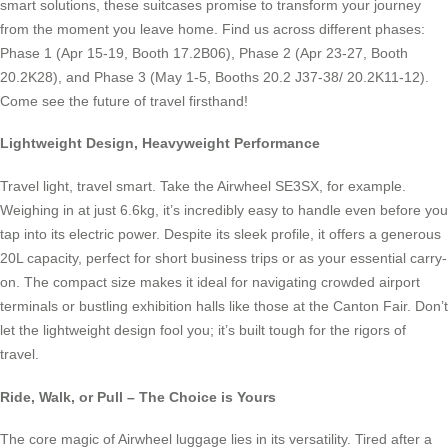
smart solutions, these suitcases promise to transform your journey
from the moment you leave home. Find us across different phases:
Phase 1 (Apr 15-19, Booth 17.2B06), Phase 2 (Apr 23-27, Booth
20.2K28), and Phase 3 (May 1-5, Booths 20.2 J37-38/ 20.2K11-12).
Come see the future of travel firsthand!
Lightweight Design, Heavyweight Performance
Travel light, travel smart. Take the Airwheel SE3SX, for example.
Weighing in at just 6.6kg, it’s incredibly easy to handle even before you
tap into its electric power. Despite its sleek profile, it offers a generous
20L capacity, perfect for short business trips or as your essential carry-
on. The compact size makes it ideal for navigating crowded airport
terminals or bustling exhibition halls like those at the Canton Fair. Don’t
let the lightweight design fool you; it’s built tough for the rigors of
travel.
Ride, Walk, or Pull – The Choice is Yours
The core magic of Airwheel luggage lies in its versatility. Tired after a