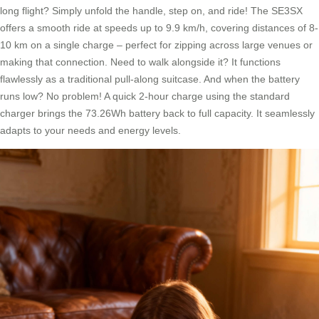
long flight? Simply unfold the handle, step on, and ride! The SE3SX
offers a smooth ride at speeds up to 9.9 km/h, covering distances of 8-
10 km on a single charge – perfect for zipping across large venues or
making that connection. Need to walk alongside it? It functions
flawlessly as a traditional pull-along suitcase. And when the battery
runs low? No problem! A quick 2-hour charge using the standard
charger brings the 73.26Wh battery back to full capacity. It seamlessly
adapts to your needs and energy levels.