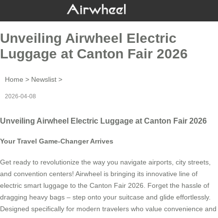
Unveiling Airwheel Electric
Luggage at Canton Fair 2026
Home
>
Newslist
>
2026-04-08
Unveiling Airwheel Electric Luggage at Canton Fair 2026
Your Travel Game-Changer Arrives
Get ready to revolutionize the way you navigate airports, city streets,
and convention centers! Airwheel is bringing its innovative line of
electric smart luggage to the Canton Fair 2026. Forget the hassle of
dragging heavy bags – step onto your suitcase and glide effortlessly.
Designed specifically for modern travelers who value convenience and