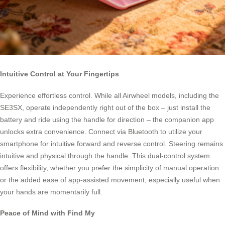
Intuitive Control at Your Fingertips
Experience effortless control. While all Airwheel models, including the
SE3SX, operate independently right out of the box – just install the
battery and ride using the handle for direction – the companion app
unlocks extra convenience. Connect via Bluetooth to utilize your
smartphone for intuitive forward and reverse control. Steering remains
intuitive and physical through the handle. This dual-control system
offers flexibility, whether you prefer the simplicity of manual operation
or the added ease of app-assisted movement, especially useful when
your hands are momentarily full.
Peace of Mind with Find My