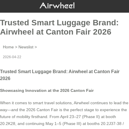
Trusted Smart Luggage Brand:
Airwheel at Canton Fair 2026
Home
>
Newslist
>
2026-04-22
Trusted Smart Luggage Brand: Airwheel at Canton Fair
2026
Showcasing Innovation at the 2026 Canton Fair
When it comes to smart travel solutions, Airwheel continues to lead the
way—and the 2026 Canton Fair is the perfect stage to experience the
future of mobility firsthand. From April 23–27 (Phase II) at booth
20.2K28, and continuing May 1–5 (Phase III) at booths 20.2J37-38 /