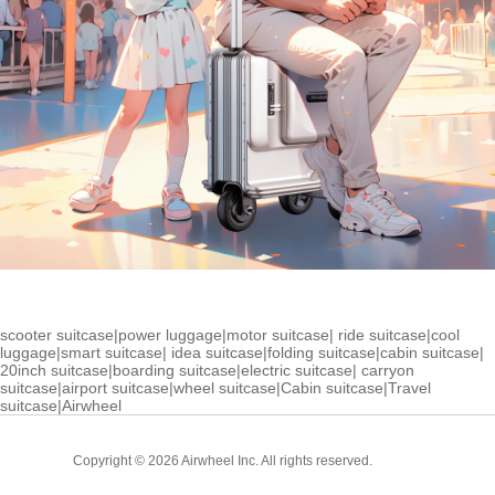
scooter suitcase
|
power luggage
|
motor suitcase
|
ride suitcase
|
cool
luggage
|
smart suitcase
|
idea suitcase
|
folding suitcase
|
cabin suitcase
|
20inch suitcase
|
boarding suitcase
|
electric suitcase
|
carryon
suitcase
|
airport suitcase
|
wheel suitcase
|
Cabin suitcase
|
Travel
suitcase
|
Airwheel
Cabin
Copyright © 2026 Airwheel Inc. All rights reserved.
Suitcase
Luxury Suitcase