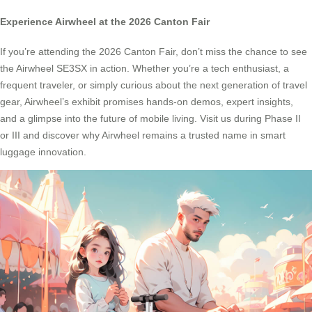
Experience Airwheel at the 2026 Canton Fair
If you’re attending the 2026 Canton Fair, don’t miss the chance to see
the Airwheel SE3SX in action. Whether you’re a tech enthusiast, a
frequent traveler, or simply curious about the next generation of travel
gear, Airwheel’s exhibit promises hands-on demos, expert insights,
and a glimpse into the future of mobile living. Visit us during Phase II
or III and discover why Airwheel remains a trusted name in smart
luggage innovation.