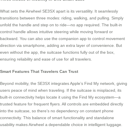
What sets the Airwheel SE3SX apart is its versatility. It seamlessly
transitions between three modes: riding, walking, and pulling. Simply
unfold the handle and step on to ride—no app required. The built-in
control handle allows intuitive steering while moving forward or
backward. You can also use the companion app to control movement
direction via smartphone, adding an extra layer of convenience. But
even without the app, the suitcase functions fully out of the box,
ensuring reliability and ease of use for all travelers.
Smart Features That Travelers Can Trust
Beyond mobility, the SE3SX integrates Apple’s Find My network, giving
users peace of mind when traveling. If the suitcase is misplaced, its
built-in connectivity helps locate it using the Find My ecosystem—a
trusted feature for frequent flyers. All controls are embedded directly
into the suitcase, so there’s no dependency on constant phone
connectivity. This balance of smart functionality and standalone
usability makes Airwheel a dependable choice in intelligent luggage.