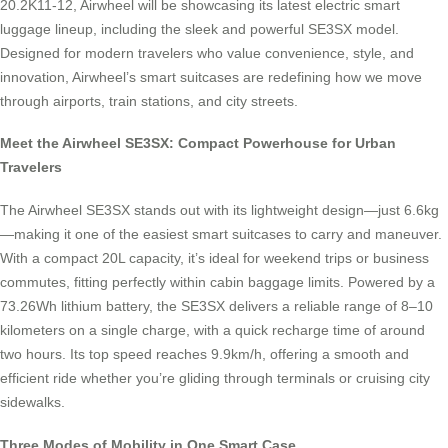
20.2K11-12, Airwheel will be showcasing its latest electric smart
luggage lineup, including the sleek and powerful SE3SX model.
Designed for modern travelers who value convenience, style, and
innovation, Airwheel’s smart suitcases are redefining how we move
through airports, train stations, and city streets.
Meet the Airwheel SE3SX: Compact Powerhouse for Urban
Travelers
The Airwheel SE3SX stands out with its lightweight design—just 6.6kg
—making it one of the easiest smart suitcases to carry and maneuver.
With a compact 20L capacity, it’s ideal for weekend trips or business
commutes, fitting perfectly within cabin baggage limits. Powered by a
73.26Wh lithium battery, the SE3SX delivers a reliable range of 8–10
kilometers on a single charge, with a quick recharge time of around
two hours. Its top speed reaches 9.9km/h, offering a smooth and
efficient ride whether you’re gliding through terminals or cruising city
sidewalks.
Three Modes of Mobility in One Smart Case