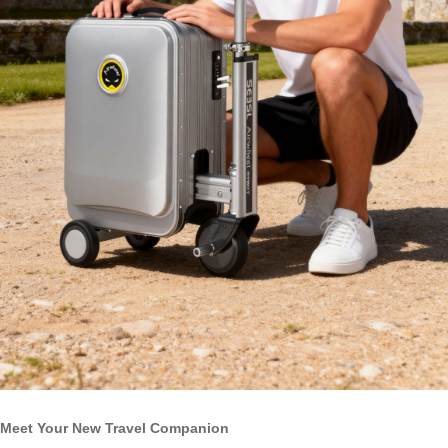
Meet Your New Travel Companion