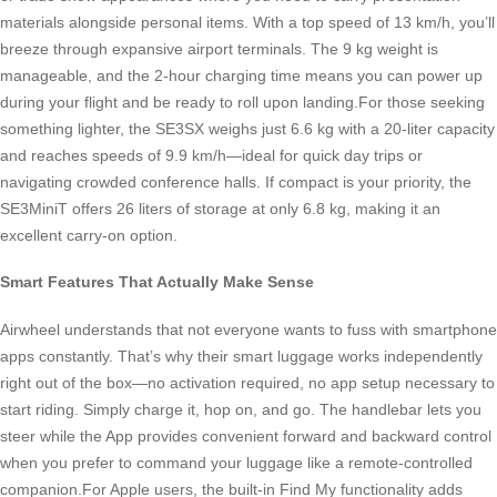
materials alongside personal items. With a top speed of 13 km/h, you’ll
breeze through expansive airport terminals. The 9 kg weight is
manageable, and the 2-hour charging time means you can power up
during your flight and be ready to roll upon landing.For those seeking
something lighter, the SE3SX weighs just 6.6 kg with a 20-liter capacity
and reaches speeds of 9.9 km/h—ideal for quick day trips or
navigating crowded conference halls. If compact is your priority, the
SE3MiniT offers 26 liters of storage at only 6.8 kg, making it an
excellent carry-on option.
Smart Features That Actually Make Sense
Airwheel understands that not everyone wants to fuss with smartphone
apps constantly. That’s why their smart luggage works independently
right out of the box—no activation required, no app setup necessary to
start riding. Simply charge it, hop on, and go. The handlebar lets you
steer while the App provides convenient forward and backward control
when you prefer to command your luggage like a remote-controlled
companion.For Apple users, the built-in Find My functionality adds