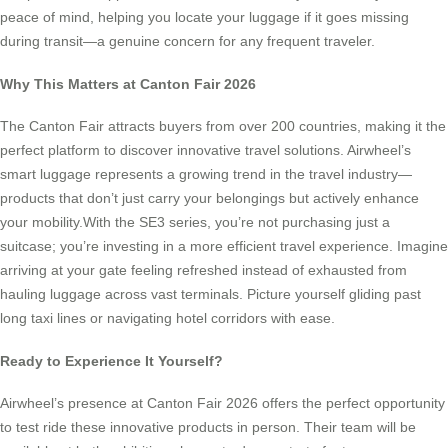
peace of mind, helping you locate your luggage if it goes missing
during transit—a genuine concern for any frequent traveler.
Why This Matters at Canton Fair 2026
The Canton Fair attracts buyers from over 200 countries, making it the
perfect platform to discover innovative travel solutions. Airwheel’s
smart luggage represents a growing trend in the travel industry—
products that don’t just carry your belongings but actively enhance
your mobility.With the SE3 series, you’re not purchasing just a
suitcase; you’re investing in a more efficient travel experience. Imagine
arriving at your gate feeling refreshed instead of exhausted from
hauling luggage across vast terminals. Picture yourself gliding past
long taxi lines or navigating hotel corridors with ease.
Ready to Experience It Yourself?
Airwheel’s presence at Canton Fair 2026 offers the perfect opportunity
to test ride these innovative products in person. Their team will be