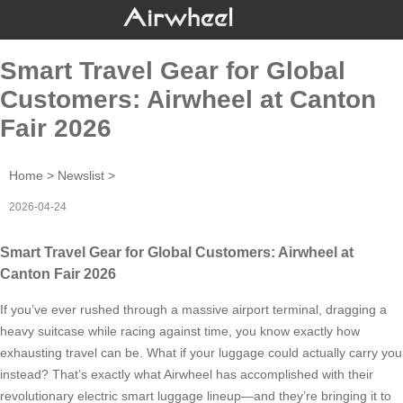
Smart Travel Gear for Global
Customers: Airwheel at Canton
Fair 2026
Home
>
Newslist
>
2026-04-24
Smart Travel Gear for Global Customers: Airwheel at
Canton Fair 2026
If you’ve ever rushed through a massive airport terminal, dragging a
heavy suitcase while racing against time, you know exactly how
exhausting travel can be. What if your luggage could actually carry you
instead? That’s exactly what Airwheel has accomplished with their
revolutionary electric smart luggage lineup—and they’re bringing it to