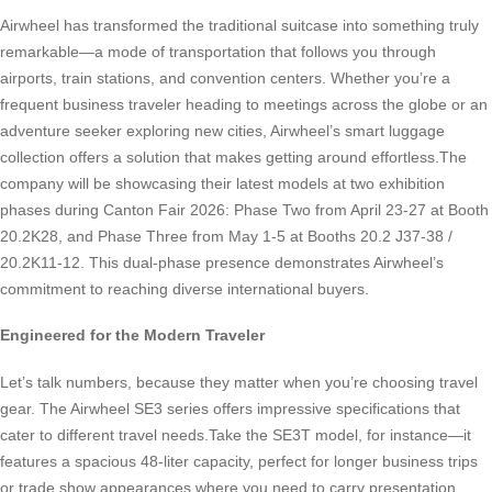
Airwheel has transformed the traditional suitcase into something truly
remarkable—a mode of transportation that follows you through
airports, train stations, and convention centers. Whether you’re a
frequent business traveler heading to meetings across the globe or an
adventure seeker exploring new cities, Airwheel’s smart luggage
collection offers a solution that makes getting around effortless.The
company will be showcasing their latest models at two exhibition
phases during Canton Fair 2026: Phase Two from April 23-27 at Booth
20.2K28, and Phase Three from May 1-5 at Booths 20.2 J37-38 /
20.2K11-12. This dual-phase presence demonstrates Airwheel’s
commitment to reaching diverse international buyers.
Engineered for the Modern Traveler
Let’s talk numbers, because they matter when you’re choosing travel
gear. The Airwheel SE3 series offers impressive specifications that
cater to different travel needs.Take the SE3T model, for instance—it
features a spacious 48-liter capacity, perfect for longer business trips
or trade show appearances where you need to carry presentation