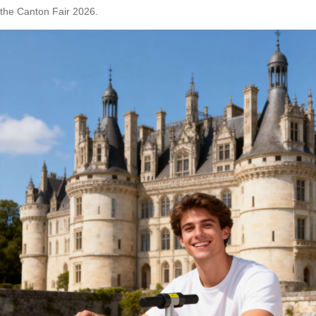
the Canton Fair 2026.