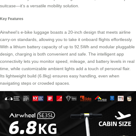
suitcase—it’s a versatile
mobility solution
.
Key Features
Airwheel’s e-bike luggage boasts a 20-inch design that meets airline
carry-on standards, allowing you to take it onboard flights effortlessly.
With a lithium battery capacity of up to 92.5Wh and modular pluggable
design, charging is both convenient and safe. The intelligent app
connectivity lets you monitor speed, mileage, and battery levels in real
time, while customizable ambient lights add a touch of personal flair.
Its lightweight build (6.8kg) ensures easy handling, even when
navigating steps or crowded spaces.