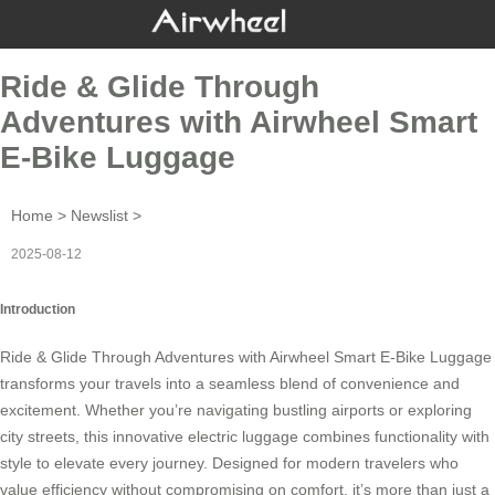
Ride & Glide Through
Adventures with Airwheel Smart
E-Bike Luggage
Home
>
Newslist
>
2025-08-12
Introduction
Ride & Glide Through Adventures with
Airwheel Smart E-Bike Luggage
transforms your travels into a seamless blend of convenience and
excitement. Whether you’re navigating bustling airports or exploring
city streets, this innovative
electric luggage
combines functionality with
style to elevate every journey. Designed for modern travelers who
value efficiency without compromising on comfort, it’s more than just a