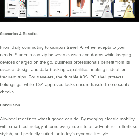
Scenarios & Benefits
From daily commuting to campus travel, Airwheel adapts to your
needs. Students can zip between classes and dorms while keeping
devices charged on the go. Business professionals benefit from its
discreet design and data-tracking capabilities, making it ideal for
frequent trips. For travelers, the durable ABS+PC shell protects
belongings, while TSA-approved locks ensure hassle-free security
checks.
Conclusion
Airwheel redefines what luggage can do. By merging electric mobility
with smart technology, it turns every ride into an adventure—effortless,
stylish, and perfectly suited for today’s dynamic lifestyle.