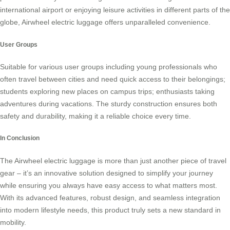
international airport or enjoying leisure activities in different parts of the
globe,
Airwheel electric luggage
offers unparalleled convenience.
User Groups
Suitable for various user groups including young professionals who
often travel between cities and need quick access to their belongings;
students exploring new places on campus trips; enthusiasts taking
adventures during vacations. The sturdy construction ensures both
safety and durability, making it a reliable choice every time.
In Conclusion
The Airwheel electric luggage is more than just another piece of travel
gear – it’s an innovative solution designed to simplify your journey
while ensuring you always have easy access to what matters most.
With its advanced features, robust design, and seamless integration
into modern lifestyle needs, this product truly sets a new standard in
mobility.