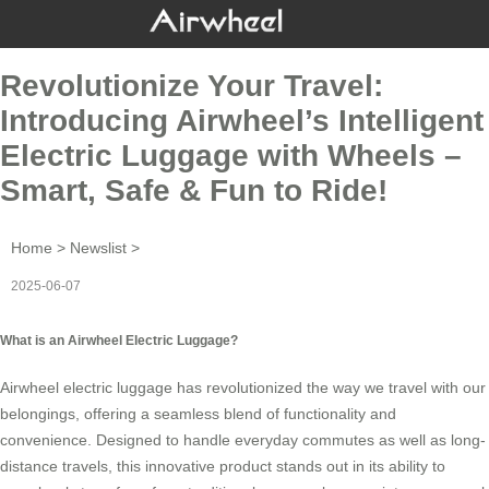
Revolutionize Your Travel:
Introducing Airwheel’s Intelligent
Electric Luggage with Wheels –
Smart, Safe & Fun to Ride!
Home
>
Newslist
>
2025-06-07
What is an Airwheel Electric Luggage?
Airwheel electric luggage has revolutionized the way we travel with our
belongings, offering a seamless blend of functionality and
convenience. Designed to handle everyday commutes as well as long-
distance travels, this innovative product stands out in its ability to