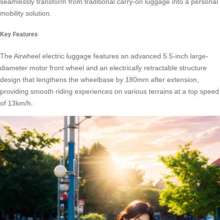
seamlessly transform from traditional carry-on luggage into a personal
mobility solution.
Key Features
The
Airwheel electric luggage
features an advanced 5.5-inch large-
diameter motor front wheel and an electrically retractable structure
design that lengthens the wheelbase by 180mm after extension,
providing smooth riding experiences on various terrains at a top speed
of 13km/h.