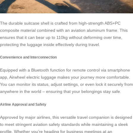
The durable suitcase shell is crafted from high-strength ABS+PC
composite material combined with an aviation aluminum frame. This
ensures that it can bear up to 110kg without deforming over time,
protecting the luggage inside effectively during travel.
Convenience and Interconnection
Equipped with a Bluetooth function for remote control via smartphone
app,
Airwheel electric luggage
makes your journey more comfortable.
You can monitor its status, adjust settings, or even lock it securely from
anywhere in the world – ensuring that your belongings stay safe.
Airline Approval and Safety
Approved by major airlines, this versatile travel companion is designed
to meet stringent aviation safety standards while maintaining a sleek
profile. Whether you’re heading for business meetings at an