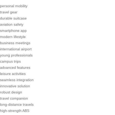
personal mobility
travel gear
durable suitcase
aviation safety
smartphone app
modern lifestyle
business meetings
international airport
young professionals
campus trips
advanced features
leisure activities
seamless integration
innovative solution
robust design
travel companion
long-distance travels
high-strength ABS