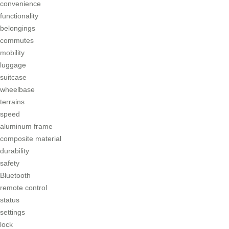
convenience
functionality
belongings
commutes
mobility
luggage
suitcase
wheelbase
terrains
speed
aluminum frame
composite material
durability
safety
Bluetooth
remote control
status
settings
lock