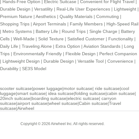
|
Hands-Free Option
|
Electric Suitcase
|
Convenient for Flight Travel
|
Durable Design
|
Versatility
|
Real-Life User Experiences
|
Lightweight
|
Premium Nature
|
Aesthetics
|
Quality Materials
|
Commuting
|
Shopping Trips
|
Airport Terminals
|
Family Members
|
High-Speed Rail
|
Metro Systems
|
Battery Life
|
Round Trips
|
Single Charge
|
Battery
Cells
|
Well-Made
|
Solid Texture
|
Satisfied Customer
|
Functionality
|
Daily Life
|
Traveling Alone
|
Extra Option
|
Aviation Standards
|
Long
Trips
|
Environmentally Friendly
|
Flexible Design
|
Perfect Companion
|
Lightweight Design
|
Durable Design
|
Versatile Tool
|
Convenience
|
Durability
|
SE3S Model
scooter suitcase
|
power luggage
|
motor suitcase
|
ride suitcase
|
cool
luggage
|
smart suitcase
|
idea suitcase
|
folding suitcase
|
cabin suitcase
|
20inch suitcase
|
boarding suitcase
|
electric suitcase
|
carryon
suitcase
|
airport suitcase
|
wheel suitcase
|
Cabin suitcase
|
Travel
suitcase
|
Airwheel
Cabin
Copyright © 2026 Airwheel Inc. All rights reserved.
Suitcase
Luxury Suitcase