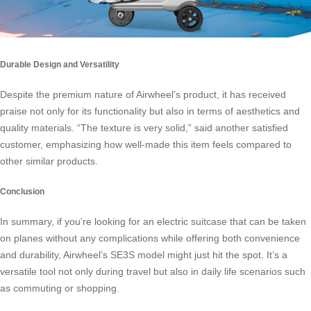
Durable Design and Versatility
Despite the premium nature of Airwheel’s product, it has received
praise not only for its functionality but also in terms of aesthetics and
quality materials. “The texture is very solid,” said another satisfied
customer, emphasizing how well-made this item feels compared to
other similar products.
Conclusion
In summary, if you’re looking for an
electric suitcase
that can be taken
on planes without any complications while offering both convenience
and durability, Airwheel’s SE3S model might just hit the spot. It’s a
versatile tool not only during travel but also in daily life scenarios such
as commuting or shopping.