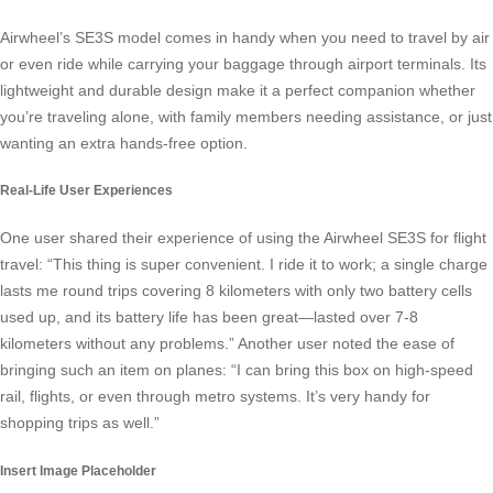
Airwheel’s SE3S model comes in handy when you need to travel by air
or even ride while carrying your baggage through airport terminals. Its
lightweight and durable design make it a perfect companion whether
you’re traveling alone, with family members needing assistance, or just
wanting an extra
hands-free option
.
Real-Life User Experiences
One user shared their experience of using the Airwheel SE3S for flight
travel: “This thing is super convenient. I ride it to work; a single charge
lasts me round trips covering 8 kilometers with only two battery cells
used up, and its battery life has been great—lasted over 7-8
kilometers without any problems.” Another user noted the ease of
bringing such an item on planes: “I can bring this box on high-speed
rail, flights, or even through metro systems. It’s very handy for
shopping trips as well.”
Insert Image Placeholder