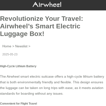
Revolutionize Your Travel:
Airwheel’s Smart Electric
Luggage Box!
Home
>
Newslist
>
2025-05-23
High-Cycle Lithium Battery
The Airwheel smart electric suitcase offers a
high-cycle lithium battery
that is both environmentally friendly and flexible. This design ensures
the luggage can be taken on long trips with ease, as it meets aviation
standards for boarding without any issues.
Convenient for Flight Travel