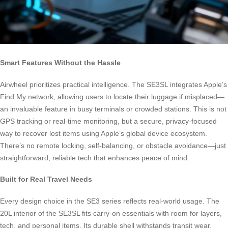
Smart Features Without the Hassle
Airwheel prioritizes practical intelligence. The SE3SL integrates Apple’s
Find My network, allowing users to locate their luggage if misplaced—
an invaluable feature in busy terminals or crowded stations. This is not
GPS tracking or real-time monitoring, but a secure, privacy-focused
way to recover lost items using Apple’s global device ecosystem.
There’s no remote locking, self-balancing, or obstacle avoidance—just
straightforward, reliable tech that enhances peace of mind.
Built for Real Travel Needs
Every design choice in the SE3 series reflects real-world usage. The
20L interior of the SE3SL fits carry-on essentials with room for layers,
tech, and personal items. Its durable shell withstands transit wear,