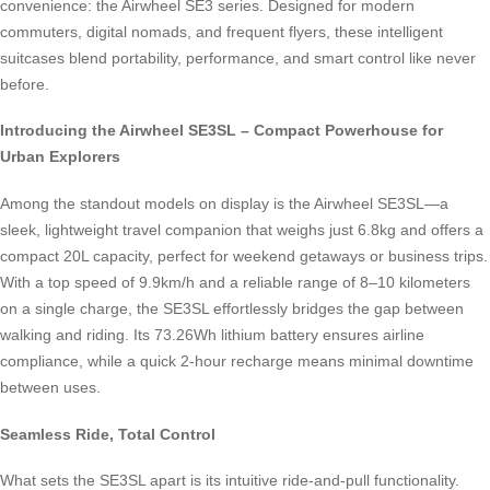
convenience: the Airwheel SE3 series. Designed for modern
commuters, digital nomads, and frequent flyers, these intelligent
suitcases blend portability, performance, and smart control like never
before.
Introducing the Airwheel SE3SL – Compact Powerhouse for
Urban Explorers
Among the standout models on display is the Airwheel SE3SL—a
sleek, lightweight travel companion that weighs just 6.8kg and offers a
compact 20L capacity, perfect for weekend getaways or business trips.
With a top speed of 9.9km/h and a reliable range of 8–10 kilometers
on a single charge, the SE3SL effortlessly bridges the gap between
walking and riding. Its 73.26Wh lithium battery ensures airline
compliance, while a quick 2-hour recharge means minimal downtime
between uses.
Seamless Ride, Total Control
What sets the SE3SL apart is its intuitive ride-and-pull functionality.