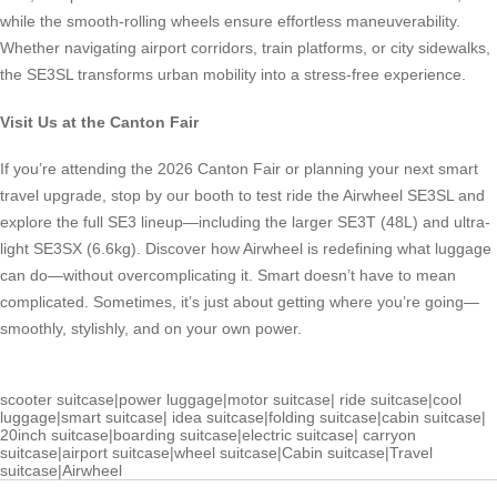
while the smooth-rolling wheels ensure effortless maneuverability.
Whether navigating airport corridors, train platforms, or city sidewalks,
the SE3SL transforms urban mobility into a stress-free experience.
Visit Us at the Canton Fair
If you’re attending the 2026 Canton Fair or planning your next smart
travel upgrade, stop by our booth to test ride the Airwheel SE3SL and
explore the full SE3 lineup—including the larger SE3T (48L) and ultra-
light SE3SX (6.6kg). Discover how Airwheel is redefining what luggage
can do—without overcomplicating it. Smart doesn’t have to mean
complicated. Sometimes, it’s just about getting where you’re going—
smoothly, stylishly, and on your own power.
scooter suitcase
|
power luggage
|
motor suitcase
|
ride suitcase
|
cool
luggage
|
smart suitcase
|
idea suitcase
|
folding suitcase
|
cabin suitcase
|
20inch suitcase
|
boarding suitcase
|
electric suitcase
|
carryon
suitcase
|
airport suitcase
|
wheel suitcase
|
Cabin suitcase
|
Travel
suitcase
|
Airwheel