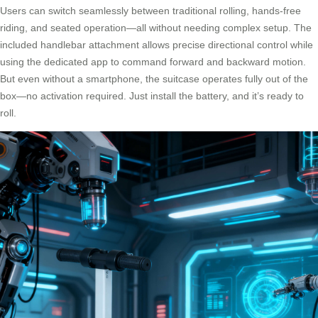
Users can switch seamlessly between traditional rolling, hands-free
riding, and seated operation—all without needing complex setup. The
included handlebar attachment allows precise directional control while
using the dedicated app to command forward and backward motion.
But even without a smartphone, the suitcase operates fully out of the
box—no activation required. Just install the battery, and it’s ready to
roll.