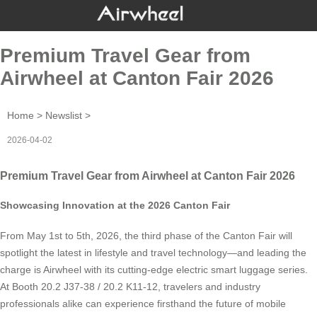
Premium Travel Gear from
Airwheel at Canton Fair 2026
Home
>
Newslist
>
2026-04-02
Premium Travel Gear from Airwheel at Canton Fair 2026
Showcasing Innovation at the 2026 Canton Fair
From May 1st to 5th, 2026, the third phase of the Canton Fair will
spotlight the latest in lifestyle and travel technology—and leading the
charge is Airwheel with its cutting-edge electric smart luggage series.
At Booth 20.2 J37-38 / 20.2 K11-12, travelers and industry
professionals alike can experience firsthand the future of mobile