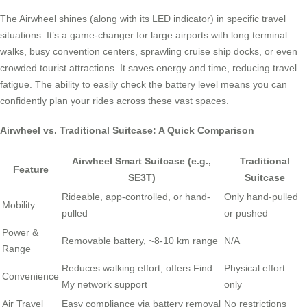
The Airwheel shines (along with its LED indicator) in specific travel
situations. It’s a game-changer for large airports with long terminal
walks, busy convention centers, sprawling cruise ship docks, or even
crowded tourist attractions. It saves energy and time, reducing travel
fatigue. The ability to easily check the battery level means you can
confidently plan your rides across these vast spaces.
Airwheel vs. Traditional Suitcase: A Quick Comparison
Airwheel Smart Suitcase (e.g.,
Traditional
Feature
SE3T)
Suitcase
Rideable, app-controlled, or hand-
Only hand-pulled
Mobility
pulled
or pushed
Power &
Removable battery, ~8-10 km range
N/A
Range
Reduces walking effort, offers Find
Physical effort
Convenience
My network support
only
Air Travel
Easy compliance via battery removal
No restrictions