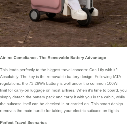
Airline Compliance: The Removable Battery Advantage
This leads perfectly to the biggest travel concern: Can I fly with it?
Absolutely. The key is the removable battery design. Following IATA
regulations, the 73.26Wh battery is well under the common 100Wh
limit for carry-on luggage on most airlines. When it’s time to board, you
simply detach the battery pack and carry it with you in the cabin, while
the suitcase itself can be checked in or carried on. This smart design
removes the main hurdle for taking your electric suitcase on flights.
Perfect Travel Scenarios