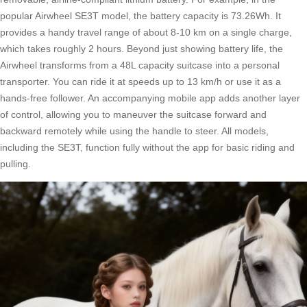
popular Airwheel SE3T model, the battery capacity is 73.26Wh. It
provides a handy travel range of about 8-10 km on a single charge,
which takes roughly 2 hours. Beyond just showing battery life, the
Airwheel transforms from a 48L capacity suitcase into a personal
transporter. You can ride it at speeds up to 13 km/h or use it as a
hands-free follower. An accompanying mobile app adds another layer
of control, allowing you to maneuver the suitcase forward and
backward remotely while using the handle to steer. All models,
including the SE3T, function fully without the app for basic riding and
pulling.