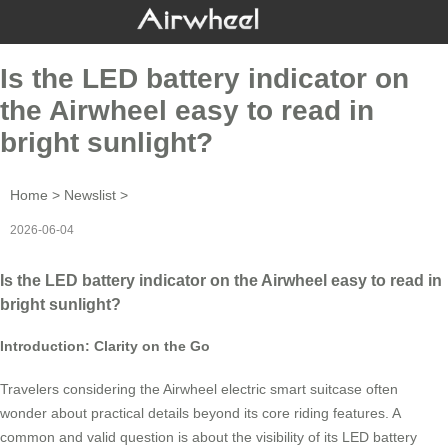
Is the LED battery indicator on
the Airwheel easy to read in
bright sunlight?
Home
>
Newslist
>
2026-06-04
Is the LED battery indicator on the Airwheel easy to read in
bright sunlight?
Introduction: Clarity on the Go
Travelers considering the Airwheel electric smart suitcase often
wonder about practical details beyond its core riding features. A
common and valid question is about the visibility of its LED battery