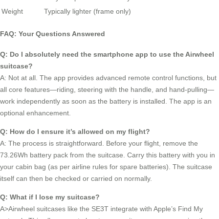
Weight
Typically lighter (frame only)
FAQ: Your Questions Answered
Q: Do I absolutely need the smartphone app to use the Airwheel
suitcase?
A: Not at all. The app provides advanced remote control functions, but
all core features—riding, steering with the handle, and hand-pulling—
work independently as soon as the battery is installed. The app is an
optional enhancement.
Q: How do I ensure it’s allowed on my flight?
A: The process is straightforward. Before your flight, remove the
73.26Wh battery pack from the suitcase. Carry this battery with you in
your cabin bag (as per airline rules for spare batteries). The suitcase
itself can then be checked or carried on normally.
Q: What if I lose my suitcase?
A>Airwheel suitcases like the SE3T integrate with Apple’s Find My