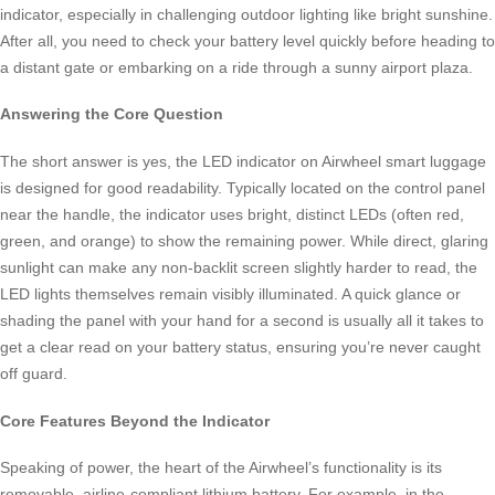
indicator, especially in challenging outdoor lighting like bright sunshine.
After all, you need to check your battery level quickly before heading to
a distant gate or embarking on a ride through a sunny airport plaza.
Answering the Core Question
The short answer is yes, the LED indicator on Airwheel smart luggage
is designed for good readability. Typically located on the control panel
near the handle, the indicator uses bright, distinct LEDs (often red,
green, and orange) to show the remaining power. While direct, glaring
sunlight can make any non-backlit screen slightly harder to read, the
LED lights themselves remain visibly illuminated. A quick glance or
shading the panel with your hand for a second is usually all it takes to
get a clear read on your battery status, ensuring you’re never caught
off guard.
Core Features Beyond the Indicator
Speaking of power, the heart of the Airwheel’s functionality is its
removable, airline-compliant lithium battery. For example, in the