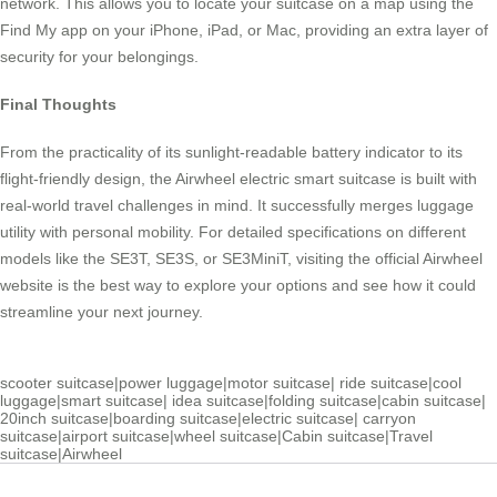
network. This allows you to locate your suitcase on a map using the
Find My app on your iPhone, iPad, or Mac, providing an extra layer of
security for your belongings.
Final Thoughts
From the practicality of its sunlight-readable battery indicator to its
flight-friendly design, the Airwheel electric smart suitcase is built with
real-world travel challenges in mind. It successfully merges luggage
utility with personal mobility. For detailed specifications on different
models like the SE3T, SE3S, or SE3MiniT, visiting the official Airwheel
website is the best way to explore your options and see how it could
streamline your next journey.
scooter suitcase
|
power luggage
|
motor suitcase
|
ride suitcase
|
cool
luggage
|
smart suitcase
|
idea suitcase
|
folding suitcase
|
cabin suitcase
|
20inch suitcase
|
boarding suitcase
|
electric suitcase
|
carryon
suitcase
|
airport suitcase
|
wheel suitcase
|
Cabin suitcase
|
Travel
suitcase
|
Airwheel