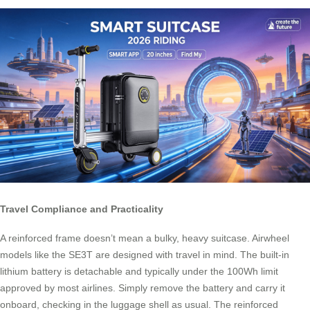
Travel Compliance and Practicality
A reinforced frame doesn’t mean a bulky, heavy suitcase. Airwheel
models like the SE3T are designed with travel in mind. The built-in
lithium battery is detachable and typically under the 100Wh limit
approved by most airlines. Simply remove the battery and carry it
onboard, checking in the luggage shell as usual. The reinforced