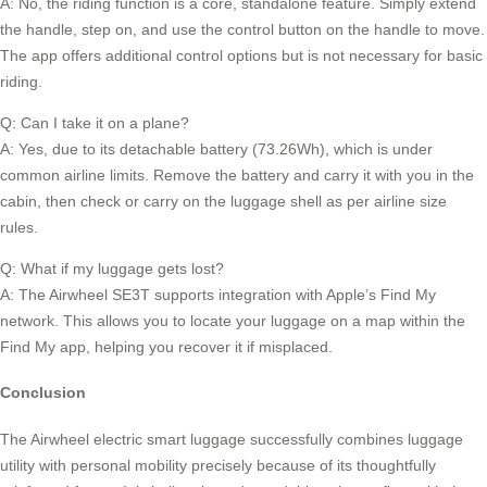
A: No, the riding function is a core, standalone feature. Simply extend
the handle, step on, and use the control button on the handle to move.
The app offers additional control options but is not necessary for basic
riding.
Q: Can I take it on a plane?
A: Yes, due to its detachable battery (73.26Wh), which is under
common airline limits. Remove the battery and carry it with you in the
cabin, then check or carry on the luggage shell as per airline size
rules.
Q: What if my luggage gets lost?
A: The Airwheel SE3T supports integration with Apple’s Find My
network. This allows you to locate your luggage on a map within the
Find My app, helping you recover it if misplaced.
Conclusion
The Airwheel electric smart luggage successfully combines luggage
utility with personal mobility precisely because of its thoughtfully