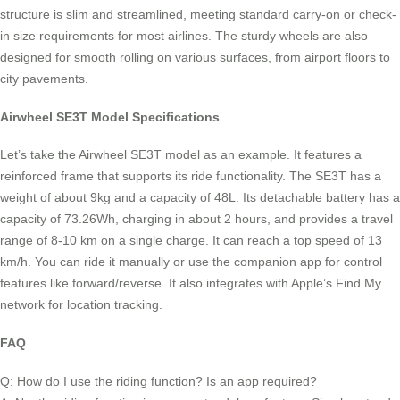
structure is slim and streamlined, meeting standard carry-on or check-
in size requirements for most airlines. The sturdy wheels are also
designed for smooth rolling on various surfaces, from airport floors to
city pavements.
Airwheel SE3T Model Specifications
Let’s take the Airwheel SE3T model as an example. It features a
reinforced frame that supports its ride functionality. The SE3T has a
weight of about 9kg and a capacity of 48L. Its detachable battery has a
capacity of 73.26Wh, charging in about 2 hours, and provides a travel
range of 8-10 km on a single charge. It can reach a top speed of 13
km/h. You can ride it manually or use the companion app for control
features like forward/reverse. It also integrates with Apple’s Find My
network for location tracking.
FAQ
Q: How do I use the riding function? Is an app required?