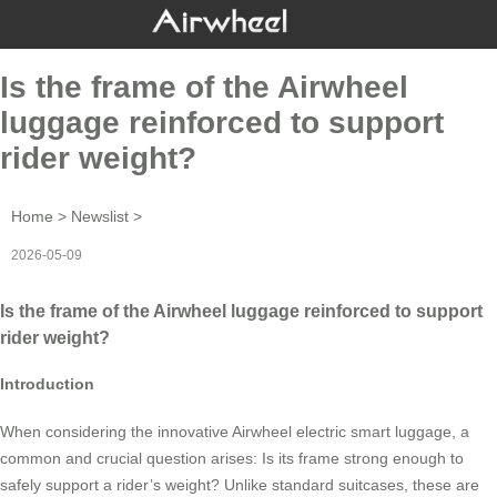
Is the frame of the Airwheel
luggage reinforced to support
rider weight?
Home
>
Newslist
>
2026-05-09
Is the frame of the Airwheel luggage reinforced to support
rider weight?
Introduction
When considering the innovative Airwheel electric smart luggage, a
common and crucial question arises: Is its frame strong enough to
safely support a rider’s weight? Unlike standard suitcases, these are