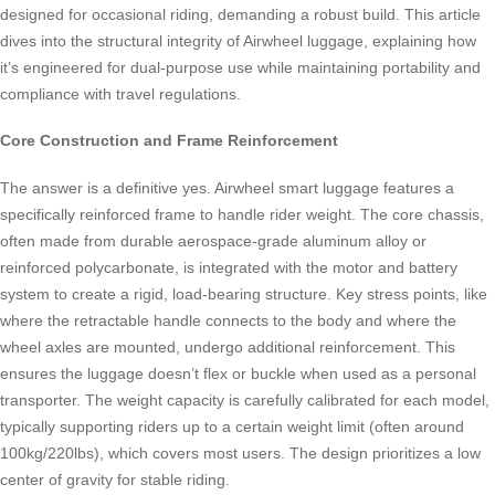
designed for occasional riding, demanding a robust build. This article
dives into the structural integrity of Airwheel luggage, explaining how
it’s engineered for dual-purpose use while maintaining portability and
compliance with travel regulations.
Core Construction and Frame Reinforcement
The answer is a definitive yes. Airwheel smart luggage features a
specifically reinforced frame to handle rider weight. The core chassis,
often made from durable aerospace-grade aluminum alloy or
reinforced polycarbonate, is integrated with the motor and battery
system to create a rigid, load-bearing structure. Key stress points, like
where the retractable handle connects to the body and where the
wheel axles are mounted, undergo additional reinforcement. This
ensures the luggage doesn’t flex or buckle when used as a personal
transporter. The weight capacity is carefully calibrated for each model,
typically supporting riders up to a certain weight limit (often around
100kg/220lbs), which covers most users. The design prioritizes a low
center of gravity for stable riding.