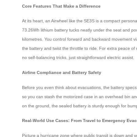
Core Features That Make a Difference
At its heart, an Airwheel like the SE3S is a compact personal 
73.26Wh lithium battery tucks neatly under the seat and po
kilometres. You control forward and backward movement via 
the battery and twist the throttle to ride. For extra peace o
no self-balancing tricks, just straightforward electric assist.
Airline Compliance and Battery Safety
Before you even think about evacuations, the battery specs m
so you can stash the motorized case in an overhead bin and 
on the ground, the sealed battery is sturdy enough for bump
Real-World Use Cases: From Travel to Emergency Evac
Picture a hurricane zone where public transit is down and 