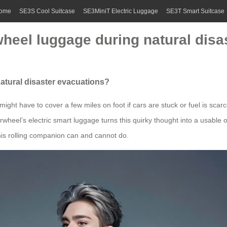
ome
SE3S Cool Suitcase
SE3MiniT Electric Luggage
SE3T Smart Suitcase
irwheel luggage during natural dis
 natural disaster evacuations?
ght have to cover a few miles on foot if cars are stuck or fuel is scarc
irwheel’s electric smart luggage turns this quirky thought into a usable o
his rolling companion can and cannot do.