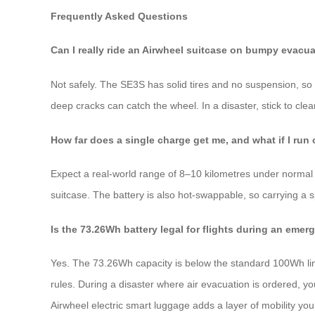
Frequently Asked Questions
Can I really ride an Airwheel suitcase on bumpy evacu
Not safely. The SE3S has solid tires and no suspension, so it
deep cracks can catch the wheel. In a disaster, stick to cle
How far does a single charge get me, and what if I run
Expect a real-world range of 8–10 kilometres under normal ri
suitcase. The battery is also hot-swappable, so carrying a 
Is the 73.26Wh battery legal for flights during an eme
Yes. The 73.26Wh capacity is below the standard 100Wh limi
rules. During a disaster where air evacuation is ordered, yo
Airwheel electric smart luggage adds a layer of mobility you