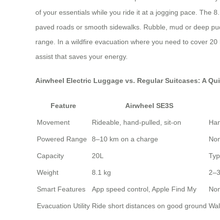
of your essentials while you ride it at a jogging pace. The 
paved roads or smooth sidewalks. Rubble, mud or deep puddle
range. In a wildfire evacuation where you need to cover 20 km
assist that saves your energy.
Airwheel Electric Luggage vs. Regular Suitcases: A Qu
Feature
Airwheel SE3S
Movement
Rideable, hand-pulled, sit-on
Han
Powered Range
8–10 km on a charge
No
Capacity
20L
Typ
Weight
8.1 kg
2–3
Smart Features
App speed control, Apple Find My
No
Evacuation Utility
Ride short distances on good ground
Wal