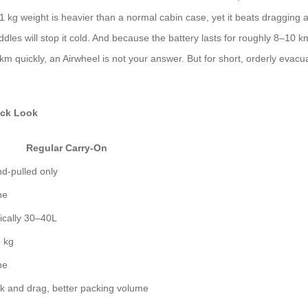
8.1 kg weight is heavier than a normal cabin case, yet it beats dragging
s will stop it cold. And because the battery lasts for roughly 8–10 km,
 quickly, an Airwheel is not your answer. But for short, orderly evacuati
ick Look
Regular Carry-On
d-pulled only
ne
ically 30–40L
 kg
ne
k and drag, better packing volume