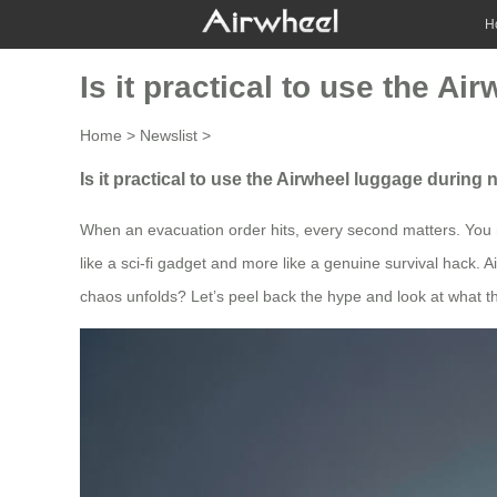
H
Is it practical to use the A
Home
>
Newslist
>
Is it practical to use the Airwheel luggage during
When an evacuation order hits, every second matters. You mi
like a sci-fi gadget and more like a genuine survival hack. A
chaos unfolds? Let’s peel back the hype and look at what t