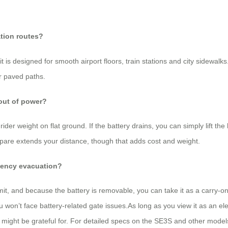
ation routes?
 is designed for smooth airport floors, train stations and city sidewalk
ar paved paths.
 out of power?
der weight on flat ground. If the battery drains, you can simply lift th
spare extends your distance, though that adds cost and weight.
rgency evacuation?
t, and because the battery is removable, you can take it as a carry-on
u won’t face battery-related gate issues.As long as you view it as an el
 might be grateful for. For detailed specs on the SE3S and other models, 