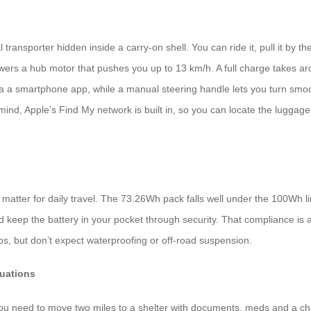
transporter hidden inside a carry-on shell. You can ride it, pull it by th
wers a hub motor that pushes you up to 13 km/h. A full charge takes a
a smartphone app, while a manual steering handle lets you turn smoothly
f mind, Apple’s Find My network is built in, so you can locate the luggage
atter for daily travel. The 73.26Wh pack falls well under the 100Wh limi
keep the battery in your pocket through security. That compliance is a b
s, but don’t expect waterproofing or off-road suspension.
uations
you need to move two miles to a shelter with documents, meds and a cha