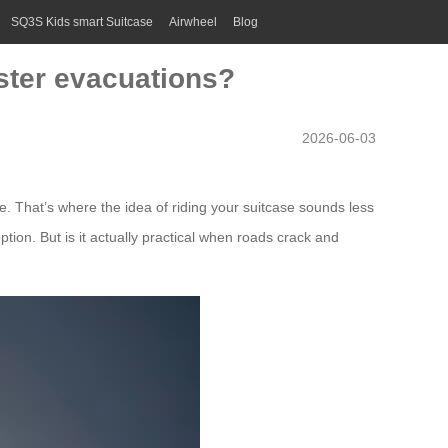
SQ3S Kids smart Suitcase
Airwheel
Blog
aster evacuations?
2026-06-03
e. That’s where the idea of riding your suitcase sounds less
ption. But is it actually practical when roads crack and