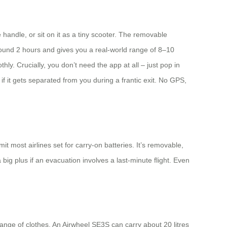
e handle, or sit on it as a tiny scooter. The removable
round 2 hours and gives you a real-world range of 8–10
. Crucially, you don’t need the app at all – just pop in
 if it gets separated from you during a frantic exit. No GPS,
t most airlines set for carry-on batteries. It’s removable,
ig plus if an evacuation involves a last-minute flight. Even
nge of clothes. An Airwheel SE3S can carry about 20 litres