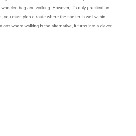
 a wheeled bag and walking. However, it’s only practical on
 you must plan a route where the shelter is well within
ons where walking is the alternative, it turns into a clever