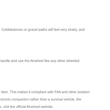
s. Cobblestones or gravel paths will feel very shaky, and
e handle and use the Airwheel like any other wheeled
 item. This makes it compliant with FAA and other aviation
ectronic companion rather than a survival vehicle, the
visit the official Airwheel website.