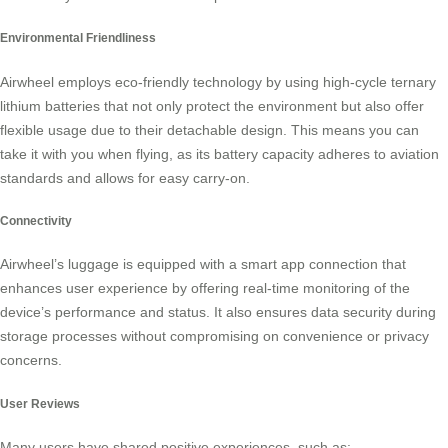
Environmental Friendliness
Airwheel employs eco-friendly technology by using high-cycle ternary
lithium batteries that not only protect the environment but also offer
flexible usage due to their detachable design. This means you can
take it with you when flying, as its
battery capacity
adheres to aviation
standards and allows for easy carry-on.
Connectivity
Airwheel’s luggage is equipped with a
smart app connection
that
enhances user experience by offering real-time monitoring of the
device’s performance and status. It also ensures data security during
storage processes without compromising on convenience or privacy
concerns.
User Reviews
Many users have shared positive experiences, such as: