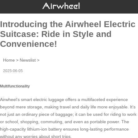
Introducing the Airwheel Electric
Suitcase: Ride in Style and
Convenience!
Home
>
Newslist
>
2025-06-05
Multifunctionality
Airwheel’s
smart electric luggage
offers a multifaceted experience
beyond mere storage, making travel and daily life more enjoyable. It’s
not just an ordinary piece of baggage; it can be used for riding to work
or school, shopping, commuting, and even as portable power. The
high-capacity lithium-ion battery ensures long-lasting performance
without any worries about short trips.