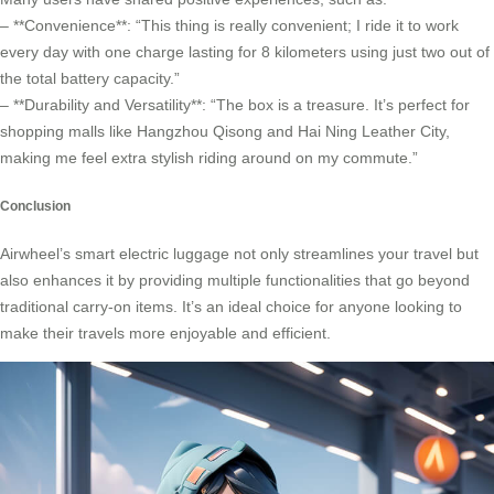
– **Convenience**: “This thing is really convenient; I ride it to work
every day with one charge lasting for 8 kilometers using just two out of
the total battery capacity.”
– **Durability and Versatility**: “The box is a treasure. It’s perfect for
shopping malls like Hangzhou Qisong and Hai Ning Leather City,
making me feel extra stylish riding around on my commute.”
Conclusion
Airwheel’s smart electric luggage not only streamlines your travel but
also enhances it by providing multiple functionalities that go beyond
traditional carry-on items. It’s an ideal choice for anyone looking to
make their travels more enjoyable and efficient.