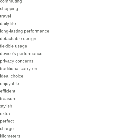
commuting
shopping
travel
daily life
long-lasting performance
detachable design
flexible usage
device’s performance
privacy concerns
traditional carry-on
ideal choice
enjoyable
efficient
treasure
stylish
extra
perfect
charge
kilometers