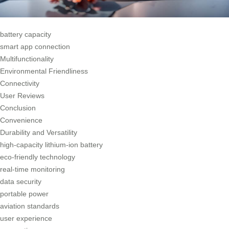
battery capacity
smart app connection
Multifunctionality
Environmental Friendliness
Connectivity
User Reviews
Conclusion
Convenience
Durability and Versatility
high-capacity lithium-ion battery
eco-friendly technology
real-time monitoring
data security
portable power
aviation standards
user experience