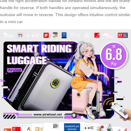
Use the right acceleration handle for forward motion and the left brake
handle for reverse. If both handles are operated simultaneously, the
suitcase
will move in reverse. This design offers intuitive control similar
to a mini car.