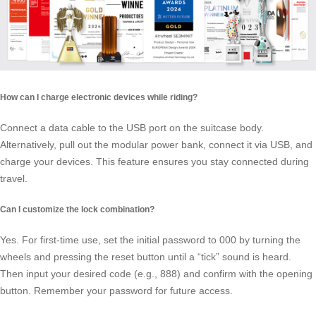
How can I charge electronic devices while riding?
Connect a data cable to the USB port on the suitcase body.
Alternatively, pull out the modular power bank, connect it via USB, and
charge your devices. This feature ensures you stay connected during
travel.
Can I customize the lock combination?
Yes. For first-time use, set the initial password to 000 by turning the
wheels and pressing the reset button until a “tick” sound is heard.
Then input your desired code (e.g., 888) and confirm with the opening
button. Remember your password for future access.