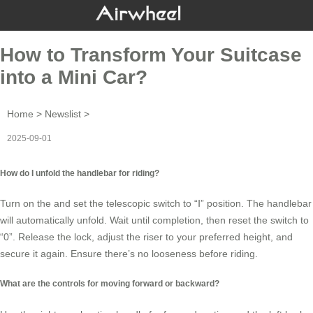
How to Transform Your Suitcase
into a Mini Car?
Home
>
Newslist
>
2025-09-01
How do I unfold the handlebar for riding?
Turn on the and set the telescopic switch to “Ⅰ” position. The
handlebar
will automatically unfold. Wait until completion, then reset the switch to
“0”. Release the lock, adjust the riser to your preferred height, and
secure it again. Ensure there’s no looseness before riding.
What are the controls for moving forward or backward?