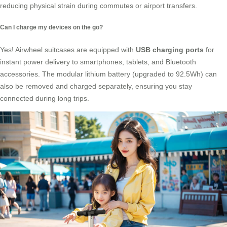
reducing physical strain during commutes or airport transfers.
Can I charge my devices on the go?
Yes! Airwheel suitcases are equipped with
USB charging ports
for
instant power delivery to smartphones, tablets, and Bluetooth
accessories. The modular lithium battery (upgraded to 92.5Wh) can
also be removed and charged separately, ensuring you stay
connected during long trips.