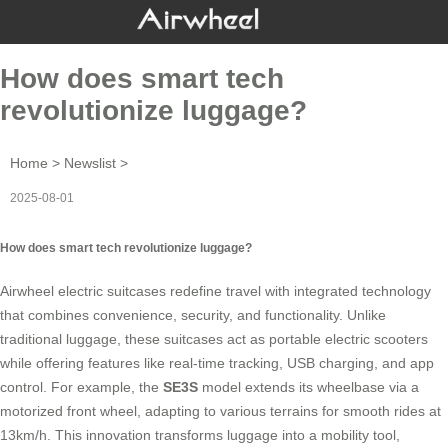
How does smart tech
revolutionize luggage?
Home
>
Newslist
>
2025-08-01
How does smart tech revolutionize luggage?
Airwheel electric suitcases redefine travel with integrated technology
that combines convenience, security, and functionality. Unlike
traditional luggage, these suitcases act as portable electric scooters
while offering features like real-time tracking, USB charging, and app
control. For example, the
SE3S
model extends its wheelbase via a
motorized front wheel, adapting to various terrains for smooth rides at
13km/h. This innovation transforms luggage into a mobility tool,