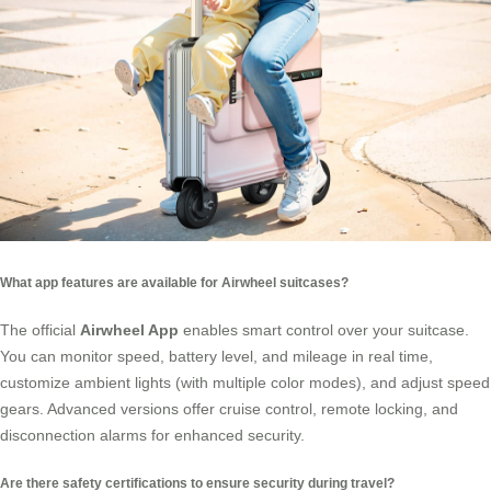
What app features are available for Airwheel suitcases?
The official
Airwheel App
enables smart control over your suitcase.
You can monitor speed, battery level, and mileage in real time,
customize ambient lights (with multiple color modes), and adjust speed
gears. Advanced versions offer cruise control, remote locking, and
disconnection alarms for enhanced security.
Are there safety certifications to ensure security during travel?