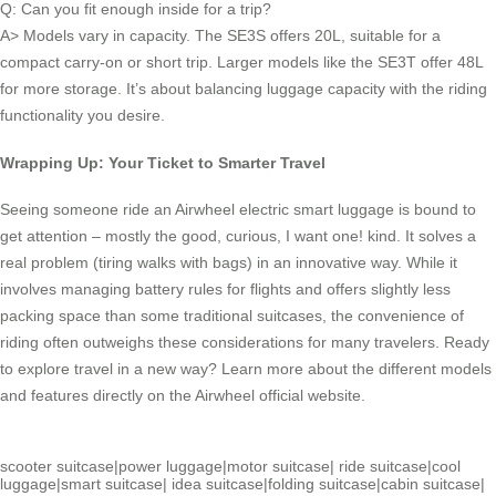
Q: Can you fit enough inside for a trip?
A> Models vary in capacity. The SE3S offers 20L, suitable for a
compact carry-on or short trip. Larger models like the SE3T offer 48L
for more storage. It’s about balancing luggage capacity with the riding
functionality you desire.
Wrapping Up: Your Ticket to Smarter Travel
Seeing someone ride an Airwheel electric smart luggage is bound to
get attention – mostly the good, curious, I want one! kind. It solves a
real problem (tiring walks with bags) in an innovative way. While it
involves managing battery rules for flights and offers slightly less
packing space than some traditional suitcases, the convenience of
riding often outweighs these considerations for many travelers. Ready
to explore travel in a new way? Learn more about the different models
and features directly on the Airwheel official website.
scooter suitcase
|
power luggage
|
motor suitcase
|
ride suitcase
|
cool
luggage
|
smart suitcase
|
idea suitcase
|
folding suitcase
|
cabin suitcase
|