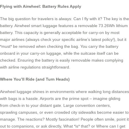
Flying with Airwheel: Battery Rules Apply
The big question for travelers is always: Can I fly with it? The key is the
battery. Airwheel smart luggage features a removable 73.26Wh lithium
battery. This capacity is generally acceptable for carry-on by most
major airlines (always check your specific airline’s latest policy!), but it
*must* be removed when checking the bag. You carry the battery
onboard in your carry-on luggage, while the suitcase itself can be
checked. Ensuring the battery is easily removable makes complying
with airline regulations straightforward.
Where You’ll Ride (and Turn Heads)
Airwheel luggage shines in environments where walking long distances
with bags is a hassle. Airports are the prime spot – imagine gliding
from check-in to your distant gate. Large convention centers,
sprawling campuses, or even crowded city sidewalks become easier to
manage. The reactions? Mostly fascination! People often smile, point it
out to companions, or ask directly, What *is* that? or Where can I get