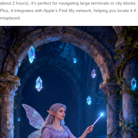
about 2 hours), it’s perfect for navigating large terminals or city blocks.
Plus, it integrates with Apple’s Find My network, helping you locate it if
misplaced.