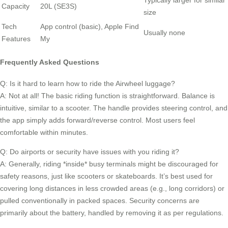
Typically larger for similar
Capacity
20L (SE3S)
size
Tech
App control (basic), Apple Find
Usually none
Features
My
Frequently Asked Questions
Q: Is it hard to learn how to ride the Airwheel luggage?
A: Not at all! The basic riding function is straightforward. Balance is
intuitive, similar to a scooter. The handle provides steering control, and
the app simply adds forward/reverse control. Most users feel
comfortable within minutes.
Q: Do airports or security have issues with you riding it?
A: Generally, riding *inside* busy terminals might be discouraged for
safety reasons, just like scooters or skateboards. It’s best used for
covering long distances in less crowded areas (e.g., long corridors) or
pulled conventionally in packed spaces. Security concerns are
primarily about the battery, handled by removing it as per regulations.