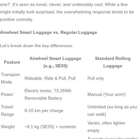
one?. It’s seen as novel, clever, and undeniably cool. While a few
might initially look surprised, the overwhelming response tends to be
positive curiosity.
Airwheel Smart Luggage vs. Regular Luggage
Let’s break down the key differences:
Airwheel Smart Luggage
Standard Rolling
Feature
(e.g., SE3S)
Luggage
Transport
Rideable, Ride & Pull, Pull
Pull only
Mode
Electric motor, 73.26Wh
Power
Manual (Your arm!)
Removable Battery
Travel
Unlimited (as long as you
8-10 km per charge
Range
can walk)
Varies, often lighter
Weight
~8.1 kg (SE3S) + contents
empty