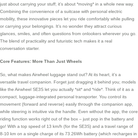
just about carrying your stuff; it’s about *moving* in a whole new way.
Combining the convenience of a suitcase with personal electric
mobility, these innovative pieces let you ride comfortably while pulling
or carrying your belongings. It’s no wonder they attract curious
glances, smiles, and often questions from onlookers wherever you go.
The blend of practicality and futuristic tech makes it a real
conversation starter.
Core Features: More Than Just Wheels
So, what makes Airwheel luggage stand out? At its heart, it’s a
versatile travel companion. Forget just dragging it behind you; models
like the Airwheel SE3S let you actually *sit* and *ride*. Think of it as a
compact, luggage-integrated personal transporter. You control its
movement (forward and reverse) easily through the companion app,
while steering is intuitive via the handle. Even without the app, the core
riding function works right out of the box – just pop in the battery and
go! With a top speed of 13 km/h (for the SE3S) and a travel range of
8-10 km on a single charge of its 73.26Wh battery (which recharges in