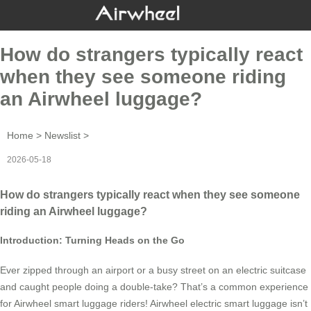
How do strangers typically react
when they see someone riding
an Airwheel luggage?
Home
>
Newslist
>
2026-05-18
How do strangers typically react when they see someone
riding an Airwheel luggage?
Introduction: Turning Heads on the Go
Ever zipped through an airport or a busy street on an electric suitcase
and caught people doing a double-take? That’s a common experience
for Airwheel smart luggage riders! Airwheel electric smart luggage isn’t