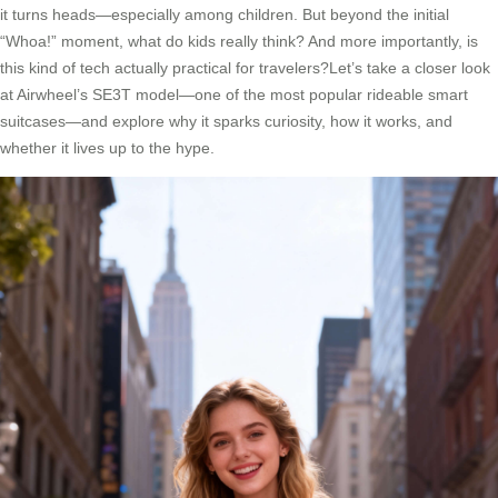
it turns heads—especially among children. But beyond the initial
“Whoa!” moment, what do kids really think? And more importantly, is
this kind of tech actually practical for travelers?Let’s take a closer look
at Airwheel’s SE3T model—one of the most popular rideable smart
suitcases—and explore why it sparks curiosity, how it works, and
whether it lives up to the hype.