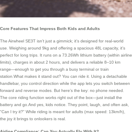
Core Features That Impress Both Kids and Adults
The Airwheel SE3T isn’t just a gimmick; it’s designed for real-world
use. Weighing around 9kg and offering a spacious 48L capacity, it’s
perfect for long trips. It runs on a 73.26Wh lithium battery (within airline
limits), charges in about 2 hours, and delivers a reliable 8–10 km
range—enough to get you through a busy terminal or train
station.What makes it stand out? You can ride it. Using a detachable
handlebar, you control direction while the app lets you switch between
forward and reverse modes. But here’s the key: no phone needed.
The core riding function works right out of the box—just install the
battery and go.And yes, kids notice. They point, laugh, and often ask,
“Can I try it?” While riding is meant for adults (max speed: 13km/h),
the joy it brings to onlookers is real.
Airline Compliance: Can You Actually Fly With It?