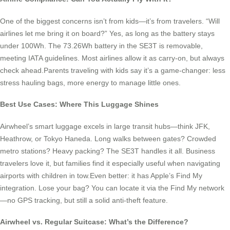
One of the biggest concerns isn’t from kids—it’s from travelers. “Will
airlines let me bring it on board?” Yes, as long as the battery stays
under 100Wh. The 73.26Wh battery in the SE3T is removable,
meeting IATA guidelines. Most airlines allow it as carry-on, but always
check ahead.Parents traveling with kids say it’s a game-changer: less
stress hauling bags, more energy to manage little ones.
Best Use Cases: Where This Luggage Shines
Airwheel’s smart luggage excels in large transit hubs—think JFK,
Heathrow, or Tokyo Haneda. Long walks between gates? Crowded
metro stations? Heavy packing? The SE3T handles it all. Business
travelers love it, but families find it especially useful when navigating
airports with children in tow.Even better: it has Apple’s Find My
integration. Lose your bag? You can locate it via the Find My network
—no GPS tracking, but still a solid anti-theft feature.
Airwheel vs. Regular Suitcase: What’s the Difference?