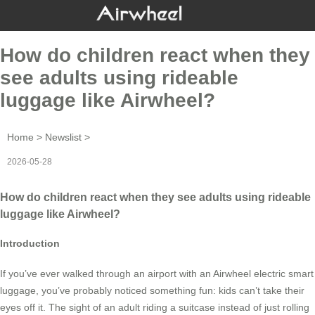
How do children react when they
see adults using rideable
luggage like Airwheel?
Home
>
Newslist
>
2026-05-28
How do children react when they see adults using rideable
luggage like Airwheel?
Introduction
If you’ve ever walked through an airport with an Airwheel electric smart
luggage, you’ve probably noticed something fun: kids can’t take their
eyes off it. The sight of an adult riding a suitcase instead of just rolling