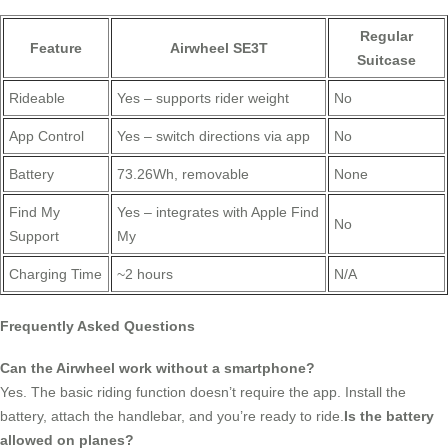
Regular
Feature
Airwheel SE3T
Suitcase
Rideable
Yes – supports rider weight
No
App Control
Yes – switch directions via app
No
Battery
73.26Wh, removable
None
Find My
Yes – integrates with Apple Find
No
Support
My
Charging Time
~2 hours
N/A
Frequently Asked Questions
Can the Airwheel work without a smartphone?
Yes. The basic riding function doesn’t require the app. Install the
battery, attach the handlebar, and you’re ready to ride.
Is the battery
allowed on planes?