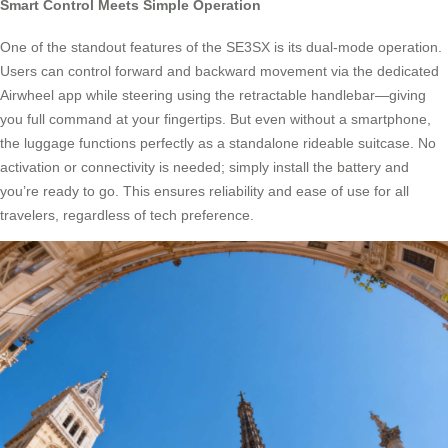
Smart Control Meets Simple Operation
One of the standout features of the SE3SX is its dual-mode operation.
Users can control forward and backward movement via the dedicated
Airwheel app while steering using the retractable handlebar—giving
you full command at your fingertips. But even without a smartphone,
the luggage functions perfectly as a standalone rideable suitcase. No
activation or connectivity is needed; simply install the battery and
you’re ready to go. This ensures reliability and ease of use for all
travelers, regardless of tech preference.