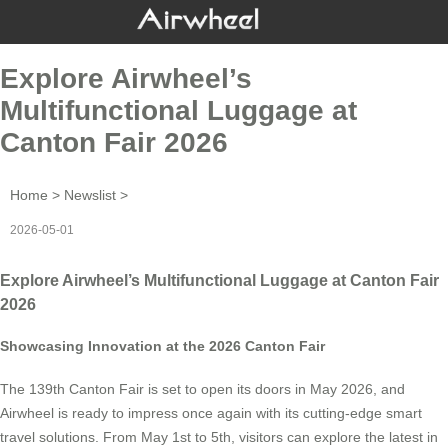
Explore Airwheel’s
Multifunctional Luggage at
Canton Fair 2026
Home
>
Newslist
>
2026-05-01
Explore Airwheel’s Multifunctional Luggage at Canton Fair
2026
Showcasing Innovation at the 2026 Canton Fair
The 139th Canton Fair is set to open its doors in May 2026, and
Airwheel is ready to impress once again with its cutting-edge smart
travel solutions. From May 1st to 5th, visitors can explore the latest in