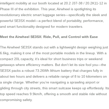
intelligent mobility at our booth located at 20.2 J37-38 / 20.2K11-12 in
Phase III of the exhibition. This year, Airwheel is spotlighting its
revolutionary electric smart luggage series—specifically the sleek and
powerful SE3SX model—a perfect blend of portability, performance,
and smart functionality designed for modern travelers.
Meet the Airwheel SE3SX: Ride, Pull, and Control with Ease
The Airwheel SE3SX stands out with a lightweight design weighing just
6.6kg, making it one of the most portable models in the lineup. With a
compact 20L capacity, it’s ideal for short business trips or weekend
getaways where efficiency matters. But don’t let its size fool you—the
SE3SX packs a robust 73.26Wh lithium battery that charges fully in
about two hours and delivers a reliable range of 8 to 10 kilometers on
a single charge. Whether you’re navigating a sprawling airport or
gliding through city streets, this smart suitcase keeps up effortlessly. Its
top speed reaches 9.9km/h, offering a smooth and stable ride without
compromising safety.