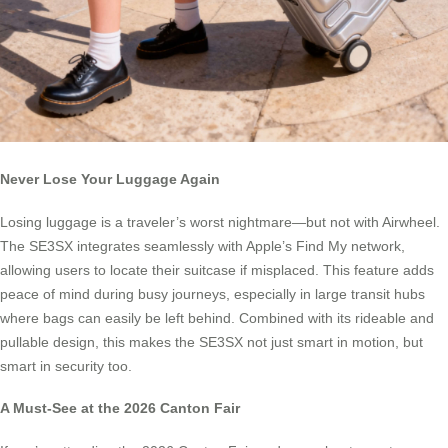
Never Lose Your Luggage Again
Losing luggage is a traveler’s worst nightmare—but not with Airwheel.
The SE3SX integrates seamlessly with Apple’s Find My network,
allowing users to locate their suitcase if misplaced. This feature adds
peace of mind during busy journeys, especially in large transit hubs
where bags can easily be left behind. Combined with its rideable and
pullable design, this makes the SE3SX not just smart in motion, but
smart in security too.
A Must-See at the 2026 Canton Fair