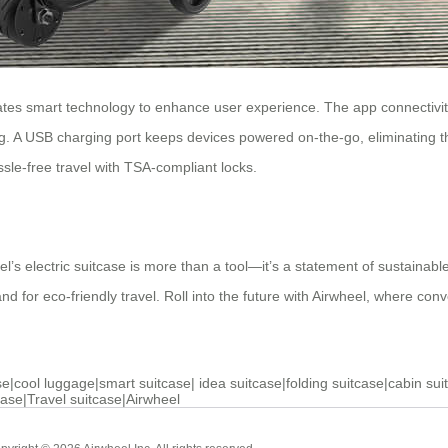
tes smart technology to enhance user experience. The app connectivity 
ng. A USB charging port keeps devices powered on-the-go, eliminating th
sle-free travel with TSA-compliant locks.
’s electric suitcase is more than a tool—it’s a statement of sustainable
mand for eco-friendly travel. Roll into the future with Airwheel, where co
se
|
cool luggage
|
smart suitcase
|
idea suitcase
|
folding suitcase
|
cabin sui
case
|
Travel suitcase
|
Airwheel
Cabin Suitcase
Luxury Suitc