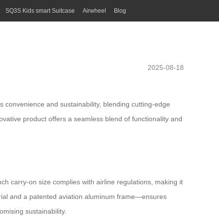
SQ3S Kids smart Suitcase
Airwheel
Blog
2025-08-18
s convenience and sustainability, blending cutting-edge
novative product offers a seamless blend of functionality and
h carry-on size complies with airline regulations, making it
aterial and a patented aviation aluminum frame—ensures
mising sustainability.