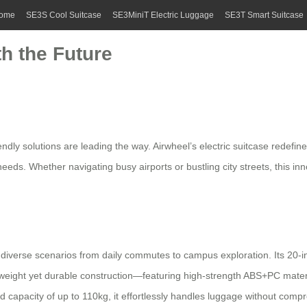
ome
SE3S Cool Suitcase
SE3MiniT Electric Luggage
SE3T Smart Suitcase
th the Future
endly solutions
are leading the way. Airwheel’s
electric suitcase
redefine
eeds. Whether navigating busy airports or bustling city streets, this in
 diverse scenarios from daily commutes to campus exploration. Its 20-inc
 lightweight yet durable construction—featuring high-strength ABS+PC m
 capacity of up to 110kg, it effortlessly handles luggage without compro