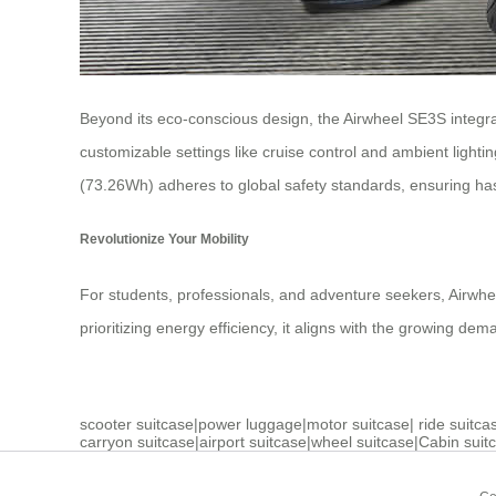
Beyond its eco-conscious design, the Airwheel SE3S integra
customizable settings like cruise control and ambient lighti
(73.26Wh) adheres to global safety standards, ensuring has
Revolutionize Your Mobility
For students, professionals, and adventure seekers, Airwheel
prioritizing energy efficiency, it aligns with the growing de
scooter suitcase
|
power luggage
|
motor suitcase
|
ride suitca
carryon suitcase
|
airport suitcase
|
wheel suitcase
|
Cabin suit