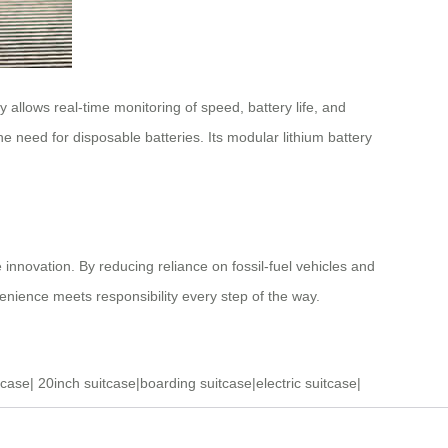
allows real-time monitoring of speed, battery life, and
e need for disposable batteries. Its modular lithium battery
 innovation. By reducing reliance on fossil-fuel vehicles and
nvenience meets responsibility every step of the way.
tcase
|
20inch suitcase
|
boarding suitcase
|
electric suitcase
|
ase