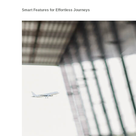
Smart Features for Effortless Journeys