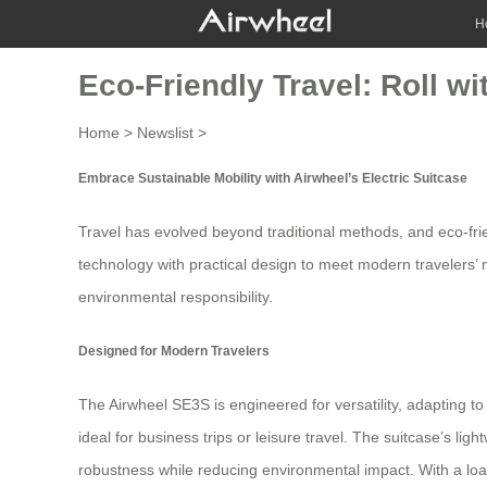
H
Eco-Friendly Travel: Roll wi
Home
>
Newslist
>
Embrace Sustainable Mobility with Airwheel’s Electric Suitcase
Travel has evolved beyond traditional methods, and
eco-fri
technology with practical design to meet modern travelers’ n
environmental responsibility
.
Designed for Modern Travelers
The Airwheel SE3S is engineered for versatility, adapting to
ideal for business trips or leisure travel. The suitcase’s
robustness while reducing environmental impact. With a load