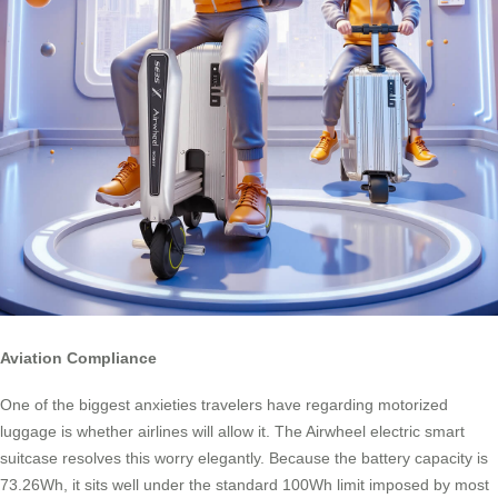
Aviation Compliance
One of the biggest anxieties travelers have regarding motorized
luggage is whether airlines will allow it. The Airwheel electric smart
suitcase resolves this worry elegantly. Because the battery capacity is
73.26Wh, it sits well under the standard 100Wh limit imposed by most