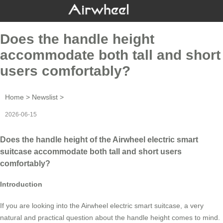
Does the handle height
accommodate both tall and short
users comfortably?
Home
>
Newslist
>
2026-06-15
Does the handle height of the Airwheel electric smart
suitcase accommodate both tall and short users
comfortably?
Introduction
If you are looking into the Airwheel electric smart suitcase, a very
natural and practical question about the handle height comes to mind.