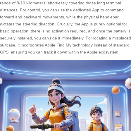
range of 8-10 kilometers, effortlessly covering those long terminal
distances. For control, you can use the dedicated App to command
forward and backward movements, while the physical handlebar
dictates the steering direction. Crucially, the App is purely optional for
basic operation; there is no activation required, and once the battery is
securely installed, you can ride it immediately. For locating a misplaced
suitcase, it incorporates Apple Find My technology instead of standard
GPS, ensuring you can track it down within the Apple ecosystem.