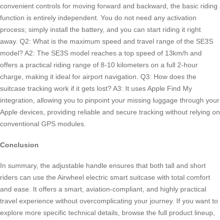
convenient controls for moving forward and backward, the basic riding
function is entirely independent. You do not need any activation
process; simply install the battery, and you can start riding it right
away. Q2: What is the maximum speed and travel range of the SE3S
model? A2: The SE3S model reaches a top speed of 13km/h and
offers a practical riding range of 8-10 kilometers on a full 2-hour
charge, making it ideal for airport navigation. Q3: How does the
suitcase tracking work if it gets lost? A3: It uses Apple Find My
integration, allowing you to pinpoint your missing luggage through your
Apple devices, providing reliable and secure tracking without relying on
conventional GPS modules.
Conclusion
In summary, the adjustable handle ensures that both tall and short
riders can use the Airwheel electric smart suitcase with total comfort
and ease. It offers a smart, aviation-compliant, and highly practical
travel experience without overcomplicating your journey. If you want to
explore more specific technical details, browse the full product lineup,