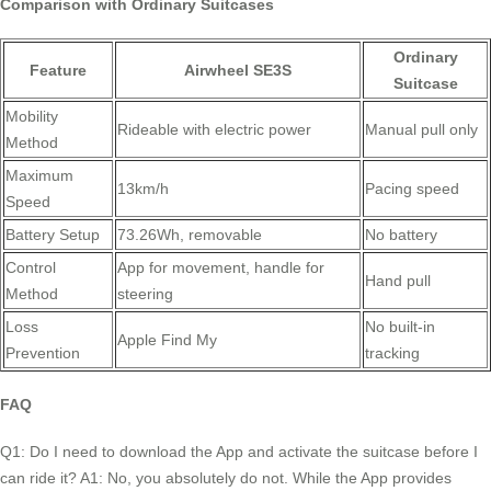
Comparison with Ordinary Suitcases
Ordinary
Feature
Airwheel SE3S
Suitcase
Mobility
Rideable with electric power
Manual pull only
Method
Maximum
13km/h
Pacing speed
Speed
Battery Setup
73.26Wh, removable
No battery
Control
App for movement, handle for
Hand pull
Method
steering
Loss
No built-in
Apple Find My
Prevention
tracking
FAQ
Q1: Do I need to download the App and activate the suitcase before I
can ride it? A1: No, you absolutely do not. While the App provides