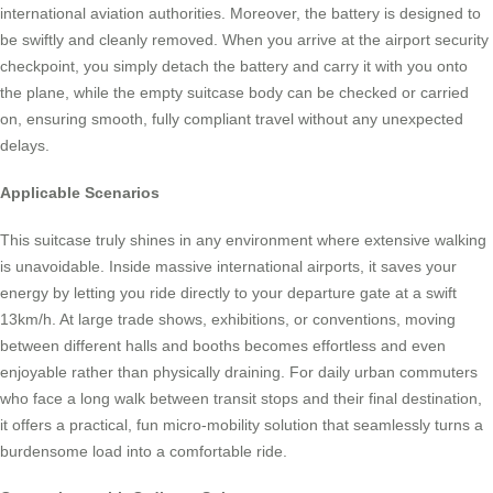
international aviation authorities. Moreover, the battery is designed to
be swiftly and cleanly removed. When you arrive at the airport security
checkpoint, you simply detach the battery and carry it with you onto
the plane, while the empty suitcase body can be checked or carried
on, ensuring smooth, fully compliant travel without any unexpected
delays.
Applicable Scenarios
This suitcase truly shines in any environment where extensive walking
is unavoidable. Inside massive international airports, it saves your
energy by letting you ride directly to your departure gate at a swift
13km/h. At large trade shows, exhibitions, or conventions, moving
between different halls and booths becomes effortless and even
enjoyable rather than physically draining. For daily urban commuters
who face a long walk between transit stops and their final destination,
it offers a practical, fun micro-mobility solution that seamlessly turns a
burdensome load into a comfortable ride.