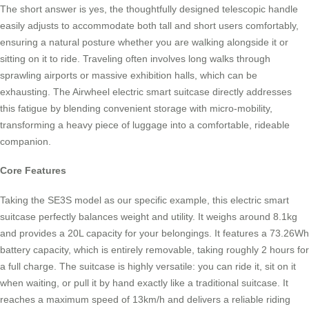
The short answer is yes, the thoughtfully designed telescopic handle
easily adjusts to accommodate both tall and short users comfortably,
ensuring a natural posture whether you are walking alongside it or
sitting on it to ride. Traveling often involves long walks through
sprawling airports or massive exhibition halls, which can be
exhausting. The Airwheel electric smart suitcase directly addresses
this fatigue by blending convenient storage with micro-mobility,
transforming a heavy piece of luggage into a comfortable, rideable
companion.
Core Features
Taking the SE3S model as our specific example, this electric smart
suitcase perfectly balances weight and utility. It weighs around 8.1kg
and provides a 20L capacity for your belongings. It features a 73.26Wh
battery capacity, which is entirely removable, taking roughly 2 hours for
a full charge. The suitcase is highly versatile: you can ride it, sit on it
when waiting, or pull it by hand exactly like a traditional suitcase. It
reaches a maximum speed of 13km/h and delivers a reliable riding