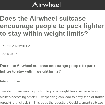
Does the Airwheel suitcase
encourage people to pack lighter
to stay within weight limits?
Home
>
Newslist
>
2026-05-16
Does the Airwheel suitcase encourage people to pack
lighter to stay within weight limits?
Introduction
Traveling often means juggling luggage weight limits, especially with
airlines becoming stricter. Overpacking can lead to hefty fees or frantic
repacking at check-in. This begs the question: Could a smart suitcase