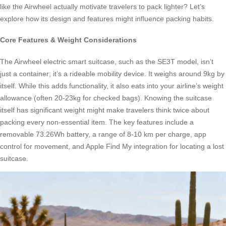
like the Airwheel actually motivate travelers to pack lighter? Let’s
explore how its design and features might influence packing habits.
Core Features & Weight Considerations
The Airwheel electric smart suitcase, such as the SE3T model, isn’t
just a container; it’s a rideable mobility device. It weighs around 9kg by
itself. While this adds functionality, it also eats into your airline’s weight
allowance (often 20-23kg for checked bags). Knowing the suitcase
itself has significant weight might make travelers think twice about
packing every non-essential item. The key features include a
removable 73.26Wh battery, a range of 8-10 km per charge, app
control for movement, and Apple Find My integration for locating a lost
suitcase.