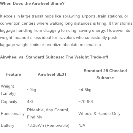
When Does the Airwheel Shine?
It excels in large transit hubs like sprawling airports, train stations, or
convention centers where walking long distances is tiring. It transforms
luggage handling from dragging to riding, saving energy. However, its
weight means it’s less ideal for travelers who consistently push
luggage weight limits or prioritize absolute minimalism.
Airwheel vs. Standard Suitcase: The Weight Trade-off
Standard 25 Checked
Feature
Airwheel SE3T
Suitcase
Weight
~9kg
~4-5kg
(Empty)
Capacity
48L
~70-90L
Rideable, App Control,
Functionality
Wheels & Handle Only
Find My
Battery
73.26Wh (Removable)
N/A