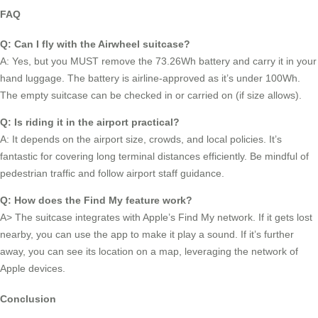
FAQ
Q: Can I fly with the Airwheel suitcase?
A: Yes, but you MUST remove the 73.26Wh battery and carry it in your
hand luggage. The battery is airline-approved as it’s under 100Wh.
The empty suitcase can be checked in or carried on (if size allows).
Q: Is riding it in the airport practical?
A: It depends on the airport size, crowds, and local policies. It’s
fantastic for covering long terminal distances efficiently. Be mindful of
pedestrian traffic and follow airport staff guidance.
Q: How does the Find My feature work?
A> The suitcase integrates with Apple’s Find My network. If it gets lost
nearby, you can use the app to make it play a sound. If it’s further
away, you can see its location on a map, leveraging the network of
Apple devices.
Conclusion