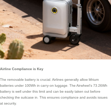
Airline Compliance is Key
The removable battery is crucial. Airlines generally allow lithium
batteries under 100Wh in carry-on luggage. The Airwheel’s 73.26Wh
battery is well under this limit and can be easily taken out before
checking the suitcase in. This ensures compliance and avoids issues
at security.