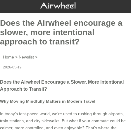
Does the Airwheel encourage a
slower, more intentional
approach to transit?
Home
>
Newslist
>
2026-05-19
Does the Airwheel Encourage a Slower, More Intentional
Approach to Transit?
Why Moving Mindfully Matters in Modern Travel
In today’s fast-paced world, we’re used to rushing through airports,
train stations, and city sidewalks. But what if your commute could be
calmer, more controlled, and even enjoyable? That’s where the