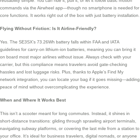
reusability simple. You can ride it, pull it, or let it follow basic motion
commands via the Airwheel app—though no smartphone is needed for
core functions. It works right out of the box with just battery installation.
Flying Without Friction: Is It Airline-Friendly?
Yes. The SE3SX’s 73.26Wh battery falls within FAA and IATA
guidelines for carry-on lithium-ion batteries, meaning you can bring it
on board most major airlines without issue. Always check with your
carrier, but this compliance means travelers avoid gate-checking
hassles and lost luggage risks. Plus, thanks to Apple’s Find My
network integration, you can locate your bag if it goes missing—adding
peace of mind without overcomplicating the experience.
When and Where It Works Best
This isn’t a scooter meant for long commutes. Instead, it shines in
short-distance transitions: gliding through sprawling airport terminals,
navigating subway platforms, or covering the last mile from a station to
your office. It’s ideal for business travelers, digital nomads, or anyone