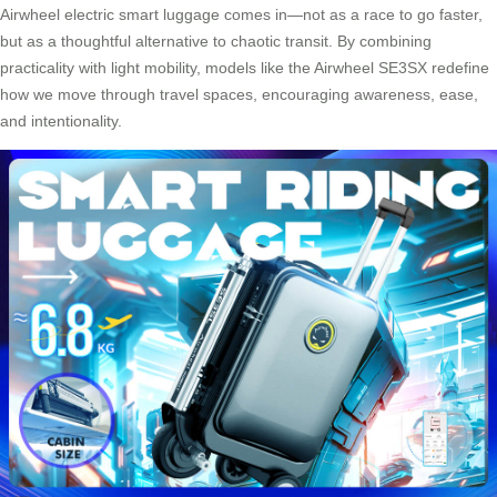
Airwheel electric smart luggage comes in—not as a race to go faster,
but as a thoughtful alternative to chaotic transit. By combining
practicality with light mobility, models like the Airwheel SE3SX redefine
how we move through travel spaces, encouraging awareness, ease,
and intentionality.