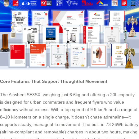
Core Features That Support Thoughtful Movement
The Airwheel SE3SX, weighing just 6.6kg and offering a 20L capacity,
is designed for urban commuters and frequent flyers who value
efficiency without excess. With a top speed of 9.9 km/h and a range of
8–10 kilometers on a single charge, it doesn’t chase adrenaline—it
supports steady, manageable movement. The built-in 73.26Wh battery
(airline-compliant and removable) charges in about two hours, making