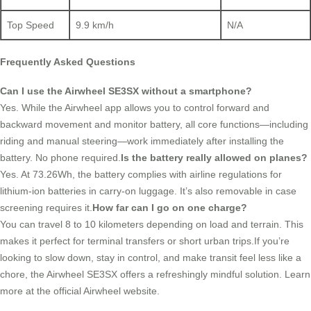
Top Speed
9.9 km/h
N/A
Frequently Asked Questions
Can I use the Airwheel SE3SX without a smartphone?
Yes. While the Airwheel app allows you to control forward and
backward movement and monitor battery, all core functions—including
riding and manual steering—work immediately after installing the
battery. No phone required.
Is the battery really allowed on planes?
Yes. At 73.26Wh, the battery complies with airline regulations for
lithium-ion batteries in carry-on luggage. It’s also removable in case
screening requires it.
How far can I go on one charge?
You can travel 8 to 10 kilometers depending on load and terrain. This
makes it perfect for terminal transfers or short urban trips.If you’re
looking to slow down, stay in control, and make transit feel less like a
chore, the Airwheel SE3SX offers a refreshingly mindful solution. Learn
more at the official Airwheel website.