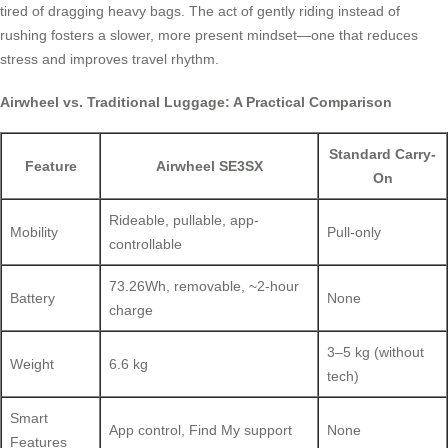
tired of dragging heavy bags. The act of gently riding instead of
rushing fosters a slower, more present mindset—one that reduces
stress and improves travel rhythm.
Airwheel vs. Traditional Luggage: A Practical Comparison
Standard Carry-
Feature
Airwheel SE3SX
On
Rideable, pullable, app-
Mobility
Pull-only
controllable
73.26Wh, removable, ~2-hour
Battery
None
charge
3–5 kg (without
Weight
6.6 kg
tech)
Smart
App control, Find My support
None
Features