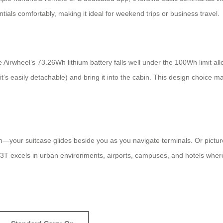
ntials comfortably, making it ideal for weekend trips or business travel.
irwheel’s 73.26Wh lithium battery falls well under the 100Wh limit all
’s easily detachable) and bring it into the cabin. This design choice m
own—your suitcase glides beside you as you navigate terminals. Or pictur
 excels in urban environments, airports, campuses, and hotels where wal