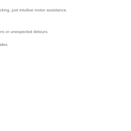
ing, just intuitive motor assistance.
ers or unexpected detours.
ides.