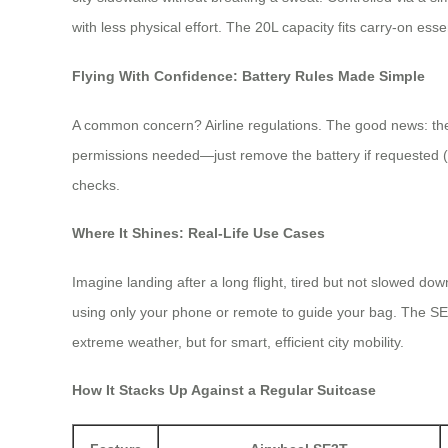
with less physical effort. The 20L capacity fits carry-on esse
Flying With Confidence: Battery Rules Made Simple
A common concern? Airline regulations. The good news: the A
permissions needed—just remove the battery if requested (it
checks.
Where It Shines: Real-Life Use Cases
Imagine landing after a long flight, tired but not slowed d
using only your phone or remote to guide your bag. The SE3T
extreme weather, but for smart, efficient city mobility.
How It Stacks Up Against a Regular Suitcase