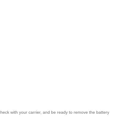
check with your carrier, and be ready to remove the battery