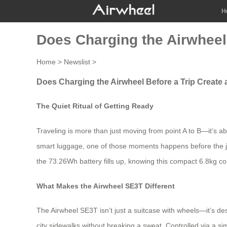
H
Does Charging the Airwheel 
Home
>
Newslist
>
Does Charging the Airwheel Before a Trip Create 
The Quiet Ritual of Getting Ready
Traveling is more than just moving from point A to B—it’s 
smart luggage, one of those moments happens before the jou
the 73.26Wh battery fills up, knowing this compact 6.8kg c
What Makes the Airwheel SE3T Different
The Airwheel SE3T isn’t just a suitcase with wheels—it’s de
city sidewalks without breaking a sweat. Controlled via a s