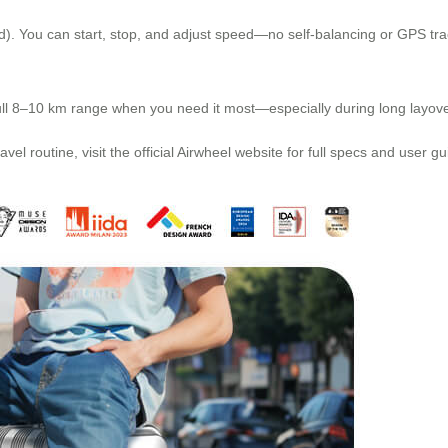
. You can start, stop, and adjust speed—no self-balancing or GPS track
e full 8–10 km range when you need it most—especially during long layov
vel routine, visit the official Airwheel website for full specs and user gu