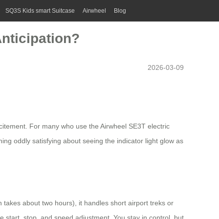
SQ3S Kids smart Suitcase
Airwheel
Blog
nticipation?
2026-03-09
excitement. For many who use the Airwheel SE3T electric
g oddly satisfying about seeing the indicator light glow as
takes about two hours), it handles short airport treks or
 start, stop, and speed adjustment. You stay in control, but