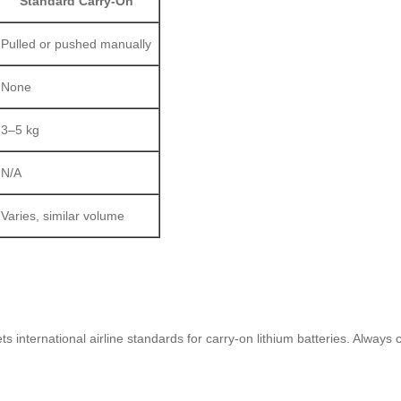
Standard Carry-On
Pulled or pushed manually
None
3–5 kg
N/A
Varies, similar volume
 international airline standards for carry-on lithium batteries. Always 