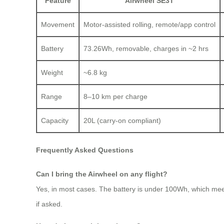
Feature
Airwheel SE3T
Movement
Motor-assisted rolling, remote/app control
Battery
73.26Wh, removable, charges in ~2 hrs
Weight
~6.8 kg
Range
8–10 km per charge
Capacity
20L (carry-on compliant)
Frequently Asked Questions
Can I bring the Airwheel on any flight?
Yes, in most cases. The battery is under 100Wh, which meets
if asked.