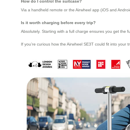
How do I control the suitcase?
Via a handheld remote or the Airwheel app (iOS and Android)
Is it worth charging before every trip?
Absolutely. Starting with a full charge ensures you get th
If you’re curious how the Airwheel SE3T could fit into your tra