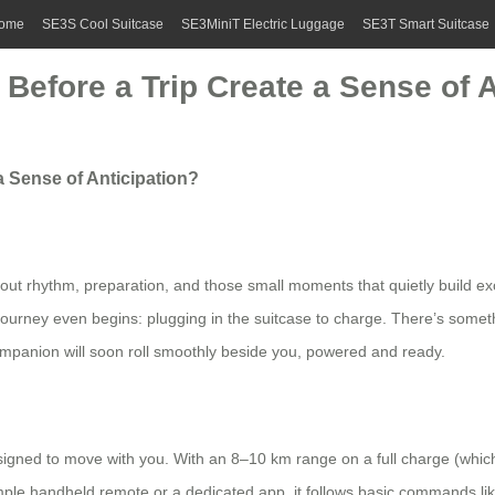
ome
SE3S Cool Suitcase
SE3MiniT Electric Luggage
SE3T Smart Suitcase
Before a Trip Create a Sense of A
a Sense of Anticipation?
about rhythm, preparation, and those small moments that quietly build 
rney even begins: plugging in the suitcase to charge. There’s somethin
ompanion will soon roll smoothly beside you, powered and ready.
signed to move with you. With an 8–10 km range on a full charge (which 
imple handheld remote or a dedicated app, it follows basic commands like