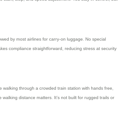
owed by most airlines for carry-on luggage. No special
akes compliance straightforward, reducing stress at security
e walking through a crowded train station with hands free,
king distance matters. It’s not built for rugged trails or