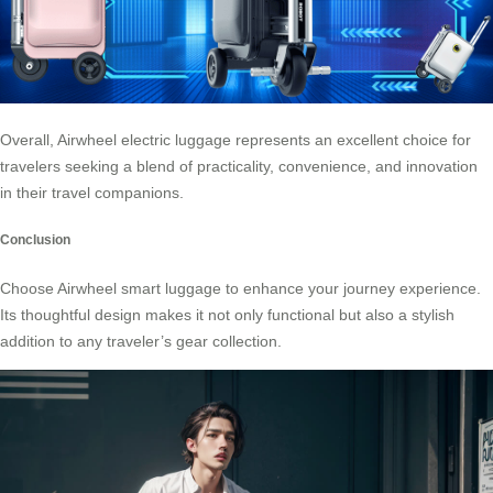
Overall, Airwheel electric luggage represents an excellent choice for
travelers seeking a blend of practicality, convenience, and innovation
in their travel companions.
Conclusion
Choose
Airwheel smart luggage
to enhance your journey experience.
Its thoughtful design makes it not only functional but also a stylish
addition to any traveler’s gear collection.