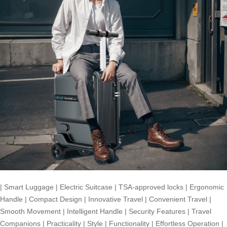
|
Smart Luggage
|
Electric Suitcase
|
TSA-approved locks
|
Ergonomic
Handle
|
Compact Design
|
Innovative Travel
|
Convenient Travel
|
Smooth Movement
|
Intelligent Handle
|
Security Features
|
Travel
Companions
|
Practicality
|
Style
|
Functionality
|
Effortless Operation
|