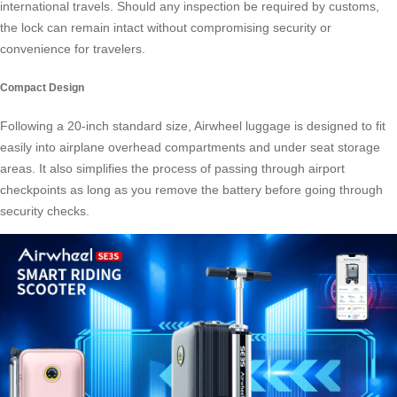
international travels. Should any inspection be required by customs,
the lock can remain intact without compromising security or
convenience for travelers.
Compact Design
Following a 20-inch standard size, Airwheel luggage is designed to fit
easily into airplane overhead compartments and under seat storage
areas. It also simplifies the process of passing through airport
checkpoints as long as you remove the battery before going through
security checks.