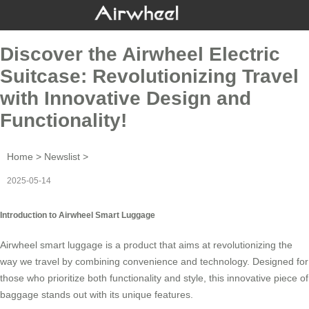
Discover the Airwheel Electric
Suitcase: Revolutionizing Travel
with Innovative Design and
Functionality!
Home
>
Newslist
>
2025-05-14
Introduction to Airwheel Smart Luggage
Airwheel smart luggage is a product that aims at revolutionizing the
way we travel by combining convenience and technology. Designed for
those who prioritize both functionality and style, this innovative piece of
baggage stands out with its unique features.