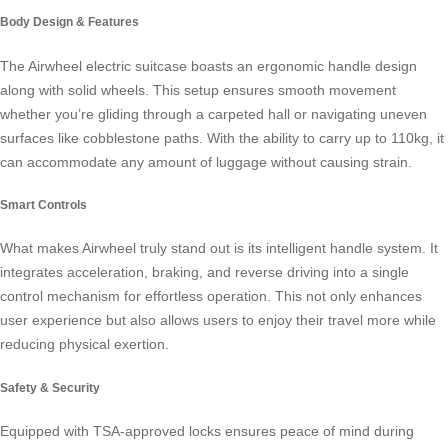
Body Design & Features
The
Airwheel electric suitcase
boasts an ergonomic handle design
along with solid wheels. This setup ensures smooth movement
whether you’re gliding through a carpeted hall or navigating uneven
surfaces like cobblestone paths. With the ability to carry up to 110kg, it
can accommodate any amount of luggage without causing strain.
Smart Controls
What makes Airwheel truly stand out is its intelligent handle system. It
integrates acceleration, braking, and reverse driving into a single
control mechanism for effortless operation. This not only enhances
user experience but also allows users to enjoy their travel more while
reducing physical exertion.
Safety & Security
Equipped with
TSA-approved locks
ensures peace of mind during