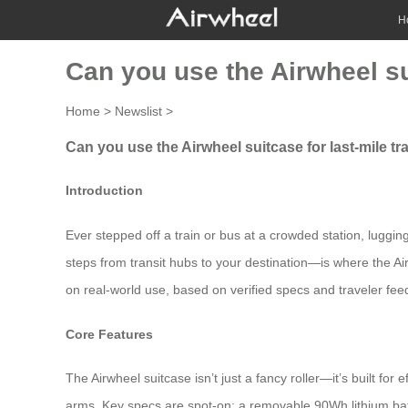
H
Can you use the Airwheel sui
Home
>
Newslist
>
Can you use the Airwheel suitcase for last-mile tr
Introduction
Ever stepped off a train or bus at a crowded station, luggin
steps from transit hubs to your destination—is where the Air
on real-world use, based on verified specs and traveler feedb
Core Features
The Airwheel suitcase isn’t just a fancy roller—it’s built for 
arms. Key specs are spot-on: a removable 90Wh lithium batter