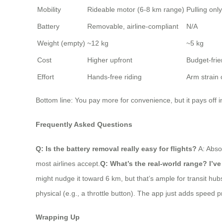
Mobility
Rideable motor (6-8 km range)
Pulling onl
Battery
Removable, airline-compliant
N/A
Weight (empty)
~12 kg
~5 kg
Cost
Higher upfront
Budget-frie
Effort
Hands-free riding
Arm strai
Bottom line: You pay more for convenience, but it pays off in
Frequently Asked Questions
Q: Is the battery removal really easy for flights?
A: Absol
most airlines accept.
Q: What’s the real-world range? I’v
might nudge it toward 6 km, but that’s ample for transit hub
physical (e.g., a throttle button). The app just adds speed p
Wrapping Up