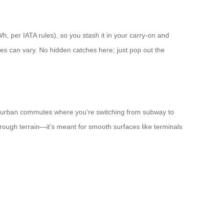
h, per IATA rules), so you stash it in your carry-on and
cies can vary. No hidden catches here; just pop out the
, or urban commutes where you’re switching from subway to
for rough terrain—it’s meant for smooth surfaces like terminals