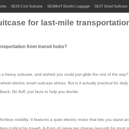
ome
SE3S Cool Suitcase
SE3MiniT Electric Luggage
SE3T Smart Suitcase
tcase for last-mile transportatio
ansportation from transit hubs?
g a heavy suitcase, and wished you could just glide the rest of the way? 
wheel electric smart suitcase shines. But is it actually practical for da
ack. No fluff, just facts to help you decide.
effortless mobility. It features a quiet electric motor that lets you stand 
y (critical for travel), 6-8 km of range per charge (enough for most ai