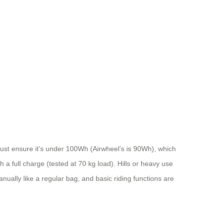
 Just ensure it’s under 100Wh (Airwheel’s is 90Wh), which
th a full charge (tested at 70 kg load). Hills or heavy use
ally like a regular bag, and basic riding functions are