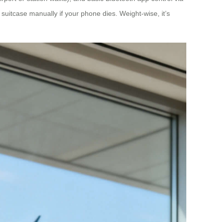
suitcase manually if your phone dies. Weight-wise, it’s