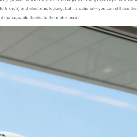
 km/h) and electronic locking, but it’s optional—you can still use the 
ut manageable thanks to the motor assist.