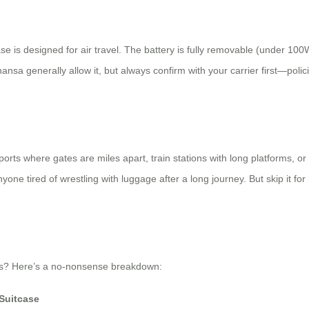
se is designed for air travel. The battery is fully removable (under 100W
hansa generally allow it, but always confirm with your carrier first—poli
airports where gates are miles apart, train stations with long platforms
r anyone tired of wrestling with luggage after a long journey. But skip it 
ions? Here’s a no-nonsense breakdown:
Suitcase