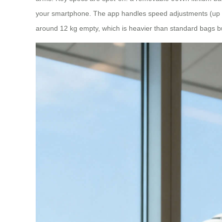
your smartphone. The app handles speed adjustments (up to 6
around 12 kg empty, which is heavier than standard bags b