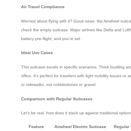
Air Travel Compliance
Worried about flying with it? Good news: the Airwheel suitca
check the empty suitcase. Major airlines like Delta and Luft
battery pre-flight, and you’re set.
Ideal Use Cases
This suitcase excels in specific scenarios. Think bustling 
office. It’s perfect for travelers with light mobility issues o
or sidewalks, not cobblestones or gravel.
Comparison with Regular Suitcases
Let’s be real: how does it stack up against traditional opt
Feature
Airwheel Electric Suitcase
Regular 