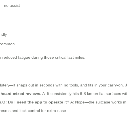
y—no assist
ndly
n common
 reduced fatigue during those critical last miles.
utely—it snaps out in seconds with no tools, and fits in your carry-on.
e heard mixed reviews.
A: It consistently hits 6-8 km on flat surfaces wi
s.
Q: Do I need the app to operate it?
A: Nope—the suitcase works manu
resets and lock control for extra ease.