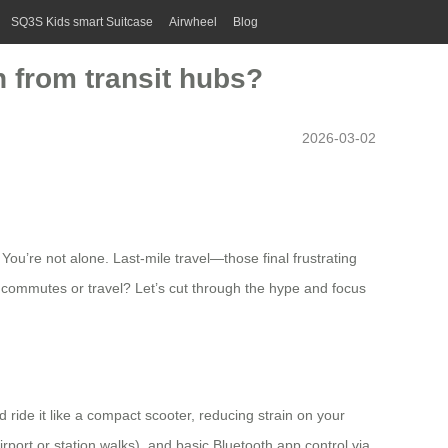
SQ3S Kids smart Suitcase
Airwheel
Blog
n from transit hubs?
2026-03-02
You’re not alone. Last-mile travel—those final frustrating
ily commutes or travel? Let’s cut through the hype and focus
and ride it like a compact scooter, reducing strain on your
rport or station walks), and basic Bluetooth app control via