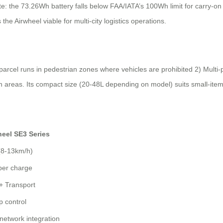
ote: the 73.26Wh battery falls below FAA/IATA’s 100Wh limit for carry-on
the Airwheel viable for multi-city logistics operations.
e parcel runs in pedestrian zones where vehicles are prohibited 2) Mult
n areas. Its compact size (20-48L depending on model) suits small-item 
heel SE3 Series
(8-13km/h)
per charge
+ Transport
p control
network integration