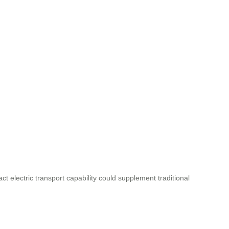
act electric transport capability could supplement traditional