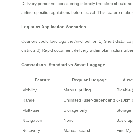
Delivery personnel considering intercity transfers should n
airline-specific regulations before travel. This feature makes 
Logistics Application Scenarios
Couriers could leverage the Airwheel for: 1) Short-distanc
districts 3) Rapid document delivery within 5km radius urba
Comparison: Standard vs Smart Luggage
Feature
Regular Luggage
Airw
Mobility
Manual pulling
Ridable 
Range
Unlimited (user-dependent)
8-10km 
Multi-use
Storage only
Storage 
Navigation
None
Basic ap
Recovery
Manual search
Find My 