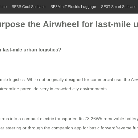
ome
SE3S Cool Suitcase
SE3MiniT Electric Luggage
SE3T Smart Suitcase
rpose the Airwheel for last-mile 
 last-mile urban logistics?
-mile logistics. While not originally designed for commercial use, the Air
 streamline parcel delivery in crowded city environments.
orms into a compact electric transporter. Its 73.26Wh removable batte
r steering or through the companion app for basic forward/reverse fu