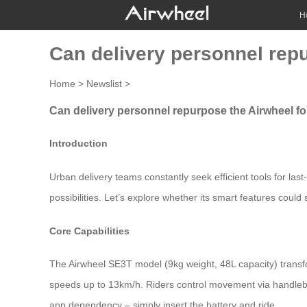
H
Can delivery personnel repu
Home
>
Newslist
>
Can delivery personnel repurpose the Airwheel for
Introduction
Urban delivery teams constantly seek efficient tools for last
possibilities. Let’s explore whether its smart features could
Core Capabilities
The Airwheel SE3T model (9kg weight, 48L capacity) transf
speeds up to 13km/h. Riders control movement via handleba
app dependency – simply insert the battery and ride.