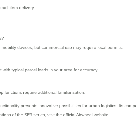
mall-item delivery
ks?
l mobility devices, but commercial use may require local permits.
with typical parcel loads in your area for accuracy.
 functions require additional familiarization.
nctionality presents innovative possibilities for urban logistics. Its comp
tions of the SE3 series, visit the official Airwheel website.