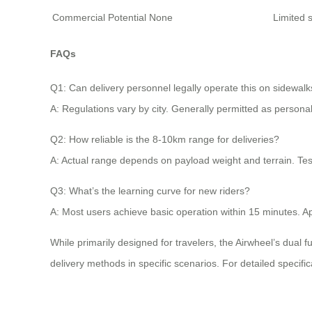
Commercial Potential
None
Limited s
FAQs
Q1: Can delivery personnel legally operate this on sidewal
A: Regulations vary by city. Generally permitted as persona
Q2: How reliable is the 8-10km range for deliveries?
A: Actual range depends on payload weight and terrain. Test 
Q3: What’s the learning curve for new riders?
A: Most users achieve basic operation within 15 minutes. App
While primarily designed for travelers, the Airwheel’s dual fu
delivery methods in specific scenarios. For detailed specifica