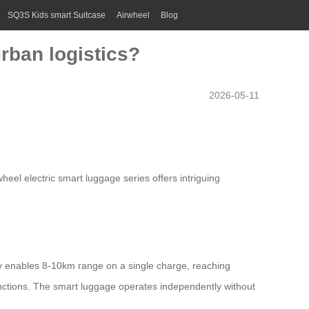
SQ3S Kids smart Suitcase
Airwheel
Blog
urban logistics?
2026-05-11
wheel electric smart luggage series offers intriguing
ry enables 8-10km range on a single charge, reaching
nctions. The smart luggage operates independently without