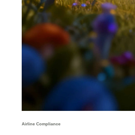
Airline Compliance