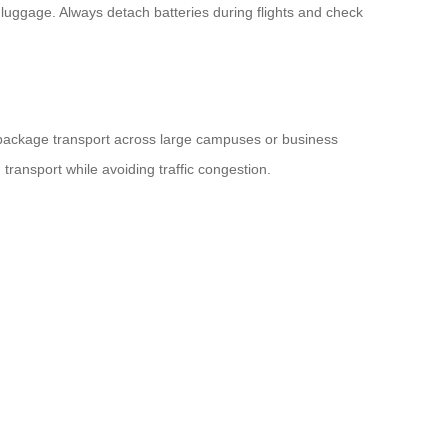
 luggage. Always detach batteries during flights and check
i-package transport across large campuses or business
transport while avoiding traffic congestion.