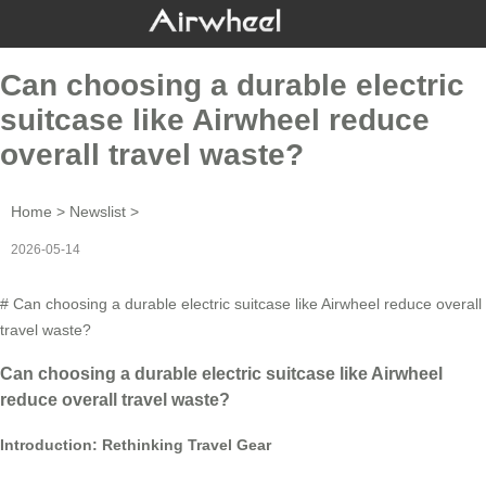
Can choosing a durable electric
suitcase like Airwheel reduce
overall travel waste?
Home
>
Newslist
>
2026-05-14
# Can choosing a durable electric suitcase like Airwheel reduce overall
travel waste?
Can choosing a durable electric suitcase like Airwheel
reduce overall travel waste?
Introduction: Rethinking Travel Gear