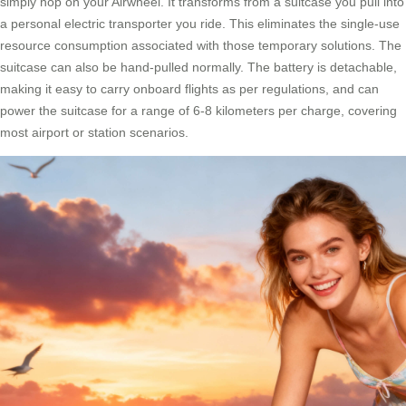
simply hop on your Airwheel. It transforms from a suitcase you pull into
a personal electric transporter you ride. This eliminates the single-use
resource consumption associated with those temporary solutions. The
suitcase can also be hand-pulled normally. The battery is detachable,
making it easy to carry onboard flights as per regulations, and can
power the suitcase for a range of 6-8 kilometers per charge, covering
most airport or station scenarios.