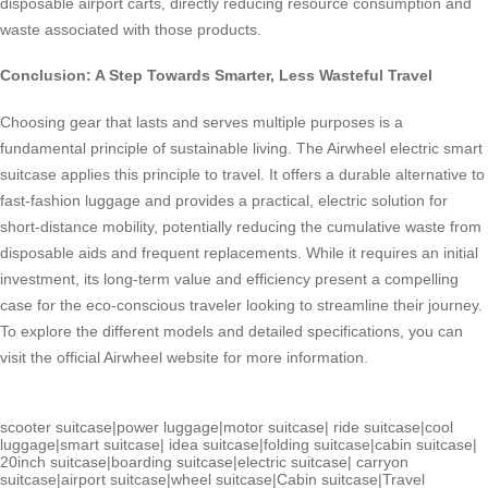
disposable airport carts, directly reducing resource consumption and
waste associated with those products.
Conclusion: A Step Towards Smarter, Less Wasteful Travel
Choosing gear that lasts and serves multiple purposes is a
fundamental principle of sustainable living. The Airwheel electric smart
suitcase applies this principle to travel. It offers a durable alternative to
fast-fashion luggage and provides a practical, electric solution for
short-distance mobility, potentially reducing the cumulative waste from
disposable aids and frequent replacements. While it requires an initial
investment, its long-term value and efficiency present a compelling
case for the eco-conscious traveler looking to streamline their journey.
To explore the different models and detailed specifications, you can
visit the official Airwheel website for more information.
scooter suitcase
|
power luggage
|
motor suitcase
|
ride suitcase
|
cool
luggage
|
smart suitcase
|
idea suitcase
|
folding suitcase
|
cabin suitcase
|
20inch suitcase
|
boarding suitcase
|
electric suitcase
|
carryon
suitcase
|
airport suitcase
|
wheel suitcase
|
Cabin suitcase
|
Travel