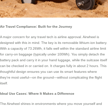
Air Travel Compliance: Built for the Journey
A major concern for any travel tech is airline approval. Airwheel is
designed with this in mind. The key is its removable lithium-ion battery.
With a capacity of 73.26Wh, it falls well within the standard airline limit
for carry-on baggage (typically under 100Wh). You simply detach the
battery pack and carry it in your hand luggage, while the suitcase itself
can be checked in or carried on. It charges fully in about 2 hours. This
thoughtful design ensures you can use its smart features where
they’re most useful—on the ground—without complicating the flight
itself.
Ideal Use Cases: Where It Makes a Difference
The Airwheel shines in environments where you move yourself and