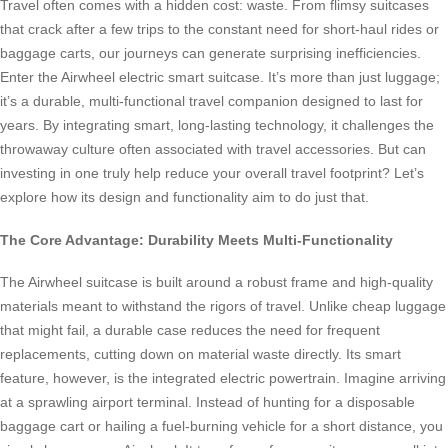
Travel often comes with a hidden cost: waste. From flimsy suitcases
that crack after a few trips to the constant need for short-haul rides or
baggage carts, our journeys can generate surprising inefficiencies.
Enter the Airwheel electric smart suitcase. It’s more than just luggage;
it’s a durable, multi-functional travel companion designed to last for
years. By integrating smart, long-lasting technology, it challenges the
throwaway culture often associated with travel accessories. But can
investing in one truly help reduce your overall travel footprint? Let’s
explore how its design and functionality aim to do just that.
The Core Advantage: Durability Meets Multi-Functionality
The Airwheel suitcase is built around a robust frame and high-quality
materials meant to withstand the rigors of travel. Unlike cheap luggage
that might fail, a durable case reduces the need for frequent
replacements, cutting down on material waste directly. Its smart
feature, however, is the integrated electric powertrain. Imagine arriving
at a sprawling airport terminal. Instead of hunting for a disposable
baggage cart or hailing a fuel-burning vehicle for a short distance, you