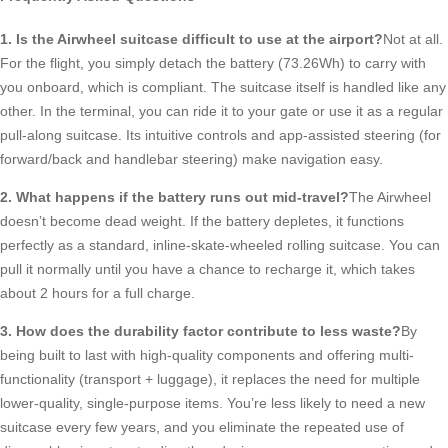
1. Is the Airwheel suitcase difficult to use at the airport?
Not at all.
For the flight, you simply detach the battery (73.26Wh) to carry with
you onboard, which is compliant. The suitcase itself is handled like any
other. In the terminal, you can ride it to your gate or use it as a regular
pull-along suitcase. Its intuitive controls and app-assisted steering (for
forward/back and handlebar steering) make navigation easy.
2. What happens if the battery runs out mid-travel?
The Airwheel
doesn’t become dead weight. If the battery depletes, it functions
perfectly as a standard, inline-skate-wheeled rolling suitcase. You can
pull it normally until you have a chance to recharge it, which takes
about 2 hours for a full charge.
3. How does the durability factor contribute to less waste?
By
being built to last with high-quality components and offering multi-
functionality (transport + luggage), it replaces the need for multiple
lower-quality, single-purpose items. You’re less likely to need a new
suitcase every few years, and you eliminate the repeated use of