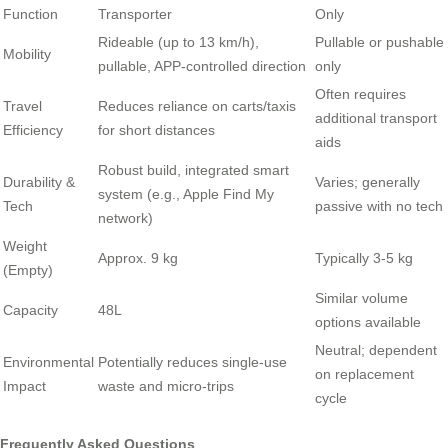
Function
Transporter
Only
Rideable (up to 13 km/h),
Pullable or pushable
Mobility
pullable, APP-controlled direction
only
Often requires
Travel
Reduces reliance on carts/taxis
additional transport
Efficiency
for short distances
aids
Robust build, integrated smart
Durability &
Varies; generally
system (e.g., Apple Find My
Tech
passive with no tech
network)
Weight
Approx. 9 kg
Typically 3-5 kg
(Empty)
Similar volume
Capacity
48L
options available
Neutral; dependent
Environmental
Potentially reduces single-use
on replacement
Impact
waste and micro-trips
cycle
Frequently Asked Questions