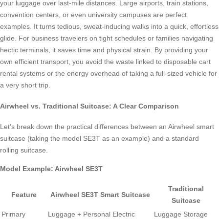
your luggage over last-mile distances. Large airports, train stations,
convention centers, or even university campuses are perfect
examples. It turns tedious, sweat-inducing walks into a quick, effortless
glide. For business travelers on tight schedules or families navigating
hectic terminals, it saves time and physical strain. By providing your
own efficient transport, you avoid the waste linked to disposable cart
rental systems or the energy overhead of taking a full-sized vehicle for
a very short trip.
Airwheel vs. Traditional Suitcase: A Clear Comparison
Let’s break down the practical differences between an Airwheel smart
suitcase (taking the model SE3T as an example) and a standard
rolling suitcase.
Model Example: Airwheel SE3T
Traditional
Feature
Airwheel SE3T Smart Suitcase
Suitcase
Primary
Luggage + Personal Electric
Luggage Storage