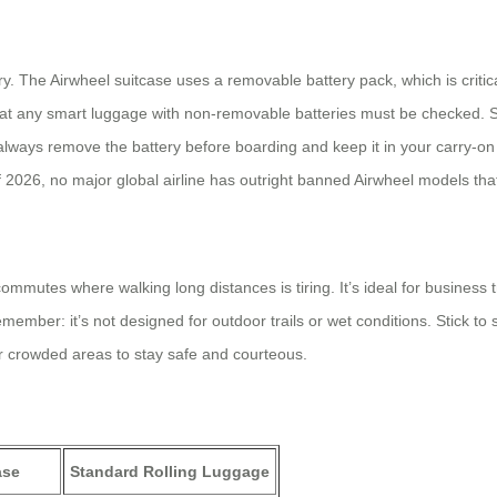
tery. The Airwheel suitcase uses a removable battery pack, which is criti
at any smart luggage with non-removable batteries must be checked. Si
ways remove the battery before boarding and keep it in your carry-on b
s of 2026, no major global airline has outright banned Airwheel models th
ty commutes where walking long distances is tiring. It’s ideal for busine
ember: it’s not designed for outdoor trails or wet conditions. Stick to sm
or crowded areas to stay safe and courteous.
ase
Standard Rolling Luggage