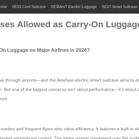
ome
SE3S Cool Suitcase
SE3MiniT Electric Luggage
SE3T Smart Suitcase
ases Allowed as Carry-On Luggage
-On Luggage on Major Airlines in 2026?
 through airports—and the Airwheel electric smart suitcase aims to de
er. But one of the biggest concerns isn’t about performance—it’s about ai
down.
velers and frequent flyers who value efficiency. It features a built-in el
ected smartphone control. The motor assists movement over flat surfaces 