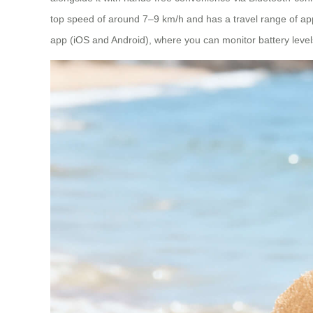
top speed of around 7–9 km/h and has a travel range of ap
app (iOS and Android), where you can monitor battery levels