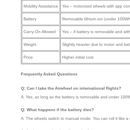
Mobility Assistance
Yes – motorized wheels with app con
Battery
Removable lithium-ion (under 100W
Carry-On Allowed
Yes – if battery is removable and with
Weight
Slightly heavier due to motor and bat
Price
Higher initial cost
Frequently Asked Questions
Q: Can I take the Airwheel on international flights?
A: Yes, as long as the battery is removable and under 100W
Q: What happens if the battery dies?
A: The wheels switch to manual mode. You can roll it like a 