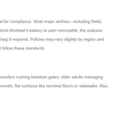
cal for compliance. Most major airlines—including Delta,
nce Airwheel’s battery is user-removable, the suitcase
ag if required. Policies may vary slightly by region and
at follow these standards.
ss travelers rushing between gates, older adults managing
ooth, flat surfaces like terminal floors or sidewalks. Also,