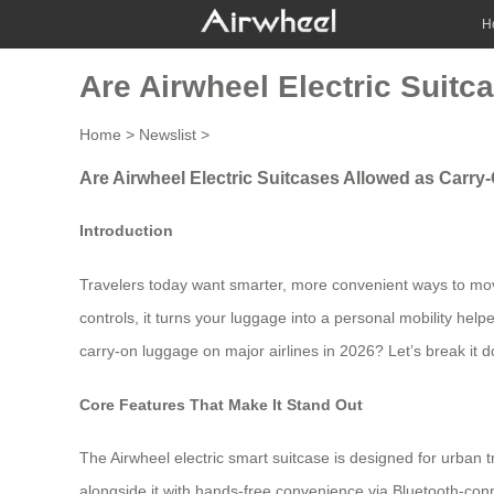
H
Are Airwheel Electric Suitc
Home
>
Newslist
>
Are Airwheel Electric Suitcases Allowed as Carry
Introduction
Travelers today want smarter, more convenient ways to move
controls, it turns your luggage into a personal mobility help
carry-on luggage on major airlines in 2026? Let’s break it 
Core Features That Make It Stand Out
The Airwheel electric smart suitcase is designed for urban tra
alongside it with hands-free convenience via Bluetooth-conn