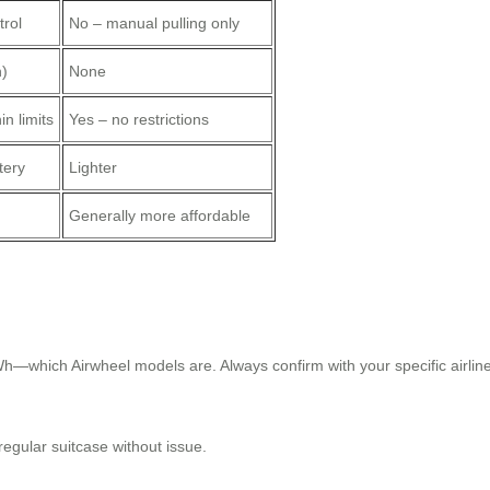
trol
No – manual pulling only
h)
None
in limits
Yes – no restrictions
tery
Lighter
Generally more affordable
h—which Airwheel models are. Always confirm with your specific airline
regular suitcase without issue.