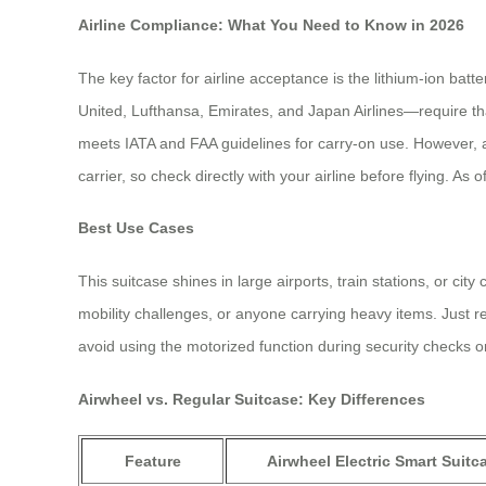
Airline Compliance: What You Need to Know in 2026
The key factor for airline acceptance is the lithium-ion bat
United, Lufthansa, Emirates, and Japan Airlines—require th
meets IATA and FAA guidelines for carry-on use. However, al
carrier, so check directly with your airline before flying. A
Best Use Cases
This suitcase shines in large airports, train stations, or ci
mobility challenges, or anyone carrying heavy items. Just rem
avoid using the motorized function during security checks 
Airwheel vs. Regular Suitcase: Key Differences
Feature
Airwheel Electric Smart Suitc