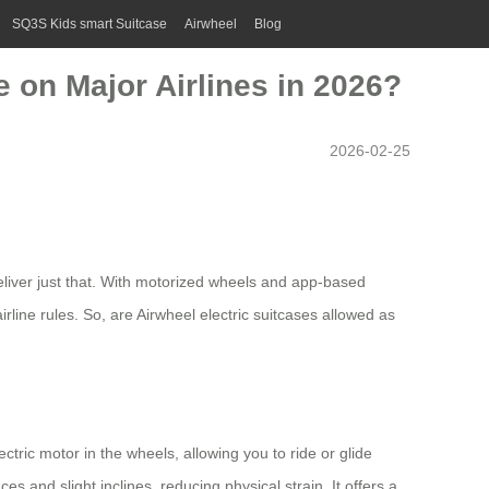
SQ3S Kids smart Suitcase
Airwheel
Blog
 on Major Airlines in 2026?
2026-02-25
liver just that. With motorized wheels and app-based
rline rules. So, are Airwheel electric suitcases allowed as
ectric motor in the wheels, allowing you to ride or glide
and slight inclines, reducing physical strain. It offers a