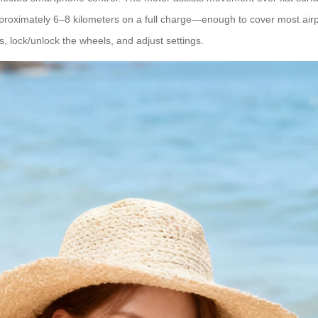
proximately 6–8 kilometers on a full charge—enough to cover most airp
, lock/unlock the wheels, and adjust settings.