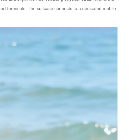
ort terminals. The suitcase connects to a dedicated mobile