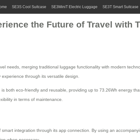
ome
SE3S Cool Suitcase
SE3MiniT Electric Luggage
SE3T Smart Suitcase
rience the Future of Travel with T
avel needs, merging traditional luggage functionality with modern techno
 experience through its versatile design.
ase is both eco-friendly and reusable, providing up to 73.26Wh energy tha
xibility in terms of maintenance.
of
smart integration
through its app connection. By using an accompanyin
tion when necessary.