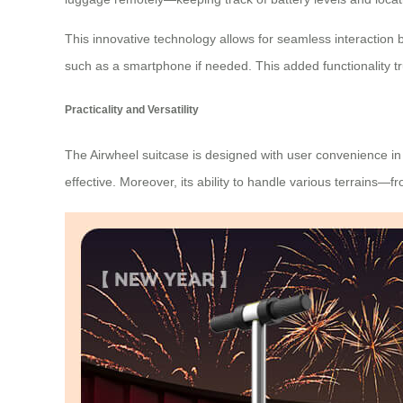
This innovative technology allows for seamless interaction 
such as a smartphone if needed. This added functionality tr
Practicality and Versatility
The Airwheel suitcase is designed with user convenience in 
effective. Moreover, its ability to handle various terrain