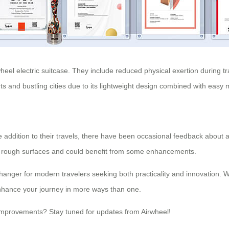
el electric suitcase. They include reduced physical exertion during tr
 and bustling cities due to its lightweight design combined with easy 
e addition to their travels, there have been occasional feedback about
on rough surfaces and could benefit from some enhancements.
-changer for modern travelers seeking both practicality and innovation
enhance your journey in more ways than one.
er improvements? Stay tuned for updates from Airwheel!