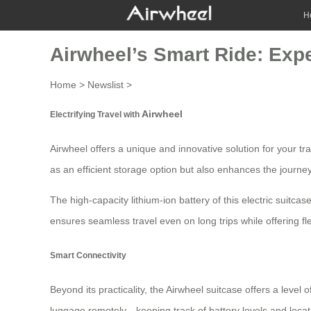
H
Airwheel’s Smart Ride: Expe
Home
>
Newslist
>
Airwheel
Electrifying Travel with
Airwheel offers a unique and innovative solution for your tr
as an efficient storage option but also enhances the journey
The high-capacity lithium-ion battery of this electric suitc
ensures seamless travel even on long trips while offering fle
Smart Connectivity
Beyond its practicality, the Airwheel suitcase offers a level 
luggage remotely—keeping track of battery levels and loca