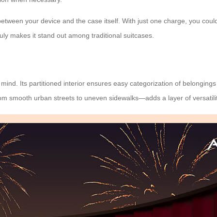
between your device and the case itself. With just one charge, you could
uly makes it stand out among traditional suitcases.
mind. Its partitioned interior ensures easy categorization of belongings
s—from smooth urban streets to uneven sidewalks—adds a layer of
versatili