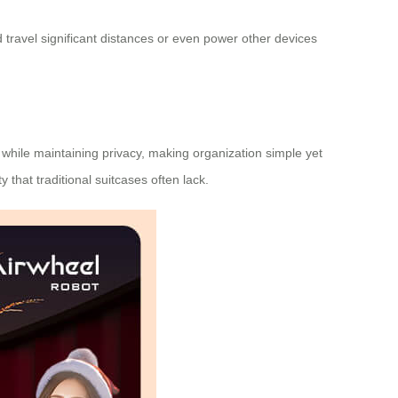
 travel significant distances or even power other devices
 while maintaining privacy, making organization simple yet
ty
that traditional suitcases often lack.