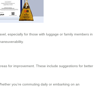
avel, especially for those with luggage or family members in
maneuverability.
 areas for improvement. These include suggestions for better
. Whether you’re commuting daily or embarking on an