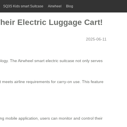
SQ3S Kids smart Suitcase
Airwheel
Blog
heir Electric Luggage Cart!
2025-06-11
logy. The Airwheel smart electric suitcase not only serves
t meets airline requirements for carry-on use. This feature
g mobile application, users can monitor and control their