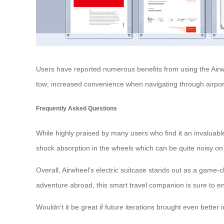
Users have reported numerous benefits from using the Airwhe
tow; increased convenience when navigating through airports
Frequently Asked Questions
While highly praised by many users who find it an invaluabl
shock absorption in the wheels which can be quite noisy 
Overall, Airwheel’s electric suitcase stands out as a game
adventure abroad, this smart travel companion is sure to 
Wouldn’t it be great if future iterations brought even bett