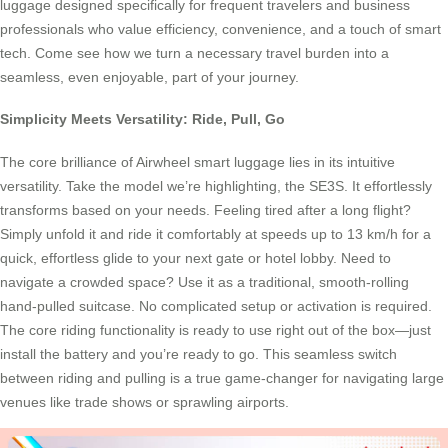
luggage designed specifically for frequent travelers and business
professionals who value efficiency, convenience, and a touch of smart
tech. Come see how we turn a necessary travel burden into a
seamless, even enjoyable, part of your journey.
Simplicity Meets Versatility: Ride, Pull, Go
The core brilliance of Airwheel smart luggage lies in its intuitive
versatility. Take the model we’re highlighting, the SE3S. It effortlessly
transforms based on your needs. Feeling tired after a long flight?
Simply unfold it and ride it comfortably at speeds up to 13 km/h for a
quick, effortless glide to your next gate or hotel lobby. Need to
navigate a crowded space? Use it as a traditional, smooth-rolling
hand-pulled suitcase. No complicated setup or activation is required.
The core riding functionality is ready to use right out of the box—just
install the battery and you’re ready to go. This seamless switch
between riding and pulling is a true game-changer for navigating large
venues like trade shows or sprawling airports.