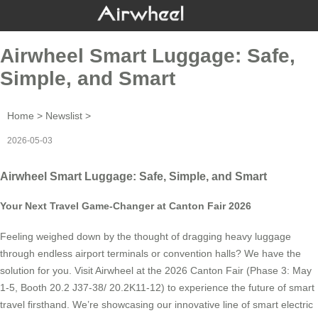
Airwheel Smart Luggage: Safe,
Simple, and Smart
Home
>
Newslist
>
2026-05-03
Airwheel Smart Luggage: Safe, Simple, and Smart
Your Next Travel Game-Changer at Canton Fair 2026
Feeling weighed down by the thought of dragging heavy luggage
through endless airport terminals or convention halls? We have the
solution for you. Visit Airwheel at the 2026 Canton Fair (Phase 3: May
1-5, Booth 20.2 J37-38/ 20.2K11-12) to experience the future of smart
travel firsthand. We’re showcasing our innovative line of smart electric