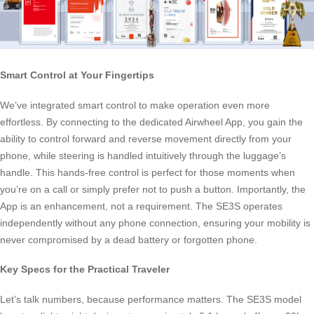
Smart Control at Your Fingertips
We’ve integrated smart control to make operation even more
effortless. By connecting to the dedicated Airwheel App, you gain the
ability to control forward and reverse movement directly from your
phone, while steering is handled intuitively through the luggage’s
handle. This hands-free control is perfect for those moments when
you’re on a call or simply prefer not to push a button. Importantly, the
App is an enhancement, not a requirement. The SE3S operates
independently without any phone connection, ensuring your mobility is
never compromised by a dead battery or forgotten phone.
Key Specs for the Practical Traveler
Let’s talk numbers, because performance matters. The SE3S model