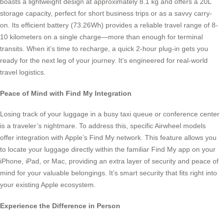
boasts a lightweight design at approximately 8.1 kg and offers a 20L
storage capacity, perfect for short business trips or as a savvy carry-
on. Its efficient battery (73.26Wh) provides a reliable travel range of 8-
10 kilometers on a single charge—more than enough for terminal
transits. When it’s time to recharge, a quick 2-hour plug-in gets you
ready for the next leg of your journey. It’s engineered for real-world
travel logistics.
Peace of Mind with Find My Integration
Losing track of your luggage in a busy taxi queue or conference center
is a traveler’s nightmare. To address this, specific Airwheel models
offer integration with Apple’s Find My network. This feature allows you
to locate your luggage directly within the familiar Find My app on your
iPhone, iPad, or Mac, providing an extra layer of security and peace of
mind for your valuable belongings. It’s smart security that fits right into
your existing Apple ecosystem.
Experience the Difference in Person