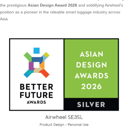
the prestigious
Asian Design Award 2026
and solidifying Airwheel’s
position as a pioneer in the rideable smart luggage industry across
Asia.