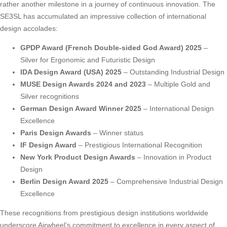
rather another milestone in a journey of continuous innovation. The
SE3SL has accumulated an impressive collection of international
design accolades:
GPDP Award (French Double-sided God Award) 2025
–
Silver for Ergonomic and Futuristic Design
IDA Design Award (USA) 2025
– Outstanding Industrial Design
MUSE Design Awards 2024 and 2023
– Multiple Gold and
Silver recognitions
German Design Award Winner 2025
– International Design
Excellence
Paris Design Awards
– Winner status
IF Design Award
– Prestigious International Recognition
New York Product Design Awards
– Innovation in Product
Design
Berlin Design Award 2025
– Comprehensive Industrial Design
Excellence
These recognitions from prestigious design institutions worldwide
underscore Airwheel’s commitment to excellence in every aspect of