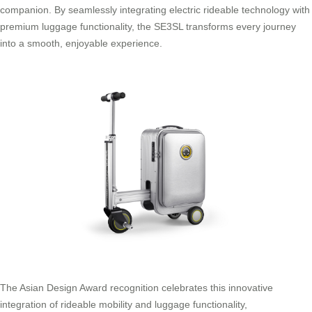
companion. By seamlessly integrating electric rideable technology with
premium luggage functionality, the SE3SL transforms every journey
into a smooth, enjoyable experience.
The Asian Design Award recognition celebrates this innovative
integration of rideable mobility and luggage functionality,