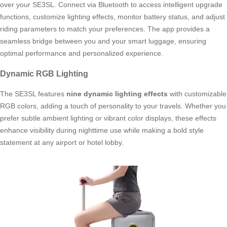
over your SE3SL. Connect via Bluetooth to access intelligent upgrade
functions, customize lighting effects, monitor battery status, and adjust
riding parameters to match your preferences. The app provides a
seamless bridge between you and your smart luggage, ensuring
optimal performance and personalized experience.
Dynamic RGB Lighting
The SE3SL features
nine dynamic lighting effects
with customizable
RGB colors, adding a touch of personality to your travels. Whether you
prefer subtle ambient lighting or vibrant color displays, these effects
enhance visibility during nighttime use while making a bold style
statement at any airport or hotel lobby.