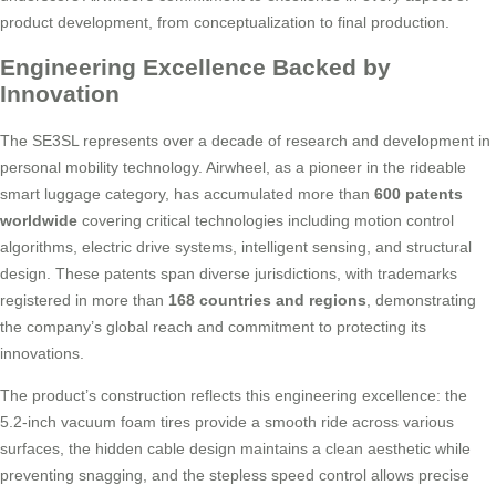
product development, from conceptualization to final production.
Engineering Excellence Backed by
Innovation
The SE3SL represents over a decade of research and development in
personal mobility technology. Airwheel, as a pioneer in the rideable
smart luggage category, has accumulated more than
600 patents
worldwide
covering critical technologies including motion control
algorithms, electric drive systems, intelligent sensing, and structural
design. These patents span diverse jurisdictions, with trademarks
registered in more than
168 countries and regions
, demonstrating
the company’s global reach and commitment to protecting its
innovations.
The product’s construction reflects this engineering excellence: the
5.2-inch vacuum foam tires provide a smooth ride across various
surfaces, the hidden cable design maintains a clean aesthetic while
preventing snagging, and the stepless speed control allows precise