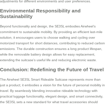
adjustments for different environments and user preferences.
Environmental Responsibility and
Sustainability
Beyond functionality and design, the SE3SL embodies Airwheel’s
commitment to sustainable mobility. By providing an efficient last-mile
solution, it encourages users to choose walking and cycling over
motorized transport for short distances, contributing to reduced carbon
emissions. The durable construction ensures a long product lifespan,
while the removable battery design allows for easy replacement,
extending the suitcase’s useful life and reducing electronic waste.
Conclusion: Redefining the Future of Travel
The Airwheel SE3SL Smart Rideable Suitcase represents more than
just a product; it embodies a vision for the future of personal mobility in
travel. By seamlessly blending innovative rideable technology with
practical luggage functionality, elegant design, and smart connectivity,
the SE3SL sets a new standard for what travel accessories should