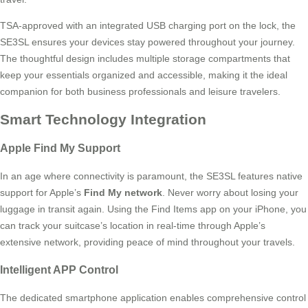
TSA-approved with an integrated USB charging port on the lock, the
SE3SL ensures your devices stay powered throughout your journey.
The thoughtful design includes multiple storage compartments that
keep your essentials organized and accessible, making it the ideal
companion for both business professionals and leisure travelers.
Smart Technology Integration
Apple Find My Support
In an age where connectivity is paramount, the SE3SL features native
support for Apple’s
Find My network
. Never worry about losing your
luggage in transit again. Using the Find Items app on your iPhone, you
can track your suitcase’s location in real-time through Apple’s
extensive network, providing peace of mind throughout your travels.
Intelligent APP Control
The dedicated smartphone application enables comprehensive control