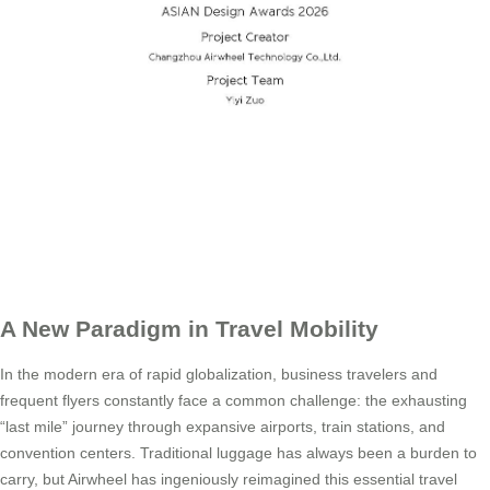
A New Paradigm in Travel Mobility
In the modern era of rapid globalization, business travelers and
frequent flyers constantly face a common challenge: the exhausting
“last mile” journey through expansive airports, train stations, and
convention centers. Traditional luggage has always been a burden to
carry, but Airwheel has ingeniously reimagined this essential travel