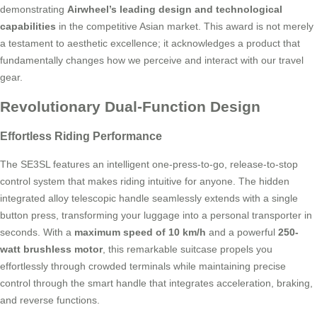
demonstrating
Airwheel’s leading design and technological
capabilities
in the competitive Asian market. This award is not merely
a testament to aesthetic excellence; it acknowledges a product that
fundamentally changes how we perceive and interact with our travel
gear.
Revolutionary Dual-Function Design
Effortless Riding Performance
The SE3SL features an intelligent one-press-to-go, release-to-stop
control system that makes riding intuitive for anyone. The hidden
integrated alloy telescopic handle seamlessly extends with a single
button press, transforming your luggage into a personal transporter in
seconds. With a
maximum speed of 10 km/h
and a powerful
250-
watt brushless motor
, this remarkable suitcase propels you
effortlessly through crowded terminals while maintaining precise
control through the smart handle that integrates acceleration, braking,
and reverse functions.