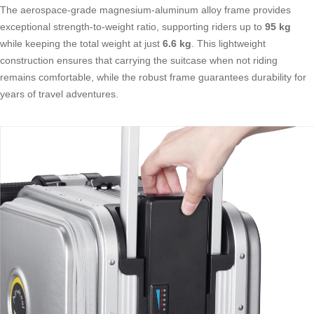
The aerospace-grade magnesium-aluminum alloy frame provides
exceptional strength-to-weight ratio, supporting riders up to
95 kg
while keeping the total weight at just
6.6 kg
. This lightweight
construction ensures that carrying the suitcase when not riding
remains comfortable, while the robust frame guarantees durability for
years of travel adventures.