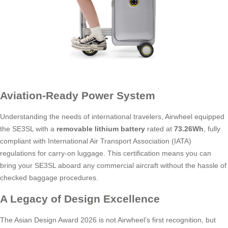
Aviation-Ready Power System
Understanding the needs of international travelers, Airwheel equipped
the SE3SL with a
removable lithium battery
rated at
73.26Wh
, fully
compliant with International Air Transport Association (IATA)
regulations for carry-on luggage. This certification means you can
bring your SE3SL aboard any commercial aircraft without the hassle of
checked baggage procedures.
A Legacy of Design Excellence
The Asian Design Award 2026 is not Airwheel’s first recognition, but