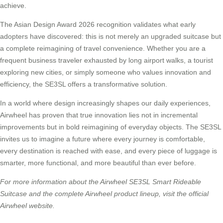
achieve.
The Asian Design Award 2026 recognition validates what early
adopters have discovered: this is not merely an upgraded suitcase but
a complete reimagining of travel convenience. Whether you are a
frequent business traveler exhausted by long airport walks, a tourist
exploring new cities, or simply someone who values innovation and
efficiency, the SE3SL offers a transformative solution.
In a world where design increasingly shapes our daily experiences,
Airwheel has proven that true innovation lies not in incremental
improvements but in bold reimagining of everyday objects. The SE3SL
invites us to imagine a future where every journey is comfortable,
every destination is reached with ease, and every piece of luggage is
smarter, more functional, and more beautiful than ever before.
For more information about the Airwheel SE3SL Smart Rideable
Suitcase and the complete Airwheel product lineup, visit the official
Airwheel website.