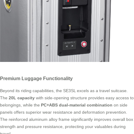
Premium Luggage Functionality
Beyond its riding capabilities, the SE3SL excels as a travel suitcase.
The
20L capacity
with side-opening structure provides easy access to
belongings, while the
PC+ABS dual-material combination
on side
panels offers superior wear resistance and deformation prevention.
The reinforced aluminum alloy frame significantly improves overall box
strength and pressure resistance, protecting your valuables during
travel.