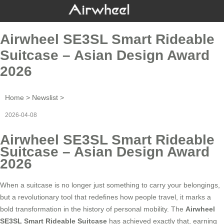
Airwheel SE3SL Smart Rideable
Suitcase – Asian Design Award
2026
Home
>
Newslist
>
2026-04-08
Airwheel SE3SL Smart Rideable
Suitcase – Asian Design Award
2026
When a suitcase is no longer just something to carry your belongings,
but a revolutionary tool that redefines how people travel, it marks a
bold transformation in the history of personal mobility. The
Airwheel
SE3SL Smart Rideable Suitcase
has achieved exactly that, earning