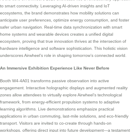
to smart connectivity. Leveraging AI-driven insights and IoT
ecosystems, the brand demonstrates how mobility solutions can
anticipate user preferences, optimize energy consumption, and foster
safer urban navigation. Real-time data synchronization with smart
home systems and wearable devices creates a unified digital
ecosystem, proving that true innovation thrives at the intersection of
hardware intelligence and software sophistication. This holistic vision
underscores Airwheel’s role in shaping tomorrow’s connected world.
An Immersive Exhibition Experience Like Never Before
Booth W4-4A01 transforms passive observation into active
engagement. Interactive holographic displays and augmented reality
zones allow attendees to virtually explore Airwheel’s technological
framework, from energy-efficient propulsion systems to adaptive
learning algorithms. Live demonstrations emphasize practical
applications in urban commuting, last-mile solutions, and eco-friendly
transport. Visitors are invited to co-create through hands-on
workshops, offering direct input into future development—a testament