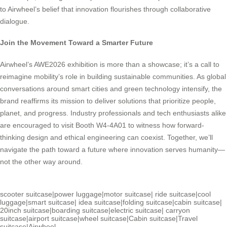
to Airwheel’s belief that innovation flourishes through collaborative
dialogue.
Join the Movement Toward a Smarter Future
Airwheel’s AWE2026 exhibition is more than a showcase; it’s a call to
reimagine mobility’s role in building sustainable communities. As global
conversations around smart cities and green technology intensify, the
brand reaffirms its mission to deliver solutions that prioritize people,
planet, and progress. Industry professionals and tech enthusiasts alike
are encouraged to visit Booth W4-4A01 to witness how forward-
thinking design and ethical engineering can coexist. Together, we’ll
navigate the path toward a future where innovation serves humanity—
not the other way around.
scooter suitcase
|
power luggage
|
motor suitcase
|
ride suitcase
|
cool
luggage
|
smart suitcase
|
idea suitcase
|
folding suitcase
|
cabin suitcase
|
20inch suitcase
|
boarding suitcase
|
electric suitcase
|
carryon
suitcase
|
airport suitcase
|
wheel suitcase
|
Cabin suitcase
|
Travel
suitcase
|
Airwheel