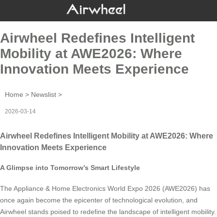
Airwheel Redefines Intelligent
Mobility at AWE2026: Where
Innovation Meets Experience
Home
>
Newslist
>
2026-03-14
Airwheel Redefines Intelligent Mobility at AWE2026: Where
Innovation Meets Experience
A Glimpse into Tomorrow’s Smart Lifestyle
The Appliance & Home Electronics World Expo 2026 (AWE2026) has
once again become the epicenter of technological evolution, and
Airwheel stands poised to redefine the landscape of intelligent mobility.