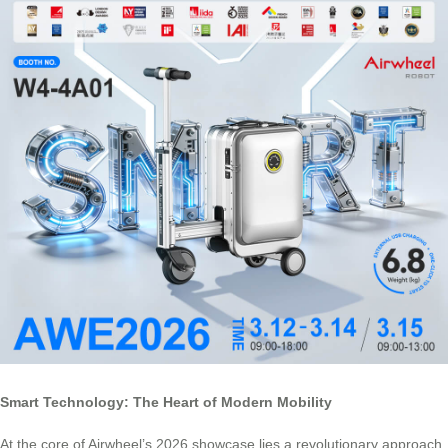
Smart Technology: The Heart of Modern Mobility
At the core of Airwheel’s 2026 showcase lies a revolutionary approach