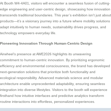
At Booth W4-4A01, visitors will encounter a seamless fusion of cutting-
edge engineering and user-centric design, showcasing how innovation
transcends traditional boundaries. This year’s exhibition isn’t just about
products—it’s a visionary journey into a future where mobility solutions
adapt intuitively to human needs, sustainability drives progress, and
technology empowers everyday life.
Pioneering Innovation Through Human-Centric Design
Airwheel’s presence at AWE2026 highlights its unwavering
commitment to human-centric innovation. By prioritizing ergonomic
efficiency and environmental consciousness, the brand has developed
next-generation solutions that prioritize both functionality and
ecological responsibility. Advanced materials science and modular
architecture enable unprecedented adaptability, ensuring seamless
integration into diverse lifestyles. Visitors to the booth will experience
firsthand how intuitive interfaces and predictive analytics transform
routine interactions into effortless, personalized experiences.