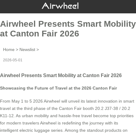
Airwheel Presents Smart Mobility
at Canton Fair 2026
Home
>
Newslist
>
2026-05-01
Airwheel Presents Smart Mobility at Canton Fair 2026
Showcasing the Future of Travel at the 2026 Canton Fair
From May 1 to 5 2026 Airwheel will unveil its latest innovation in smart
travel at the third phase of the Canton Fair booth 20.2 J37-38 / 20.2
K11-12. As urban mobility and hassle-free travel become top priorities
for modern travelers Airwheel is redefining the journey with its
intelligent electric luggage series. Among the standout products on