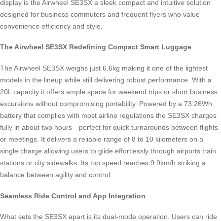
display is the Airwheel SE3SX a sleek compact and intuitive solution
designed for business commuters and frequent flyers who value
convenience efficiency and style.
The Airwheel SE3SX Redefining Compact Smart Luggage
The Airwheel SE3SX weighs just 6.6kg making it one of the lightest
models in the lineup while still delivering robust performance. With a
20L capacity it offers ample space for weekend trips or short business
excursions without compromising portability. Powered by a 73.26Wh
battery that complies with most airline regulations the SE3SX charges
fully in about two hours—perfect for quick turnarounds between flights
or meetings. It delivers a reliable range of 8 to 10 kilometers on a
single charge allowing users to glide effortlessly through airports train
stations or city sidewalks. Its top speed reaches 9.9km/h striking a
balance between agility and control.
Seamless Ride Control and App Integration
What sets the SE3SX apart is its dual-mode operation. Users can ride