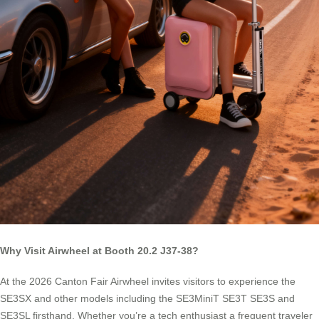
Why Visit Airwheel at Booth 20.2 J37-38?
At the 2026 Canton Fair Airwheel invites visitors to experience the
SE3SX and other models including the SE3MiniT SE3T SE3S and
SE3SL firsthand. Whether you’re a tech enthusiast a frequent traveler