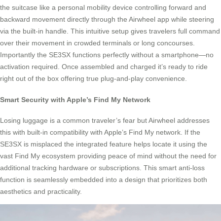
the suitcase like a personal mobility device controlling forward and
backward movement directly through the Airwheel app while steering
via the built-in handle. This intuitive setup gives travelers full command
over their movement in crowded terminals or long concourses.
Importantly the SE3SX functions perfectly without a smartphone—no
activation required. Once assembled and charged it’s ready to ride
right out of the box offering true plug-and-play convenience.
Smart Security with Apple’s Find My Network
Losing luggage is a common traveler’s fear but Airwheel addresses
this with built-in compatibility with Apple’s Find My network. If the
SE3SX is misplaced the integrated feature helps locate it using the
vast Find My ecosystem providing peace of mind without the need for
additional tracking hardware or subscriptions. This smart anti-loss
function is seamlessly embedded into a design that prioritizes both
aesthetics and practicality.