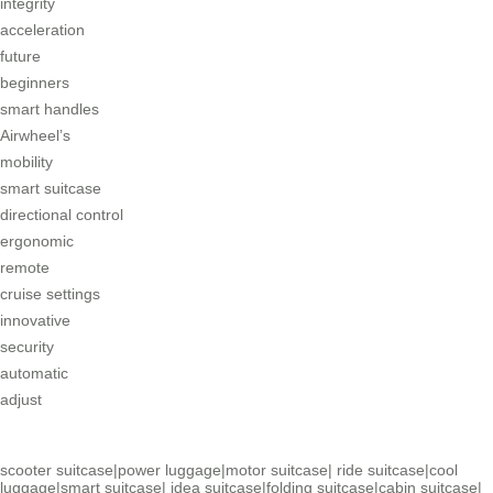
integrity
acceleration
future
beginners
smart handles
Airwheel’s
mobility
smart suitcase
directional control
ergonomic
remote
cruise settings
innovative
security
automatic
adjust
scooter suitcase
|
power luggage
|
motor suitcase
|
ride suitcase
|
cool
luggage
|
smart suitcase
|
idea suitcase
|
folding suitcase
|
cabin suitcase
|