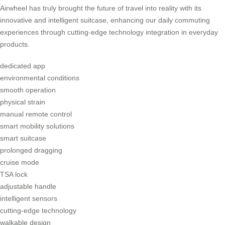
Airwheel has truly brought the future of travel into reality with its
innovative and intelligent suitcase, enhancing our daily commuting
experiences through cutting-edge technology integration in everyday
products.
dedicated app
environmental conditions
smooth operation
physical strain
manual remote control
smart mobility solutions
smart suitcase
prolonged dragging
cruise mode
TSA lock
adjustable handle
intelligent sensors
cutting-edge technology
walkable design