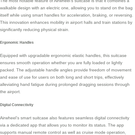
The most notable feature of Airwheel’s suitcase is that it combines a
walkable design with an electric one, allowing you to stand on the bag
itself while using
smart handles
for acceleration, braking, or reversing.
This innovation enhances mobility in airport halls and train stations by
significantly reducing physical strain.
Ergonomic Handles
Equipped with upgradable ergonomic elastic handles, this suitcase
ensures smooth operation whether you are fully loaded or lightly
packed. The adjustable handle angles provide freedom of movement
and ease of use for users on both long and short trips, effectively
alleviating hand fatigue during prolonged dragging sessions through
the airport.
Digital Connectivity
Airwheel’s
smart suitcase
also features seamless digital connectivity
via a dedicated app that allows you to monitor its status. The app
supports manual remote control as well as cruise mode operation,