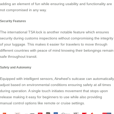
adding an element of fun while ensuring usability and functionality are
not compromised in any way.
Security Features
The international TSA lock is another notable feature which ensures
security during customs inspections without compromising the integrity
of your luggage. This makes it easier for travelers to move through
different countries with peace of mind knowing their belongings remain
safe throughout transit.
Safety and Autonomy
Equipped with intelligent sensors, Airwheel’s suitcase can automatically
adjust based on environmental conditions ensuring safety at all times
during operation. A single touch initiates movement that stops upon
release making it easy for beginners to use while also providing
manual control options like remote or cruise settings.