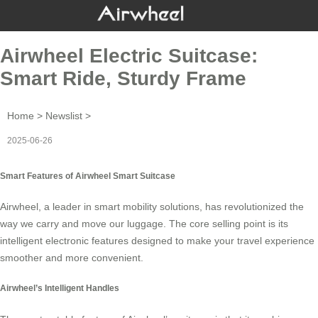
Airwheel Electric Suitcase:
Smart Ride, Sturdy Frame
Home
>
Newslist
>
2025-06-26
Smart Features of Airwheel Smart Suitcase
Airwheel, a leader in
smart mobility solutions
, has revolutionized the
way we carry and move our luggage. The core selling point is its
intelligent electronic features designed to make your travel experience
smoother and more convenient.
Airwheel’s Intelligent Handles