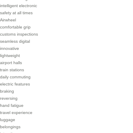
intelligent electronic
safety at all times
Airwheel
comfortable grip
customs inspections
seamless digital
innovative
lightweight
airport halls
train stations
daily commuting
electric features
braking
reversing
hand fatigue
travel experience
luggage
belongings