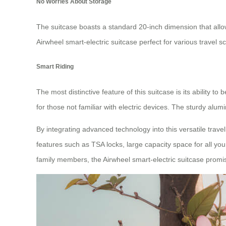
No Worries About Storage
The suitcase boasts a standard 20-inch dimension that allows
Airwheel smart-electric suitcase perfect for various travel s
Smart Riding
The most distinctive feature of this suitcase is its ability
for those not familiar with electric devices. The sturdy al
By integrating advanced technology into this versatile trav
features such as TSA locks, large capacity space for all y
family members, the Airwheel smart-electric suitcase promi