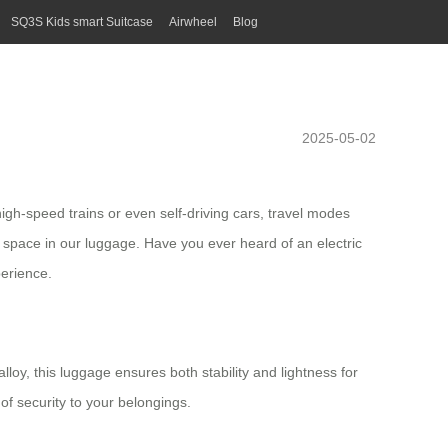
SQ3S Kids smart Suitcase
Airwheel
Blog
2025-05-02
high-speed trains or even self-driving cars, travel modes
h space in our luggage. Have you ever heard of an
electric
erience.
oy, this luggage ensures both stability and lightness for
of security to your belongings.