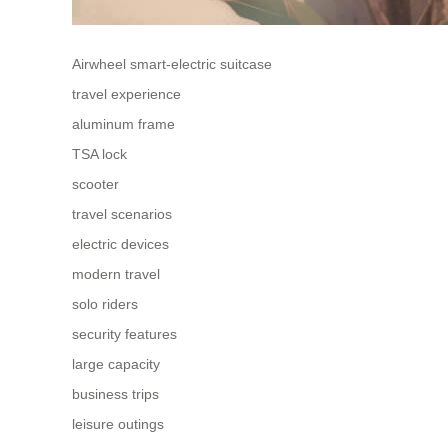
Airwheel smart-electric suitcase
travel experience
aluminum frame
TSA lock
scooter
travel scenarios
electric devices
modern travel
solo riders
security features
large capacity
business trips
leisure outings