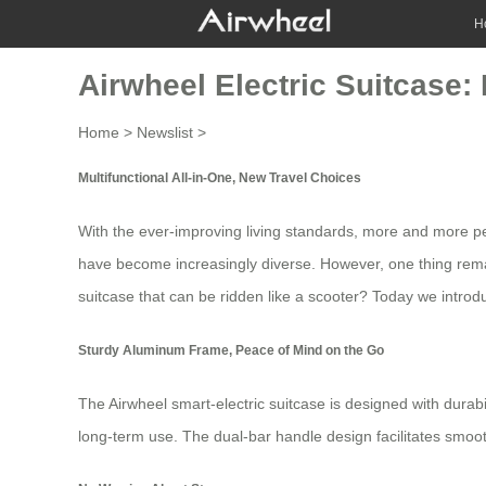
H
Airwheel Electric Suitcase:
Home
>
Newslist
>
Multifunctional All-in-One, New Travel Choices
With the ever-improving living standards, more and more peop
have become increasingly diverse. However, one thing rema
suitcase
that can be ridden like a scooter? Today we introd
Sturdy Aluminum Frame, Peace of Mind on the Go
The
Airwheel smart-electric suitcase
is designed with durabi
long-term use. The dual-bar handle design facilitates smoot