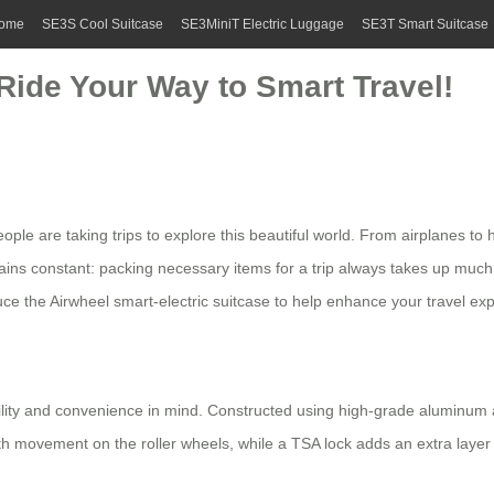
ome
SE3S Cool Suitcase
SE3MiniT Electric Luggage
SE3T Smart Suitcase
 Ride Your Way to Smart Travel!
le are taking trips to explore this beautiful world. From airplanes to 
ins constant: packing necessary items for a trip always takes up muc
uce the
Airwheel smart-electric suitcase
to help enhance your travel exp
lity and convenience in mind. Constructed using high-grade aluminum all
h movement on the roller wheels, while a TSA lock adds an extra layer 