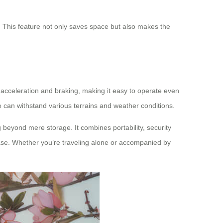
s. This feature not only saves space but also makes the
ls acceleration and braking, making it easy to operate even
e can withstand various terrains and weather conditions.
 beyond mere storage. It combines portability, security
ease. Whether you’re traveling alone or accompanied by