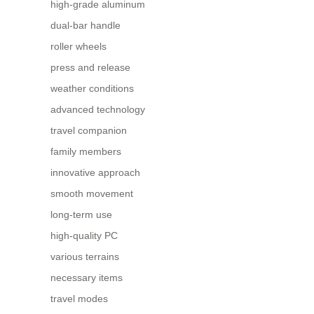
high-grade aluminum
dual-bar handle
roller wheels
press and release
weather conditions
advanced technology
travel companion
family members
innovative approach
smooth movement
long-term use
high-quality PC
various terrains
necessary items
travel modes