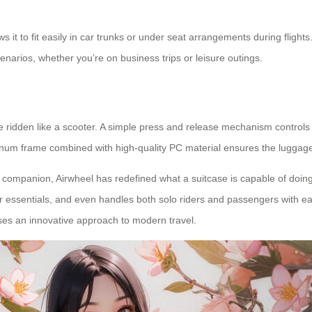
 it to fit easily in car trunks or under seat arrangements during flight
cenarios, whether you’re on business trips or leisure outings.
 to be ridden like a scooter. A simple press and release mechanism contro
uminum frame combined with high-quality PC material ensures the luggag
el companion, Airwheel has redefined what a suitcase is capable of doing
our essentials, and even handles both solo riders and passengers with 
ses an innovative approach to modern travel.