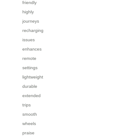
friendly
highly
journeys
recharging
issues
enhances
remote
settings
lightweight
durable
extended
trips
smooth
wheels
praise