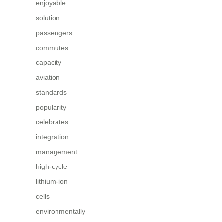
enjoyable
solution
passengers
commutes
capacity
aviation
standards
popularity
celebrates
integration
management
high-cycle
lithium-ion
cells
environmentally