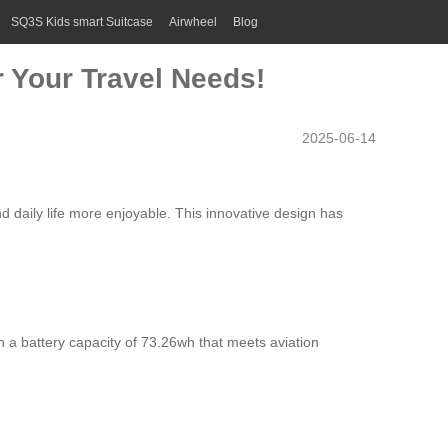
SQ3S Kids smart Suitcase
Airwheel
Blog
r Your Travel Needs!
2025-06-14
nd daily life more enjoyable. This innovative design has
ith a battery capacity of 73.26wh that meets aviation