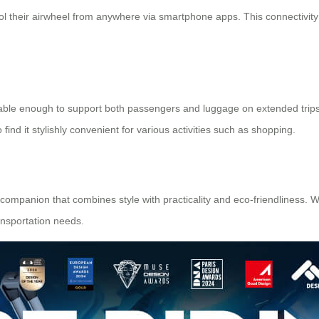
rol their airwheel from anywhere via smartphone apps. This connectivi
durable enough to support both passengers and luggage on extended trip
ind it stylishly convenient for various activities such as shopping.
el companion that combines style with practicality and eco-friendliness. 
ransportation needs.