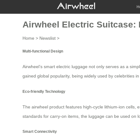
H
Airwheel Electric Suitcase:
Home
>
Newslist
>
Multi-functional Design
Airwheel’s smart
electric luggage
not only serves as a simpl
gained global popularity, being widely used by celebrities in
Eco-friendly Technology
The airwheel product features high-cycle lithium-ion cells, e
standards for carry-on items, the
luggage
can be used on lo
Smart Connectivity