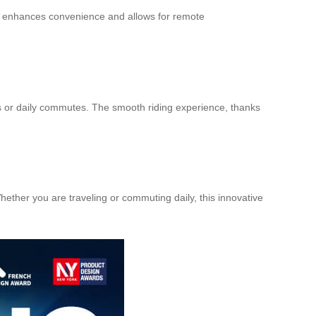
ty enhances convenience and allows for remote
s or daily commutes. The smooth riding experience, thanks
Whether you are traveling or commuting daily, this innovative