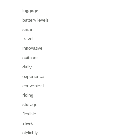
luggage
battery levels
smart
travel
innovative
suitcase
daily
experience
convenient
riding
storage
flexible
sleek
stylishly