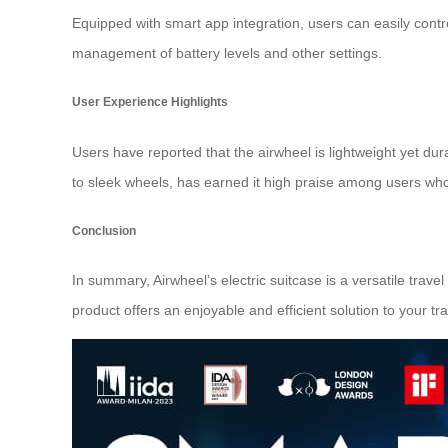
Equipped with smart app integration, users can easily cont
management of
battery levels
and other settings.
User Experience Highlights
Users have reported that the airwheel is lightweight yet 
to sleek wheels, has earned it high praise among users who f
Conclusion
In summary, Airwheel’s electric suitcase is a versatile trav
product offers an enjoyable and efficient solution to your t