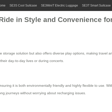
ome
SE3S Cool Suitcase
SE3MiniT Electric Luggage
SE3T Smart Suitcase
 Ride in Style and Convenience fo
e storage solution but also offers diverse play options, making travel a
 their day-to-day lives or during concerts.
nsuring it is both environmentally friendly and highly flexible to use. W
ng journeys without worrying about recharging issues.