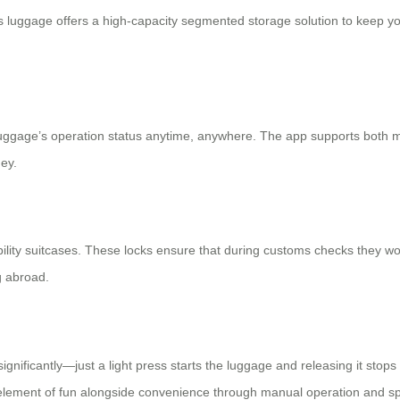
s luggage offers a high-capacity segmented storage solution to keep you
 luggage’s operation status anytime, anywhere. The app supports both 
ey.
obility suitcases. These locks ensure that during customs checks they w
g abroad.
ignificantly—just a light press starts the luggage and releasing it stops
 element of fun alongside convenience through
manual operation
and sp