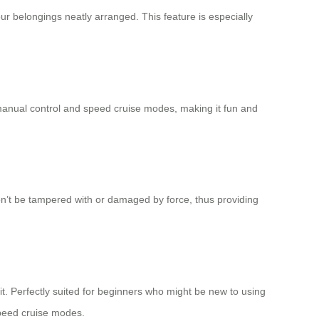
r belongings neatly arranged. This feature is especially
manual control and
speed cruise
modes, making it fun and
on’t be tampered with or damaged by force, thus providing
 it. Perfectly suited for beginners who might be new to using
eed cruise modes.