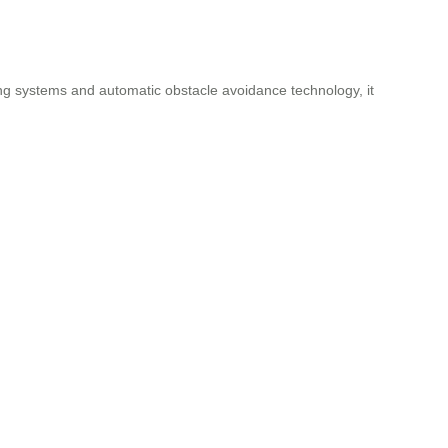
ing systems and automatic obstacle avoidance technology, it