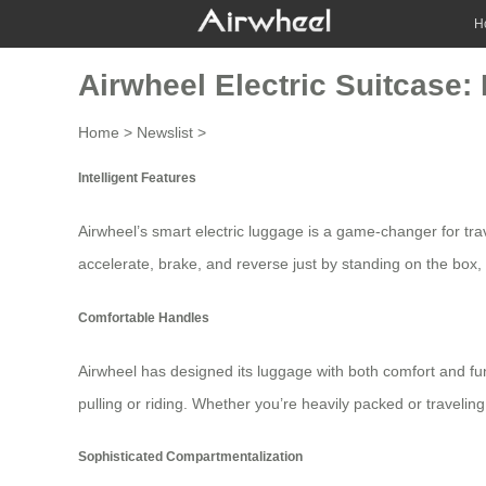
H
Airwheel Electric Suitcase: 
Home
>
Newslist
>
Intelligent Features
Airwheel’s smart electric luggage is a game-changer for trave
accelerate, brake, and reverse just by standing on the box, m
Comfortable Handles
Airwheel has designed its luggage with both comfort and func
pulling or riding. Whether you’re heavily packed or traveli
Sophisticated Compartmentalization