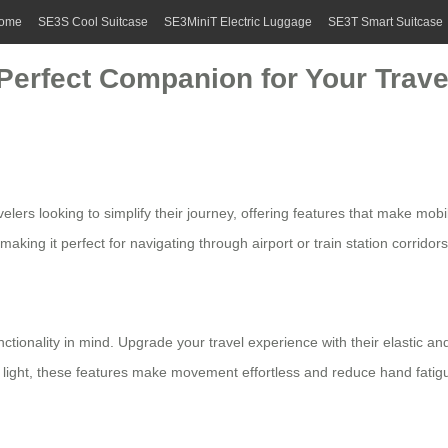
ome
SE3S Cool Suitcase
SE3MiniT Electric Luggage
SE3T Smart Suitcase
Perfect Companion for Your Travel
lers looking to simplify their journey, offering features that make mobil
aking it perfect for navigating through airport or train station corridor
tionality in mind. Upgrade your travel experience with their elastic an
ng light, these features make movement effortless and reduce hand fatig