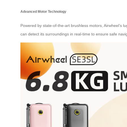
Advanced Motor Technology
Powered by state-of-the-art brushless motors, Airwheel’s l
can detect its surroundings in real-time to ensure safe navi