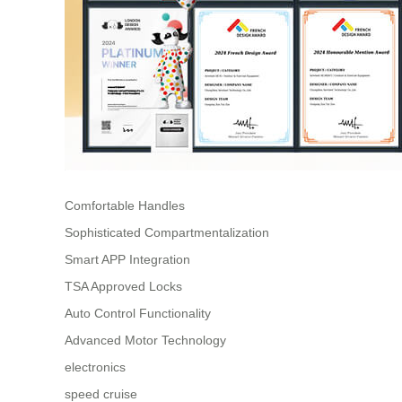
Comfortable Handles
Sophisticated Compartmentalization
Smart APP Integration
TSA Approved Locks
Auto Control Functionality
Advanced Motor Technology
electronics
speed cruise