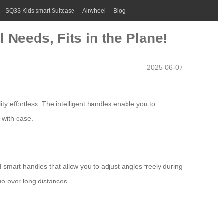
SQ3S Kids smart Suitcase
Airwheel
Blog
 Needs, Fits in the Plane!
2025-06-07
ity effortless. The intelligent handles enable you to
s with ease.
d smart handles that allow you to adjust angles freely during
ue over long distances.