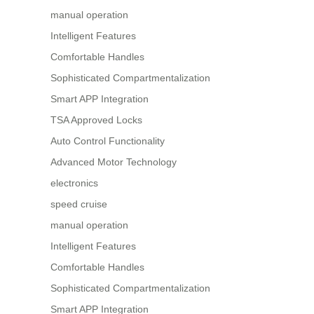
manual operation
Intelligent Features
Comfortable Handles
Sophisticated Compartmentalization
Smart APP Integration
TSA Approved Locks
Auto Control Functionality
Advanced Motor Technology
electronics
speed cruise
manual operation
Intelligent Features
Comfortable Handles
Sophisticated Compartmentalization
Smart APP Integration