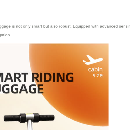
uggage is not only smart but also robust. Equipped with advanced sens
gation.