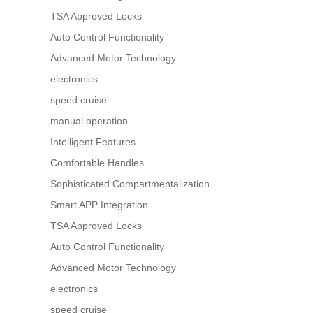
TSA Approved Locks
Auto Control Functionality
Advanced Motor Technology
electronics
speed cruise
manual operation
Intelligent Features
Comfortable Handles
Sophisticated Compartmentalization
Smart APP Integration
TSA Approved Locks
Auto Control Functionality
Advanced Motor Technology
electronics
speed cruise