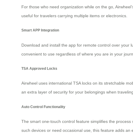
For those who need organization while on the go, Airwheel’
useful for travelers carrying multiple items or
electronics
.
Smart APP Integration
Download and install the app for remote control over your
convenient to use regardless of where you are in your journ
TSA Approved Locks
Airwheel uses international TSA locks on its stretchable m
an extra layer of security for your belongings when travelin
Auto Control Functionality
The smart one-touch control feature simplifies the process s
such devices or need occasional use, this feature adds an