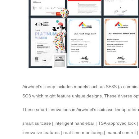
Airwheel’s lineup includes models such as SE3S (a combina
SQ3 which might feature unique designs. These diverse opti
These smart innovations in Airwheel’s suitcase lineup offe
smart suitcase
|
intelligent handlebar
|
TSA-approved lock
innovative features
|
real-time monitoring
|
manual control