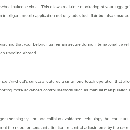
wheel suitcase via a . This allows real-time monitoring of your luggag
n intelligent mobile application not only adds tech flair but also ensure
ensuring that your belongings remain secure during international trave
en traveling abroad.
ience, Airwheel’s suitcase features a
smart one-touch operation
that allo
 supporting more advanced control methods such as manual manipulation
elligent sensing system and collision avoidance technology that continuo
out the need for constant attention or control adjustments by the user.