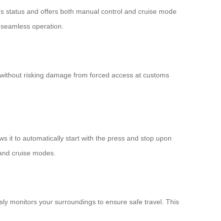
e’s status and offers both manual control and cruise mode
s seamless operation.
l without risking damage from forced access at customs
ws it to automatically start with the press and stop upon
 and cruise modes.
usly monitors your surroundings to ensure safe travel. This