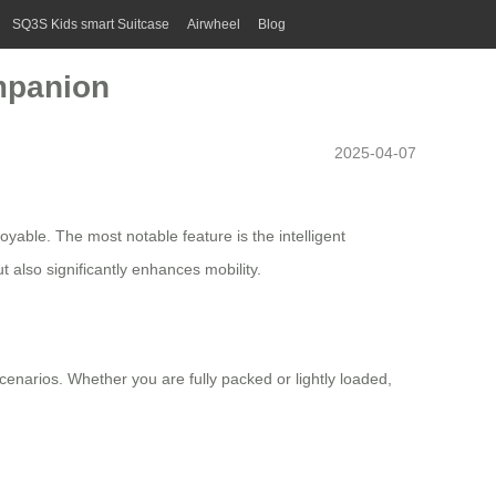
SQ3S Kids smart Suitcase
Airwheel
Blog
ompanion
2025-04-07
yable. The most notable feature is the intelligent
t also significantly enhances mobility.
enarios. Whether you are fully packed or lightly loaded,