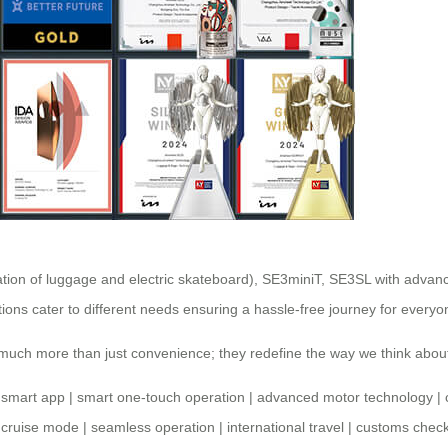
tion of luggage and electric skateboard), SE3miniT, SE3SL with advanc
ons cater to different needs ensuring a hassle-free journey for everyo
r much more than just convenience; they redefine the way we think abo
|
smart app
|
smart one-touch operation
|
advanced motor technology
|
|
cruise mode
|
seamless operation
|
international travel
|
customs check