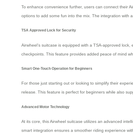
To enhance convenience further, users can connect their Air
options to add some fun into the mix. The integration with a
TSA Approved Lock for Security
Airwheel’s suitcase is equipped with a TSA-approved lock, 
checkpoints. This feature provides added peace of mind wh
Smart One-Touch Operation for Beginners
For those just starting out or looking to simplify their exper
release. This feature is perfect for beginners while also
Advanced Motor Technology
At its core, this Airwheel suitcase utilizes an advanced int
smart integration ensures a smoother riding experience with