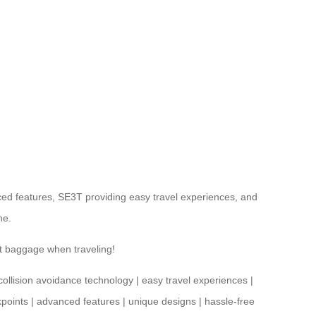
ed features, SE3T providing easy travel experiences, and
ne.
ut baggage when traveling!
collision avoidance technology
|
easy travel experiences
|
points
|
advanced features
|
unique designs
|
hassle-free