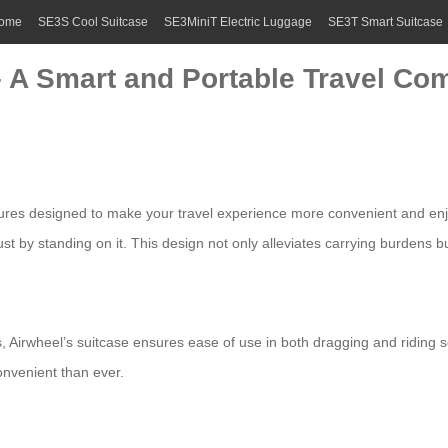
ome
SE3S Cool Suitcase
SE3MiniT Electric Luggage
SE3T Smart Suitcase
 – A Smart and Portable Travel C
atures designed to make your travel experience more convenient and enjo
st by standing on it. This design not only alleviates carrying burdens bu
 Airwheel’s suitcase ensures ease of use in both dragging and riding sc
onvenient than ever.