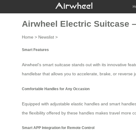
H
Airwheel Electric Suitcase
Home
>
Newslist
>
Smart Features
Airwheel’s smart suitcase stands out with its innovative fe
handlebar that allows you to accelerate, brake, or reverse ju
Comfortable Handles for Any Occasion
Equipped with adjustable elastic handles and smart handles,
the flexibility offered by these handles makes travel more c
Smart APP Integration for Remote Control