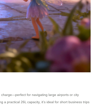
 charge—perfect for navigating large airports or city
 practical 26L capacity, it’s ideal for short business trips