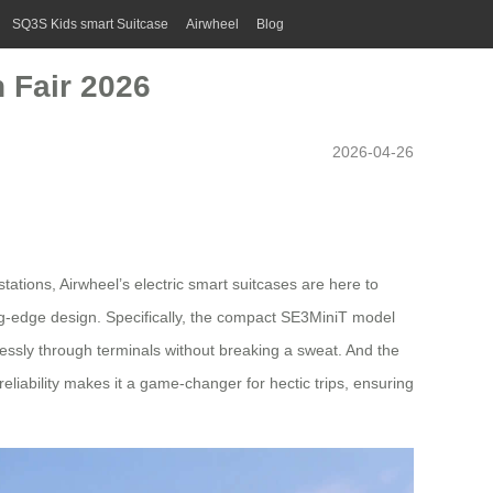
SQ3S Kids smart Suitcase
Airwheel
Blog
 Fair 2026
2026-04-26
tations, Airwheel’s electric smart suitcases are here to
ing-edge design. Specifically, the compact SE3MiniT model
rtlessly through terminals without breaking a sweat. And the
 reliability makes it a game-changer for hectic trips, ensuring