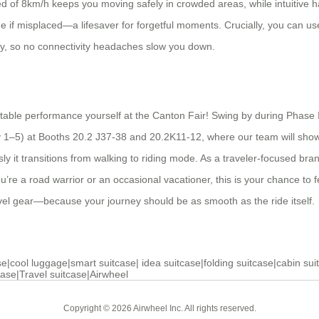
 of 8km/h keeps you moving safely in crowded areas, while intuitive hand
ge if misplaced—a lifesaver for forgetful moments. Crucially, you can 
ly, so no connectivity headaches slow you down.
table performance yourself at the Canton Fair! Swing by during Phase II
y 1–5) at Booths 20.2 J37-38 and 20.2K11-12, where our team will showc
ssly it transitions from walking to riding mode. As a traveler-focused br
’re a road warrior or an occasional vacationer, this is your chance to f
avel gear—because your journey should be as smooth as the ride itself.
se
|
cool luggage
|
smart suitcase
|
idea suitcase
|
folding suitcase
|
cabin sui
case
|
Travel suitcase
|
Airwheel
Copyright © 2026 Airwheel Inc. All rights reserved.