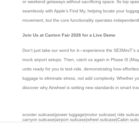
or weekend getaways without sacrificing space. Its top speed
seamlessly with Apple’s Find My, helping locate your lugga
movement, but the core functionality operates independent
Join Us at Canton Fair 2026 for a Live Demo
Don’t just take our word for it—experience the SE3MiniT’s s
mock airport setups. Then, catch us again in Phase III (Ma
units ready for you to test-ride, demonstrating how effortle
luggage to eliminate stress, not add complexity. Whether you
discover why Airwheel is setting new standards in smart tr
scooter suitcase
|
power luggage
|
motor suitcase
|
ride suitca
carryon suitcase
|
airport suitcase
|
wheel suitcase
|
Cabin suit