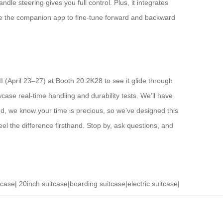
le steering gives you full control. Plus, it integrates
use the companion app to fine-tune forward and backward
 (April 23–27) at Booth 20.2K28 to see it glide through
ase real-time handling and durability tests. We’ll have
and, we know your time is precious, so we’ve designed this
eel the difference firsthand. Stop by, ask questions, and
tcase
|
20inch suitcase
|
boarding suitcase
|
electric suitcase
|