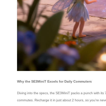
Why the SE3MiniT Excels for Daily Commuters
Diving into the specs, the SE3MiniT packs a punch with its 7
commutes. Recharge it in just about 2 hours, so you’re never