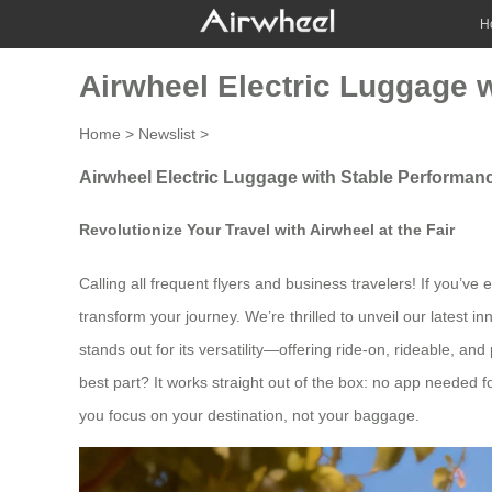
H
Airwheel Electric Luggage 
Home
>
Newslist
>
Airwheel Electric Luggage with Stable Performanc
Revolutionize Your Travel with Airwheel at the Fair
Calling all frequent flyers and business travelers! If you’ve
transform your journey. We’re thrilled to unveil our latest
stands out for its versatility—offering ride-on, rideable, an
best part? It works straight out of the box: no app needed for
you focus on your destination, not your baggage.