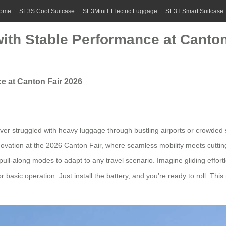
ome
SE3S Cool Suitcase
SE3MiniT Electric Luggage
SE3T Smart Suitcase
with Stable Performance at Canton
e at Canton Fair 2026
 ever struggled with heavy luggage through bustling airports or crowded s
 innovation at the 2026 Canton Fair, where seamless mobility meets cutt
d pull-along modes to adapt to any travel scenario. Imagine gliding effo
 basic operation. Just install the battery, and you’re ready to roll. This