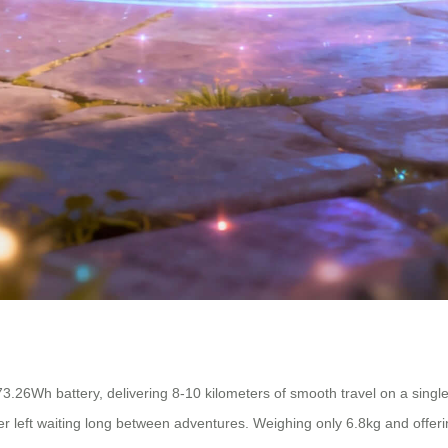
3.26Wh battery, delivering 8-10 kilometers of smooth travel on a single
 left waiting long between adventures. Weighing only 6.8kg and offering a