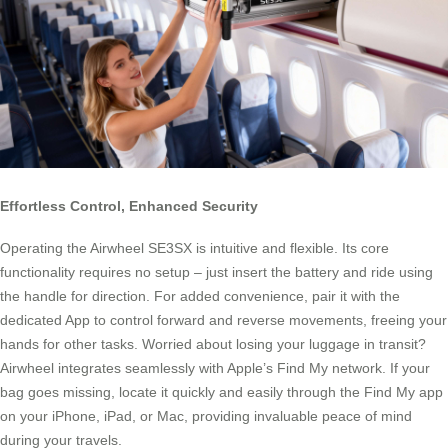
Effortless Control, Enhanced Security
Operating the Airwheel SE3SX is intuitive and flexible. Its core
functionality requires no setup – just insert the battery and ride using
the handle for direction. For added convenience, pair it with the
dedicated App to control forward and reverse movements, freeing your
hands for other tasks. Worried about losing your luggage in transit?
Airwheel integrates seamlessly with Apple’s Find My network. If your
bag goes missing, locate it quickly and easily through the Find My app
on your iPhone, iPad, or Mac, providing invaluable peace of mind
during your travels.