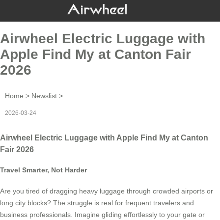
Airwheel Electric Luggage with
Apple Find My at Canton Fair
2026
Home
>
Newslist
>
2026-03-24
Airwheel Electric Luggage with Apple Find My at Canton
Fair 2026
Travel Smarter, Not Harder
Are you tired of dragging heavy luggage through crowded airports or
long city blocks? The struggle is real for frequent travelers and
business professionals. Imagine gliding effortlessly to your gate or