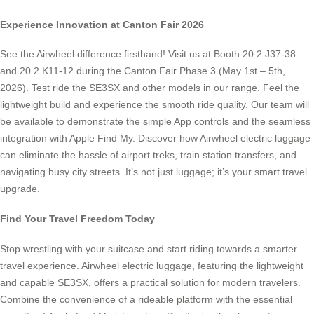
Experience Innovation at Canton Fair 2026
See the Airwheel difference firsthand! Visit us at Booth 20.2 J37-38
and 20.2 K11-12 during the Canton Fair Phase 3 (May 1st – 5th,
2026). Test ride the SE3SX and other models in our range. Feel the
lightweight build and experience the smooth ride quality. Our team will
be available to demonstrate the simple App controls and the seamless
integration with Apple Find My. Discover how Airwheel electric luggage
can eliminate the hassle of airport treks, train station transfers, and
navigating busy city streets. It’s not just luggage; it’s your smart travel
upgrade.
Find Your Travel Freedom Today
Stop wrestling with your suitcase and start riding towards a smarter
travel experience. Airwheel electric luggage, featuring the lightweight
and capable SE3SX, offers a practical solution for modern travelers.
Combine the convenience of a rideable platform with the essential