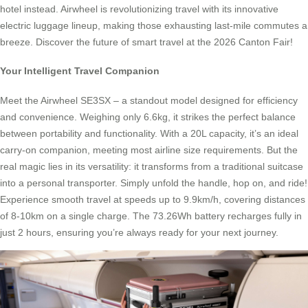
hotel instead. Airwheel is revolutionizing travel with its innovative
electric luggage lineup, making those exhausting last-mile commutes a
breeze. Discover the future of smart travel at the 2026 Canton Fair!
Your Intelligent Travel Companion
Meet the Airwheel SE3SX – a standout model designed for efficiency
and convenience. Weighing only 6.6kg, it strikes the perfect balance
between portability and functionality. With a 20L capacity, it’s an ideal
carry-on companion, meeting most airline size requirements. But the
real magic lies in its versatility: it transforms from a traditional suitcase
into a personal transporter. Simply unfold the handle, hop on, and ride!
Experience smooth travel at speeds up to 9.9km/h, covering distances
of 8-10km on a single charge. The 73.26Wh battery recharges fully in
just 2 hours, ensuring you’re always ready for your next journey.