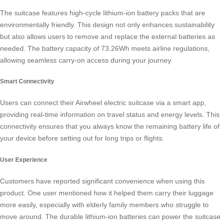
The suitcase features
high-cycle lithium-ion battery packs
that are
environmentally friendly. This design not only enhances sustainability
but also allows users to remove and replace the external batteries as
needed. The battery capacity of 73.26Wh meets airline regulations,
allowing seamless carry-on access during your journey.
Smart Connectivity
Users can connect their Airwheel electric suitcase via a smart app,
providing real-time information on travel status and energy levels. This
connectivity ensures that you always know the remaining battery life of
your device before setting out for long trips or flights.
User Experience
Customers have reported significant convenience when using this
product. One user mentioned how it helped them carry their luggage
more easily, especially with elderly family members who struggle to
move around. The durable
lithium-ion batteries
can power the suitcase