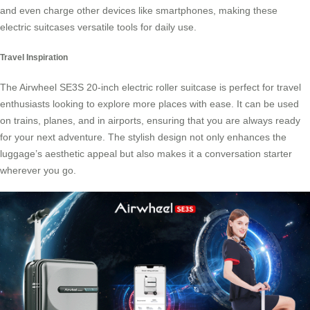
and even charge other devices like smartphones, making these
electric suitcases versatile tools for daily use.
Travel Inspiration
The Airwheel SE3S 20-inch electric roller suitcase is perfect for travel
enthusiasts looking to explore more places with ease. It can be used
on trains, planes, and in airports, ensuring that you are always ready
for your next adventure. The stylish design not only enhances the
luggage’s aesthetic appeal but also makes it a conversation starter
wherever you go.