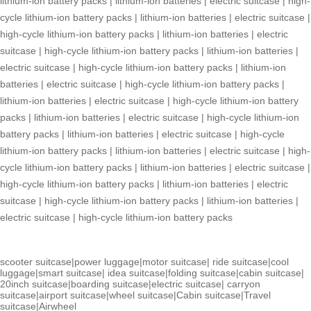
lithium-ion battery packs
|
lithium-ion batteries
|
electric suitcase
|
high-
cycle lithium-ion battery packs
|
lithium-ion batteries
|
electric suitcase
|
high-cycle lithium-ion battery packs
|
lithium-ion batteries
|
electric
suitcase
|
high-cycle lithium-ion battery packs
|
lithium-ion batteries
|
electric suitcase
|
high-cycle lithium-ion battery packs
|
lithium-ion
batteries
|
electric suitcase
|
high-cycle lithium-ion battery packs
|
lithium-ion batteries
|
electric suitcase
|
high-cycle lithium-ion battery
packs
|
lithium-ion batteries
|
electric suitcase
|
high-cycle lithium-ion
battery packs
|
lithium-ion batteries
|
electric suitcase
|
high-cycle
lithium-ion battery packs
|
lithium-ion batteries
|
electric suitcase
|
high-
cycle lithium-ion battery packs
|
lithium-ion batteries
|
electric suitcase
|
high-cycle lithium-ion battery packs
|
lithium-ion batteries
|
electric
suitcase
|
high-cycle lithium-ion battery packs
|
lithium-ion batteries
|
electric suitcase
|
high-cycle lithium-ion battery packs
scooter suitcase
|
power luggage
|
motor suitcase
|
ride suitcase
|
cool
luggage
|
smart suitcase
|
idea suitcase
|
folding suitcase
|
cabin suitcase
|
20inch suitcase
|
boarding suitcase
|
electric suitcase
|
carryon
suitcase
|
airport suitcase
|
wheel suitcase
|
Cabin suitcase
|
Travel
suitcase
|
Airwheel