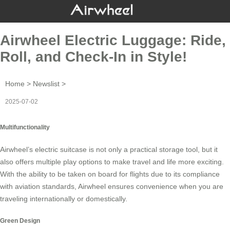
Airwheel Electric Luggage: Ride,
Roll, and Check-In in Style!
Home
>
Newslist
>
2025-07-02
Multifunctionality
Airwheel’s
electric suitcase
is not only a practical storage tool, but it
also offers multiple play options to make travel and life more exciting.
With the ability to be taken on board for flights due to its compliance
with aviation standards, Airwheel ensures convenience when you are
traveling internationally or domestically.
Green Design