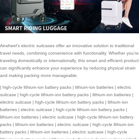
Airwheel’s electric suitcases offer an innovative solution to traditional
travel needs, combining convenience with functionality. Whether you’re
traveling domestically or internationally, this smart and efficient product
can significantly enhance your experience by reducing physical strain
and making packing more manageable.
|
high-cycle lithium-ion battery packs
|
lithium-ion batteries
|
electric
suitcase
|
high-cycle lithium-ion battery packs
|
lithium-ion batteries
|
electric suitcase
|
high-cycle lithium-ion battery packs
|
lithium-ion
batteries
|
electric suitcase
|
high-cycle lithium-ion battery packs
|
lithium-ion batteries
|
electric suitcase
|
high-cycle lithium-ion battery
packs
|
lithium-ion batteries
|
electric suitcase
|
high-cycle lithium-ion
battery packs
|
lithium-ion batteries
|
electric suitcase
|
high-cycle