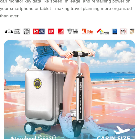
can monitor key data like speed, mileage, and remaining power on
your smartphone or tablet—making travel planning more organized
than ever.