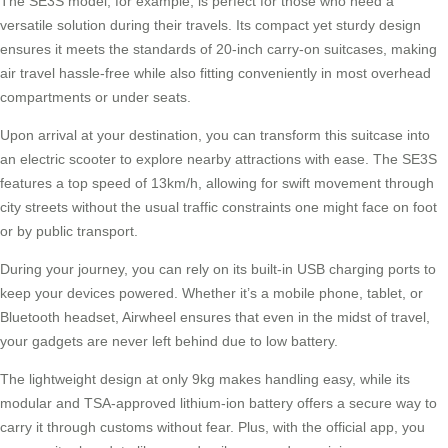
The
SE3S model
, for example, is perfect for those who need a
versatile solution during their travels. Its compact yet sturdy design
ensures it meets the standards of 20-inch carry-on suitcases, making
air travel hassle-free while also fitting conveniently in most overhead
compartments or under seats.
Upon arrival at your destination, you can transform this suitcase into
an electric scooter to explore nearby attractions with ease. The SE3S
features a top speed of
13km/h
, allowing for swift movement through
city streets without the usual traffic constraints one might face on foot
or by public transport.
During your journey, you can rely on its built-in USB charging ports to
keep your devices powered. Whether it’s a mobile phone, tablet, or
Bluetooth headset,
Airwheel
ensures that even in the midst of travel,
your gadgets are never left behind due to low battery.
The lightweight design at only 9kg makes handling easy, while its
modular and TSA-approved lithium-ion battery offers a secure way to
carry it through customs without fear. Plus, with the official app, you