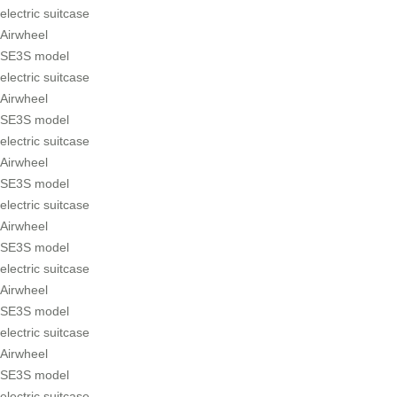
electric suitcase
Airwheel
SE3S model
electric suitcase
Airwheel
SE3S model
electric suitcase
Airwheel
SE3S model
electric suitcase
Airwheel
SE3S model
electric suitcase
Airwheel
SE3S model
electric suitcase
Airwheel
SE3S model
electric suitcase