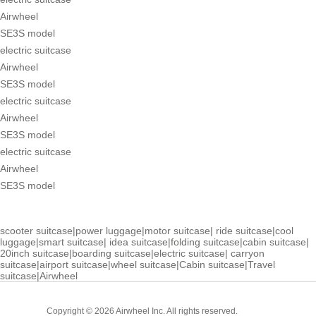
Airwheel
SE3S model
electric suitcase
Airwheel
SE3S model
electric suitcase
Airwheel
SE3S model
electric suitcase
Airwheel
SE3S model
scooter suitcase
|
power luggage
|
motor suitcase
|
ride suitcase
|
cool
luggage
|
smart suitcase
|
idea suitcase
|
folding suitcase
|
cabin suitcase
|
20inch suitcase
|
boarding suitcase
|
electric suitcase
|
carryon
suitcase
|
airport suitcase
|
wheel suitcase
|
Cabin suitcase
|
Travel
suitcase
|
Airwheel
Cabin
Copyright © 2026 Airwheel Inc. All rights reserved.