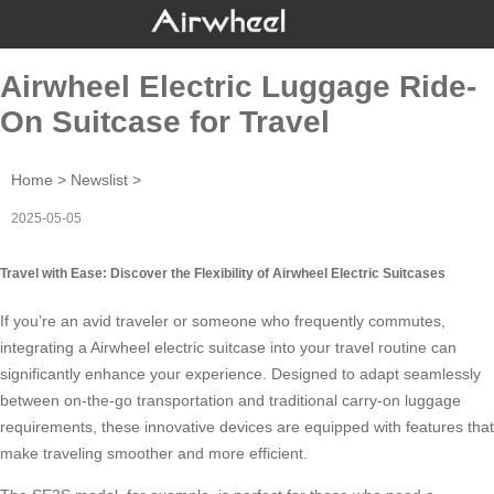
Airwheel Electric Luggage Ride-
On Suitcase for Travel
Home
>
Newslist
>
2025-05-05
Travel with Ease: Discover the Flexibility of Airwheel Electric Suitcases
If you’re an avid traveler or someone who frequently commutes,
integrating a
Airwheel electric suitcase
into your travel routine can
significantly enhance your experience. Designed to adapt seamlessly
between on-the-go transportation and traditional carry-on luggage
requirements, these innovative devices are equipped with features that
make traveling smoother and more efficient.