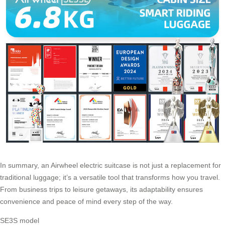
In summary, an
Airwheel electric suitcase
is not just a replacement for
traditional luggage; it’s a versatile tool that transforms how you travel.
From business trips to leisure getaways, its adaptability ensures
convenience and peace of mind every step of the way.
SE3S model