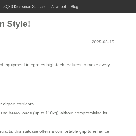
SQ3S Kids smart Suitcase
Airwheel
Blog
n Style!
2025-05-15
ce of equipment integrates high-tech features to make every
 airport corridors.
and heavy loads (up to 110kg) without compromising its
racts, this suitcase offers a comfortable grip to enhance