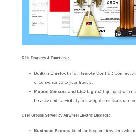
Ride Features & Functions:
Built-in Bluetooth for Remote Control:
Connect wit
of convenience to your travels.
Motion Sensors and LED Lights:
Equipped with mot
be activated for visibility in low-light conditions or e
User Groups Served by Airwheel Electric Luggage:
Business People:
Ideal for frequent travelers who n