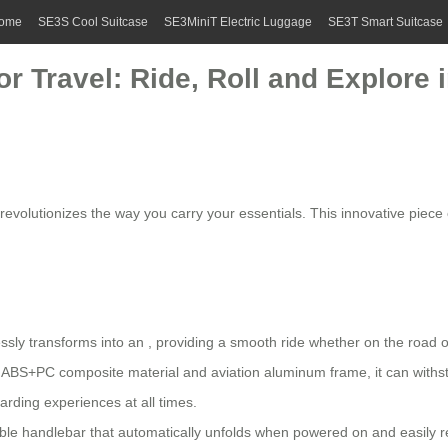
ome
SE3S Cool Suitcase
SE3MiniT Electric Luggage
SE3T Smart Suitcase
r Travel: Ride, Roll and Explore i
it revolutionizes the way you carry your essentials. This innovative pie
ssly transforms into an , providing a smooth ride whether on the road or
ABS+PC composite material and aviation aluminum frame, it can withst
rding experiences at all times.
le handlebar that automatically unfolds when powered on and easily ret