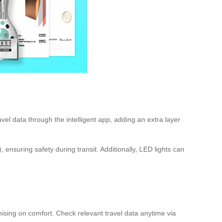
el data through the intelligent app, adding an extra layer
nsuring safety during transit. Additionally, LED lights can
mising on comfort. Check relevant travel data anytime via