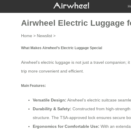
H
Airwheel Electric Luggage fo
Home
>
Newslist
>
What Makes Airwheel’s Electric Luggage Special
Airwheel’s electric luggage is not just a travel companion; 
trip more convenient and efficient.
Main Features:
Versatile Design:
Airwheel’s electric suitcase seamle
Durability & Safety:
Constructed from high-strength 
structure. The TSA-approved lock ensures secure boa
Ergonomics for Comfortable Use:
With an extendab