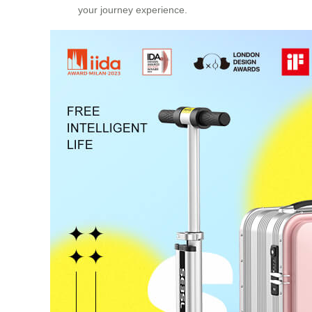
your journey experience.