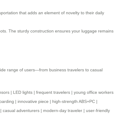
portation that adds an element of novelty to their daily
 spots. The sturdy construction ensures your luggage remains
a wide range of users—from business travelers to casual
nsors
|
LED lights
|
frequent travelers
|
young office workers
oarding
|
innovative piece
|
high-strength ABS+PC
|
|
casual adventurers
|
modern-day traveler
|
user-friendly