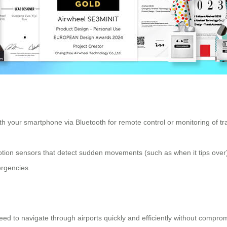
h your smartphone via Bluetooth for remote control or monitoring of trav
ion sensors that detect sudden movements (such as when it tips over), e
mergencies.
eed to navigate through airports quickly and efficiently without compro