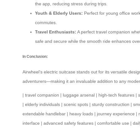
the app, reducing stress during trips.
Youth & Elderly Users:
Perfect for young office work
commutes.
Travel Enthusiasts:
A perfect
travel companion
wheth
safe and secure while the smooth ride enhances overa
In Conclusion:
Airwheel’s electric suitcase stands out for its versatile des
adventurers—making it an invaluable addition to any moder
|
travel companion
|
luggage arsenal
|
high-tech features
|
|
elderly individuals
|
scenic spots
|
sturdy construction
|
smo
extendable handlebar
|
heavy loads
|
journey experience
|
interface
|
advanced safety features
|
comfortable use
|
dai