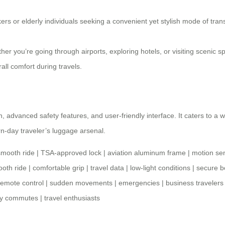
ers or elderly individuals seeking a convenient yet stylish mode of trans
er you’re going through airports, exploring hotels, or visiting scenic
ll comfort during travels.
ign, advanced safety features, and user-friendly interface. It caters to 
n-day traveler’s
luggage arsenal
.
smooth ride
|
TSA-approved lock
|
aviation aluminum frame
|
motion se
oth ride
|
comfortable grip
|
travel data
|
low-light conditions
|
secure b
remote control
|
sudden movements
|
emergencies
|
business travelers
ly commutes
|
travel enthusiasts