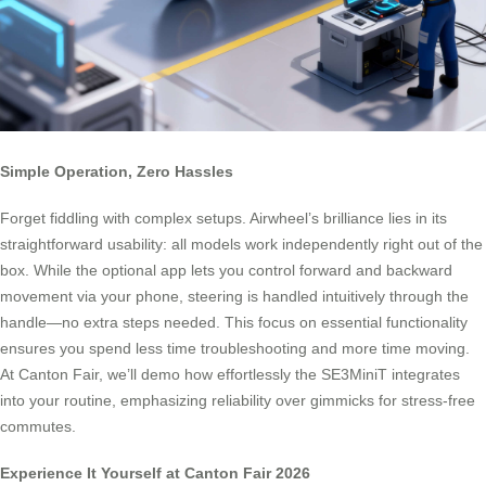
Simple Operation, Zero Hassles
Forget fiddling with complex setups. Airwheel’s brilliance lies in its
straightforward usability: all models work independently right out of the
box. While the optional app lets you control forward and backward
movement via your phone, steering is handled intuitively through the
handle—no extra steps needed. This focus on essential functionality
ensures you spend less time troubleshooting and more time moving.
At Canton Fair, we’ll demo how effortlessly the SE3MiniT integrates
into your routine, emphasizing reliability over gimmicks for stress-free
commutes.
Experience It Yourself at Canton Fair 2026