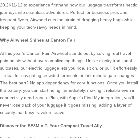
20.2K11-12 to experience firsthand how our luggage transforms hectic
journeys into seamless adventures. Perfect for business pros and
frequent flyers, Airwheel cuts the strain of dragging heavy bags while
keeping your tech-savvy needs in mind.
Why Airwheel Shines at Canton Fair
At this year’s Canton Fair, Airwheel stands out by solving real travel
pain points without overcomplicating things. Unlike clunky traditional
suitcases, our electric luggage lets you ride, sit on, or pull it effortlessly
—ideal for navigating crowded terminals or last-minute gate changes.
The best part? No app dependency for core functions. Once you install
the battery, you can start riding immediately, making it reliable even in
connectivity dead zones. Plus, with Apple’s Find My integration, you’ll
never lose track of your luggage if it goes missing, adding a layer of
security that busy travelers crave.
Discover the SE3MiniT: Your Compact Travel Ally