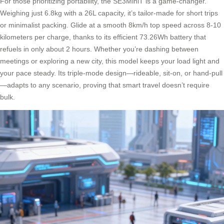
For those prioritizing portability, the SE3MiniT is a game-changer.
Weighing just 6.8kg with a 26L capacity, it’s tailor-made for short trips
or minimalist packing. Glide at a smooth 8km/h top speed across 8-10
kilometers per charge, thanks to its efficient 73.26Wh battery that
refuels in only about 2 hours. Whether you’re dashing between
meetings or exploring a new city, this model keeps your load light and
your pace steady. Its triple-mode design—rideable, sit-on, or hand-pull
—adapts to any scenario, proving that smart travel doesn’t require
bulk.