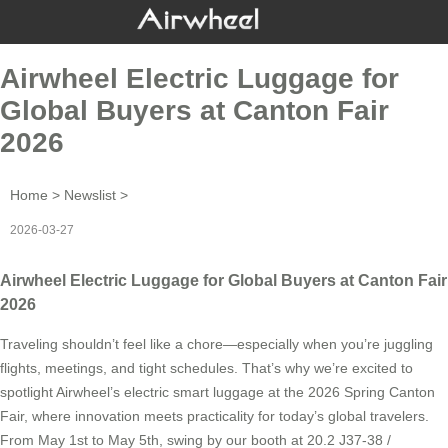
Airwheel Electric Luggage for
Global Buyers at Canton Fair
2026
Home
>
Newslist
>
2026-03-27
Airwheel Electric Luggage for Global Buyers at Canton Fair
2026
Traveling shouldn’t feel like a chore—especially when you’re juggling
flights, meetings, and tight schedules. That’s why we’re excited to
spotlight Airwheel’s electric smart luggage at the 2026 Spring Canton
Fair, where innovation meets practicality for today’s global travelers.
From May 1st to May 5th, swing by our booth at 20.2 J37-38 /