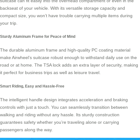
suitcase
can fit easily into the overhead compartment or even in the
backseat of your vehicle. With its versatile storage capacity and
compact size, you won’t have trouble carrying multiple items during
your trip.
Sturdy Aluminum Frame for Peace of Mind
The durable aluminum frame and high-quality PC coating material
make
Airwheel’s suitcase
robust enough to withstand daily use on the
road or at home. The TSA lock adds an extra layer of security, making
it perfect for business trips as well as leisure travel.
Smart Riding, Easy and Hassle-Free
The intelligent handle design integrates acceleration and braking
controls with just a touch. You can seamlessly transition between
walking and riding without any hassle. Its sturdy construction
guarantees safety whether you’re traveling alone or carrying
passengers along the way.