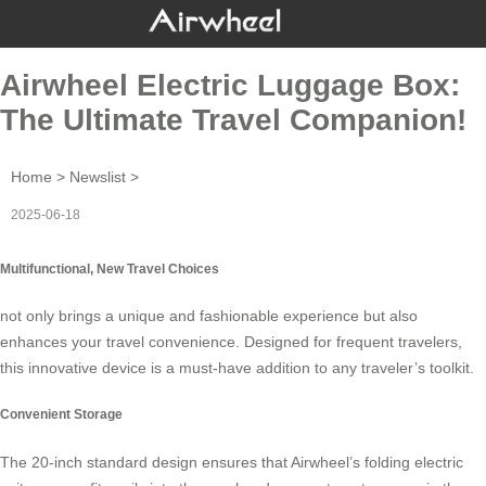
Airwheel Electric Luggage Box:
The Ultimate Travel Companion!
Home
>
Newslist
>
2025-06-18
Multifunctional, New Travel Choices
not only brings a unique and fashionable experience but also
enhances your travel convenience. Designed for frequent travelers,
this innovative device is a must-have addition to any traveler’s toolkit.
Convenient Storage
The 20-inch standard design ensures that
Airwheel’s folding electric