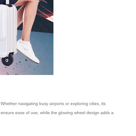
Whether navigating busy airports or exploring cities, its
ls ensure ease of use, while the glowing wheel design adds a