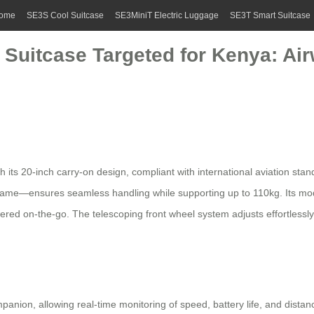
ome
SE3S Cool Suitcase
SE3MiniT Electric Luggage
SE3T Smart Suitcase
 Suitcase Targeted for Kenya: Air
h its 20-inch carry-on design, compliant with international aviation sta
rame—ensures seamless handling while supporting up to 110kg. Its m
ed on-the-go. The telescoping front wheel system adjusts effortlessly
anion, allowing real-time monitoring of speed, battery life, and dista