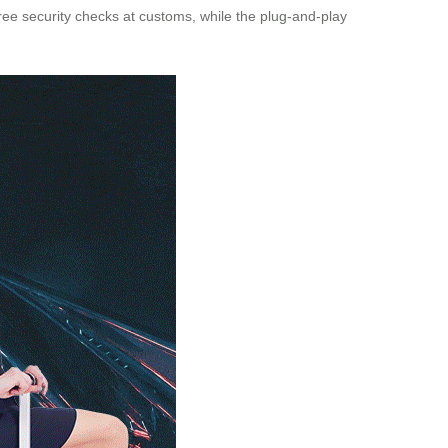
ree security checks at customs, while the plug-and-play