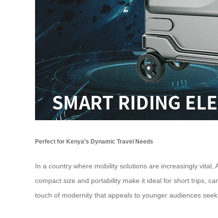
Perfect for Kenya’s Dynamic Travel Needs
In a country where mobility solutions are increasingly vital,
compact size and portability make it ideal for short trips,
touch of modernity that appeals to younger audiences seeki