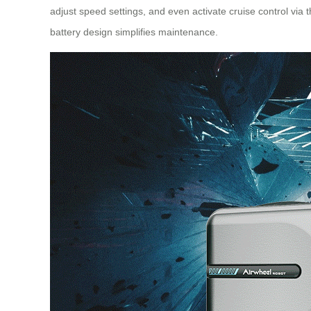
adjust speed settings, and even activate
cruise control
via t
battery design simplifies maintenance.