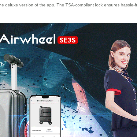
he deluxe version of the app. The TSA-compliant lock ensures hassle-f