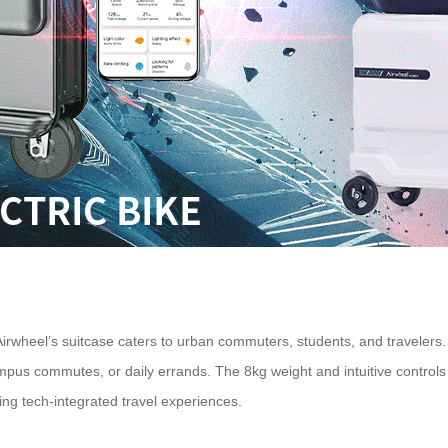
 Airwheel’s suitcase caters to urban commuters, students, and travelers. 
 campus commutes, or daily errands. The 8kg weight and intuitive contro
ng tech-integrated travel experiences.