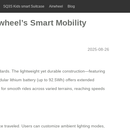
SQ3S Kids smart Suitcase
Airwheel
Blog
wheel’s Smart Mobility
2025-08-26
ndards. The lightweight yet durable construction—featuring
odular
lithium battery
(up to 92.5Wh) offers extended
 for smooth rides across varied terrains, reaching speeds
nce traveled. Users can customize ambient lighting modes,