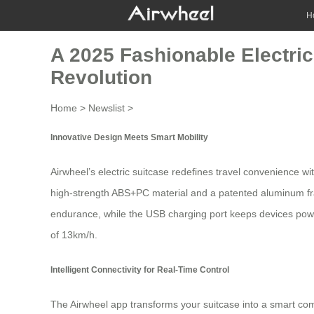
H
A 2025 Fashionable Electric
Revolution
Home
>
Newslist
>
Innovative Design Meets Smart Mobility
Airwheel’s
electric suitcase
redefines travel convenience wit
high-strength ABS+PC material and a patented aluminum f
endurance, while the USB charging port keeps devices power
of 13km/h.
Intelligent Connectivity for Real-Time Control
The Airwheel app transforms your suitcase into a smart comp