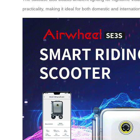
practicality, making it ideal for both domestic and
internation