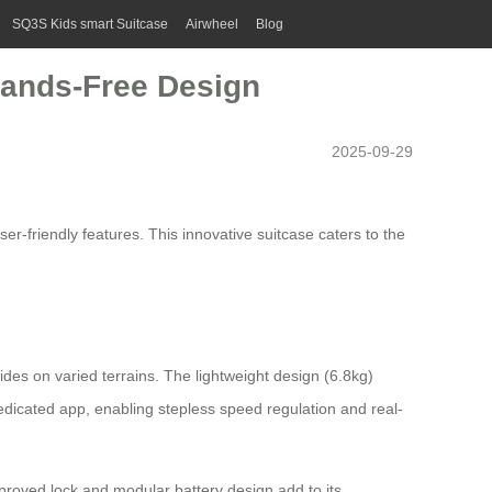
SQ3S Kids smart Suitcase
Airwheel
Blog
 Hands-Free Design
2025-09-29
-friendly features. This innovative suitcase caters to the
ides on varied terrains. The
lightweight
design (6.8kg)
edicated app, enabling stepless speed regulation and real-
pproved lock and modular battery design add to its