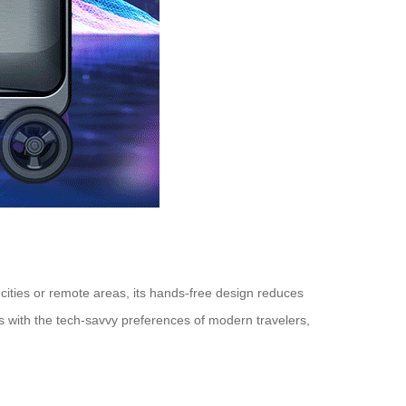
g cities or remote areas, its hands-free design reduces
gns with the tech-savvy preferences of modern travelers,