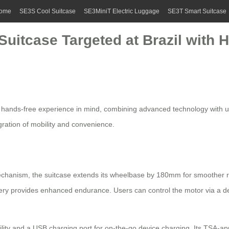
ome
SE3S Cool Suitcase
SE3MiniT Electric Luggage
SE3T Smart Suitcase
 Suitcase Targeted at Brazil with
a
hands-free
experience in mind, combining advanced technology with user
gration of mobility and convenience.
chanism, the suitcase extends its wheelbase by 180mm for smoother r
ttery provides enhanced endurance. Users can control the motor via a d
ibility and a USB charging port for on-the-go device charging. Its TSA-a