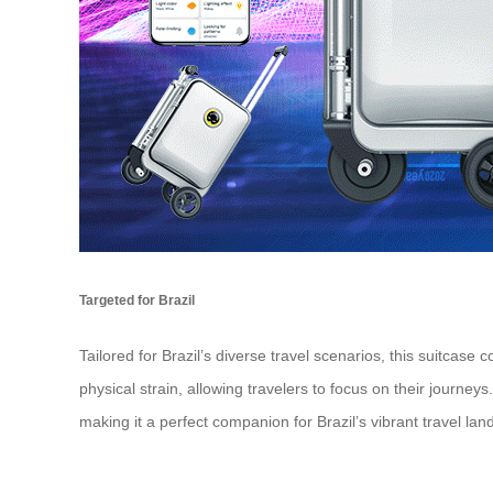
Targeted for Brazil
Tailored for Brazil’s diverse travel scenarios, this suitcase
physical strain, allowing travelers to focus on their journe
making it a perfect companion for Brazil’s vibrant travel la