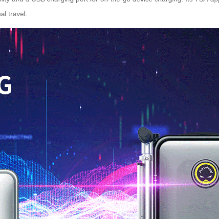
al travel
.