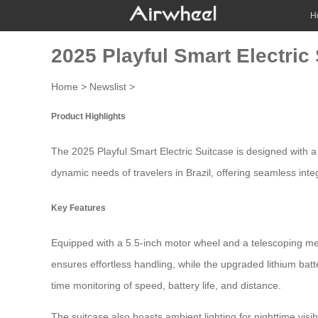
H
2025 Playful Smart Electric
Home
>
Newslist
>
Product Highlights
The 2025 Playful Smart Electric Suitcase is designed with 
dynamic needs of travelers in Brazil, offering seamless inte
Key Features
Equipped with a 5.5-inch motor wheel and a telescoping me
ensures effortless handling, while the upgraded lithium ba
time monitoring of speed, battery life, and distance.
The suitcase also boasts ambient lighting for nighttime vis