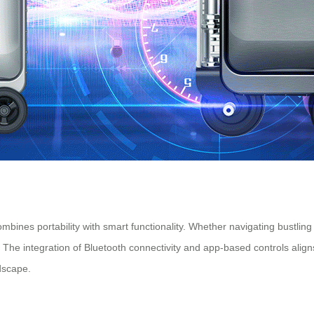
 combines portability with smart functionality. Whether navigating bustlin
ys. The integration of Bluetooth connectivity and app-based controls ali
ndscape.